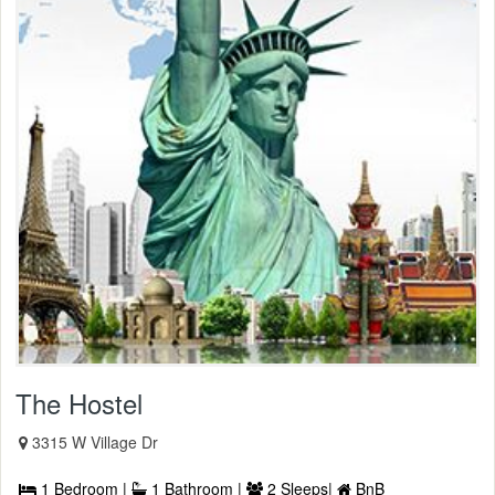
The Hostel
3315 W Village Dr
1 Bedroom |
1 Bathroom |
2 Sleeps|
BnB