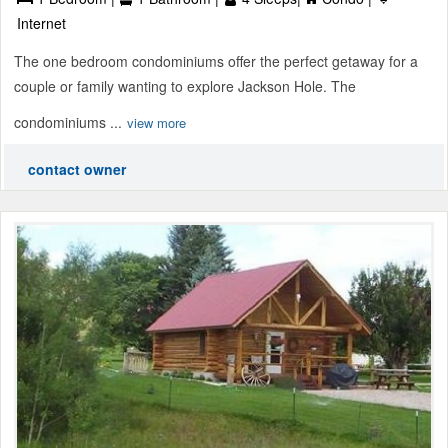
Internet
The one bedroom condominiums offer the perfect getaway for a
couple or family wanting to explore Jackson Hole. The
condominiums ...
view more
contact owner