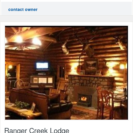
contact owner
Ranger Creek Lodge