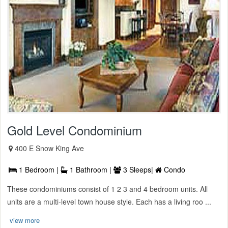
Gold Level Condominium
400 E Snow King Ave
1 Bedroom |
1 Bathroom |
3 Sleeps|
Condo
These condominiums consist of 1 2 3 and 4 bedroom units. All
units are a multi-level town house style. Each has a living roo ...
view more