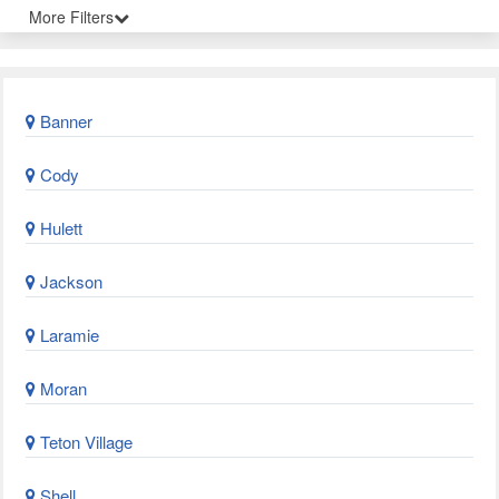
More Filters
Banner
Cody
Hulett
Jackson
Laramie
Moran
Teton Village
Shell