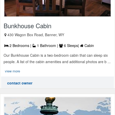
Bunkhouse Cabin
430 Wagon Box Road, Banner, WY
2 Bedrooms |
1 Bathroom |
6 Sleeps|
Cabin
Our Bunkhouse Cabin is a two-bedroom cabin that can sleep six
people. A list of the cabin amenities and additional photos are b ...
view more
contact owner