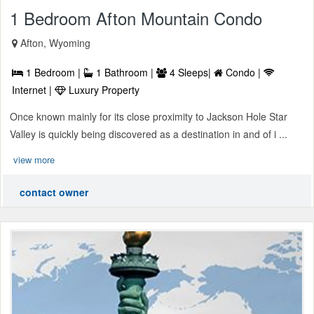
1 Bedroom Afton Mountain Condo
Afton, Wyoming
1 Bedroom |
1 Bathroom |
4 Sleeps|
Condo |
Internet |
Luxury Property
Once known mainly for its close proximity to Jackson Hole Star
Valley is quickly being discovered as a destination in and of i ...
view more
contact owner