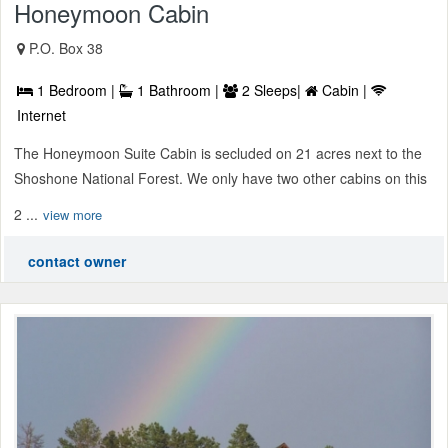
Honeymoon Cabin
P.O. Box 38
1 Bedroom |
1 Bathroom |
2 Sleeps|
Cabin |
Internet
The Honeymoon Suite Cabin is secluded on 21 acres next to the
Shoshone National Forest. We only have two other cabins on this
2 ...
view more
contact owner