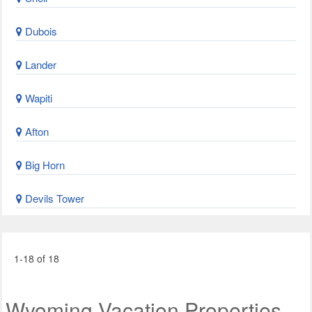
Dubois
Lander
Wapiti
Afton
Big Horn
Devils Tower
1-18 of 18
Wyoming Vacation Properties