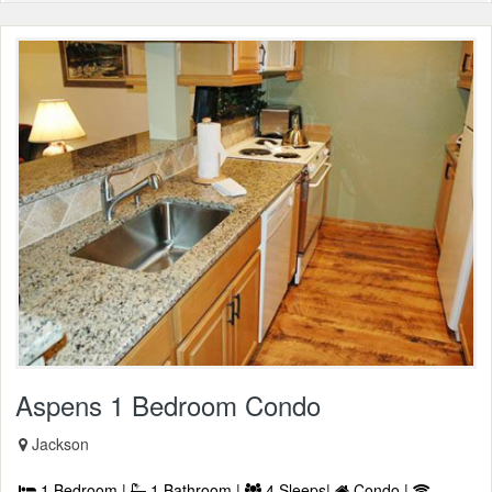
Aspens 1 Bedroom Condo
Jackson
1 Bedroom |
1 Bathroom |
4 Sleeps|
Condo |