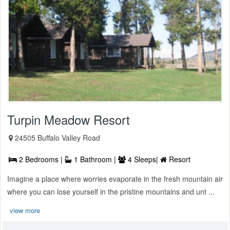
Turpin Meadow Resort
24505 Buffalo Valley Road
2 Bedrooms |
1 Bathroom |
4 Sleeps|
Resort
Imagine a place where worries evaporate in the fresh mountain air
where you can lose yourself in the pristine mountains and unt ...
view more