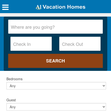
Bedrooms
Guest