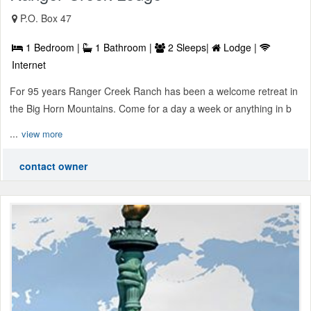
P.O. Box 47
1 Bedroom |
1 Bathroom |
2 Sleeps|
Lodge |
Internet
For 95 years Ranger Creek Ranch has been a welcome retreat in
the Big Horn Mountains. Come for a day a week or anything in b
...
view more
contact owner