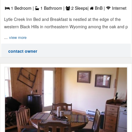
1 Bedroom |
1 Bathroom |
2 Sleeps|
BnB |
Internet
Lytle Creek Inn Bed and Breakfast is nestled at the edge of the
western Black Hills in northeastern Wyoming among the oak and p
...
view more
contact owner