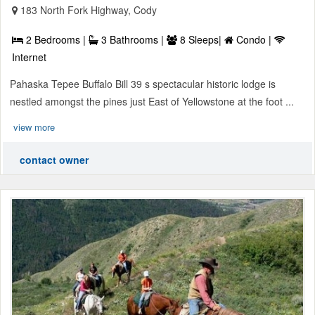
183 North Fork Highway, Cody
2 Bedrooms |
3 Bathrooms |
8 Sleeps|
Condo |
Internet
Pahaska Tepee Buffalo Bill 39 s spectacular historic lodge is
nestled amongst the pines just East of Yellowstone at the foot ...
view more
contact owner