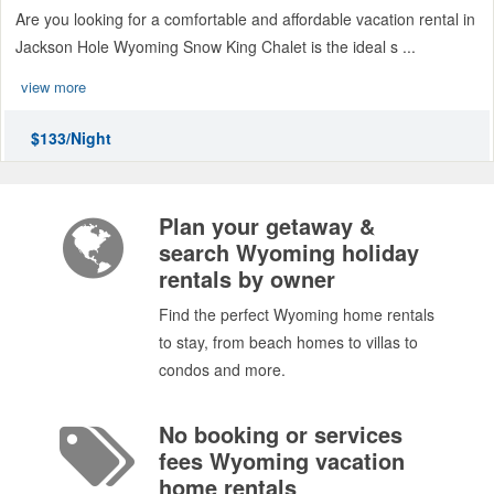
Are you looking for a comfortable and affordable vacation rental in
Jackson Hole Wyoming Snow King Chalet is the ideal s ...
view more
$133/Night
Plan your getaway &
search Wyoming holiday
rentals by owner
Find the perfect Wyoming home rentals
to stay, from beach homes to villas to
condos and more.
No booking or services
fees Wyoming vacation
home rentals