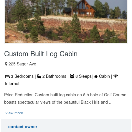
Custom Built Log Cabin
225 Sager Ave
3 Bedrooms |
2 Bathrooms |
8 Sleeps|
Cabin |
Internet
Price Reduction Custom built log cabin on 8th hole of Golf Course
boasts spectacular views of the beautiful Black Hills and ...
view more
contact owner