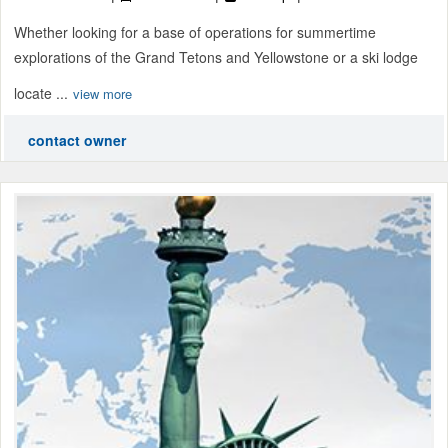
Whether looking for a base of operations for summertime
explorations of the Grand Tetons and Yellowstone or a ski lodge
locate ...
view more
contact owner