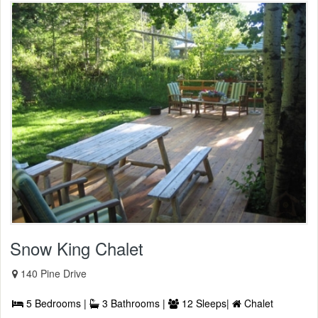
Snow King Chalet
140 Pine Drive
5 Bedrooms |
3 Bathrooms |
12 Sleeps|
Chalet