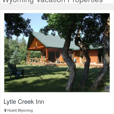
Lytle Creek Inn
Hulett,Wyoming