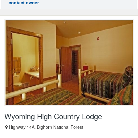
contact owner
Wyoming High Country Lodge
Highway 14A, Bighorn National Forest