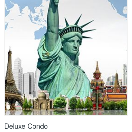
Deluxe Condo