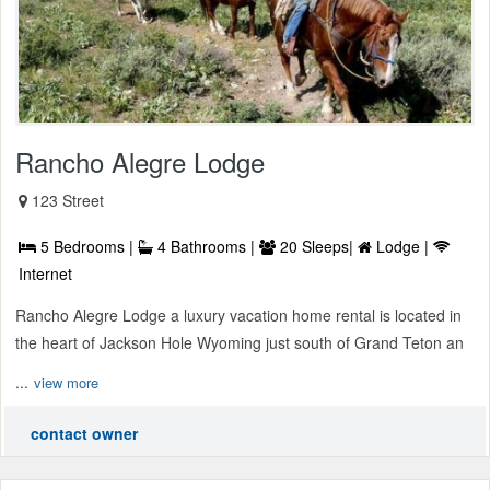
Rancho Alegre Lodge
123 Street
5 Bedrooms |
4 Bathrooms |
20 Sleeps|
Lodge |
Internet
Rancho Alegre Lodge a luxury vacation home rental is located in
the heart of Jackson Hole Wyoming just south of Grand Teton an
...
view more
contact owner