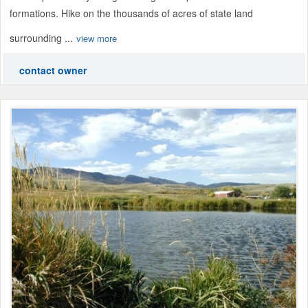
formations. Hike on the thousands of acres of state land
surrounding ...
view more
contact owner