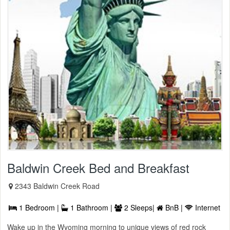
Baldwin Creek Bed and Breakfast
2343 Baldwin Creek Road
1 Bedroom |
1 Bathroom |
2 Sleeps|
BnB |
Internet
Wake up in the Wyoming morning to unique views of red rock