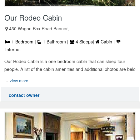
Our Rodeo Cabin
430 Wagon Box Road Banner,
1 Bedroom |
1 Bathroom |
4 Sleeps|
Cabin |
Internet
Our Rodeo Cabin is a one-bedroom cabin that can sleep four
people. A list of the cabin amenities and additional photos are belo
...
view more
contact owner