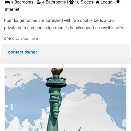
4 Bedrooms |
4 Bathrooms |
10 Sleeps|
Lodge |
Internet
Four lodge rooms are furnished with two double beds and a
private bath and one lodge room is handicapped-accessible with
one d ...
view more
contact owner