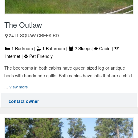
The Outlaw
2411 SQUAW CREEK RD
1 Bedroom |
1 Bathroom |
2 Sleeps|
Cabin |
Internet |
Pet Friendly
The bedrooms in both cabins have queen sized log or antique
beds with handmade quilts. Both cabins have lofts that are a child
...
view more
contact owner