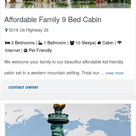
Affordable Family 9 Bed Cabin
5016 Us Highway 26
3 Bedrooms |
1 Bathroom |
10 Sleeps|
Cabin |
Internet |
Pet Friendly
We welcome your family to our beautiful affordable kid friendly
cabin set in a western mountain setting. Treat our ...
view more
contact owner