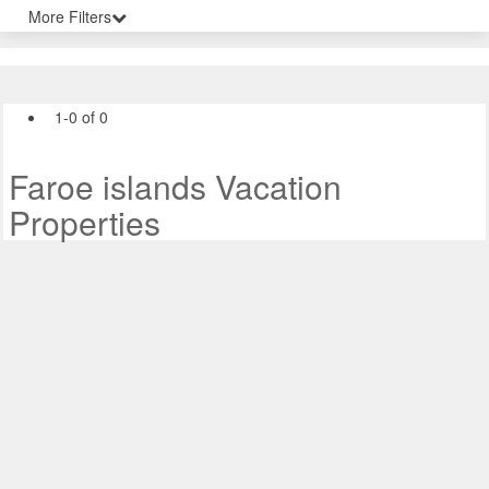
More Filters
1-0 of 0
Faroe islands Vacation
Properties