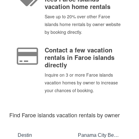
vacation home rentals
Save up to 20% over other Faroe
islands home rentals by owner website
by booking directly.
Contact a few vacation
rentals in Faroe islands
directly
Inquire on 3 or more Faroe islands
vacation homes by owner to increase
your chances of booking.
Find Faroe islands vacation rentals by owner
Destin
Panama City Beach