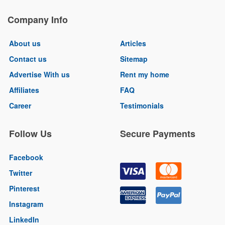
Company Info
About us
Articles
Contact us
Sitemap
Advertise With us
Rent my home
Affiliates
FAQ
Career
Testimonials
Follow Us
Secure Payments
Facebook
Twitter
Pinterest
Instagram
LinkedIn