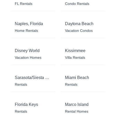
FL Rentals
Condo Rentals
Naples, Florida
Daytona Beach
Home Rentals
Vacation Condos
Disney World
Kissimmee
Vacation Homes
Villa Rentals
Sarasota/Siesta Key
Miami Beach
Rentals
Rentals
Florida Keys
Marco Island
Rentals
Rental Homes