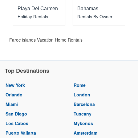
Playa Del Carmen
Bahamas
Holiday Rentals
Rentals By Owner
Faroe islands Vacation Home Rentals
Top Destinations
New York
Rome
Orlando
London
Miami
Barcelona
San Diego
Tuscany
Los Cabos
Mykonos
Puerto Vallarta
Amsterdam