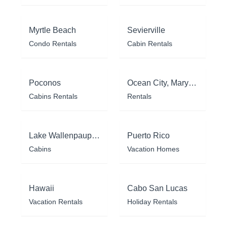
Myrtle Beach
Sevierville
Condo Rentals
Cabin Rentals
Poconos
Ocean City, Maryland
Cabins Rentals
Rentals
Lake Wallenpaupack
Puerto Rico
Cabins
Vacation Homes
Hawaii
Cabo San Lucas
Vacation Rentals
Holiday Rentals