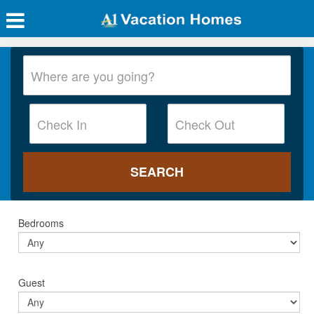
Bedrooms
Guest