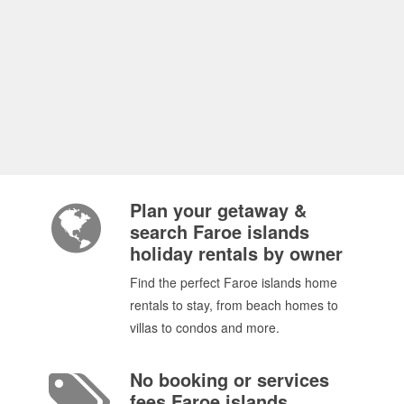
Plan your getaway &
search Faroe islands
holiday rentals by owner
Find the perfect Faroe islands home
rentals to stay, from beach homes to
villas to condos and more.
No booking or services
fees Faroe islands