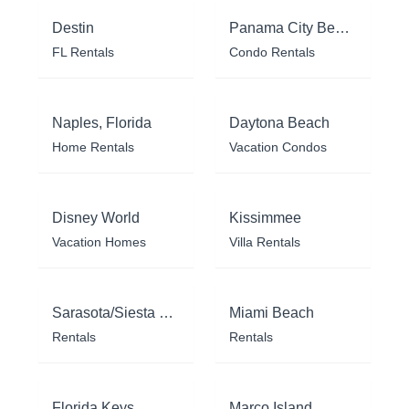
Destin
Panama City Beach
FL Rentals
Condo Rentals
Naples, Florida
Daytona Beach
Home Rentals
Vacation Condos
Disney World
Kissimmee
Vacation Homes
Villa Rentals
Sarasota/Siesta Key
Miami Beach
Rentals
Rentals
Florida Keys
Marco Island