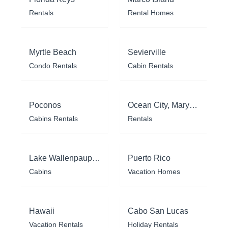
Rentals
Rental Homes
Myrtle Beach
Sevierville
Condo Rentals
Cabin Rentals
Poconos
Ocean City, Maryland
Cabins Rentals
Rentals
Lake Wallenpaupack
Puerto Rico
Cabins
Vacation Homes
Hawaii
Cabo San Lucas
Vacation Rentals
Holiday Rentals