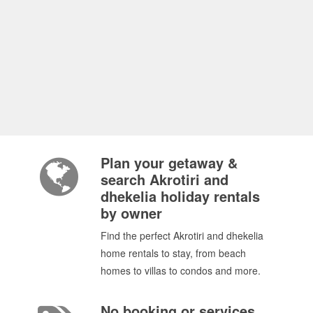
Plan your getaway &
search Akrotiri and
dhekelia holiday rentals
by owner
Find the perfect Akrotiri and dhekelia
home rentals to stay, from beach
homes to villas to condos and more.
No booking or services