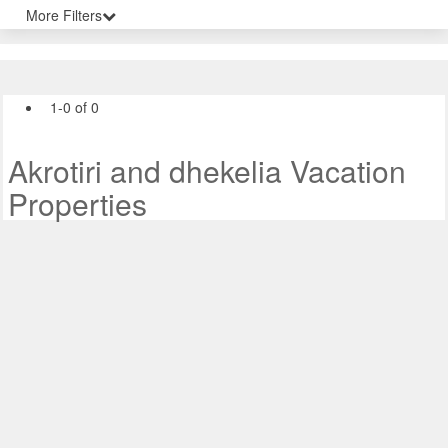
More Filters
1-0 of 0
Akrotiri and dhekelia Vacation
Properties