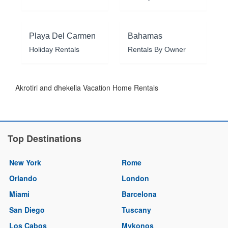
Playa Del Carmen
Bahamas
Holiday Rentals
Rentals By Owner
Akrotiri and dhekelia Vacation Home Rentals
Top Destinations
New York
Rome
Orlando
London
Miami
Barcelona
San Diego
Tuscany
Los Cabos
Mykonos