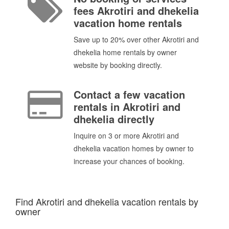
fees Akrotiri and dhekelia
vacation home rentals
Save up to 20% over other Akrotiri and
dhekelia home rentals by owner
website by booking directly.
Contact a few vacation
rentals in Akrotiri and
dhekelia directly
Inquire on 3 or more Akrotiri and
dhekelia vacation homes by owner to
increase your chances of booking.
Find Akrotiri and dhekelia vacation rentals by
owner