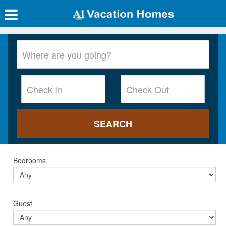
Bedrooms
Guest