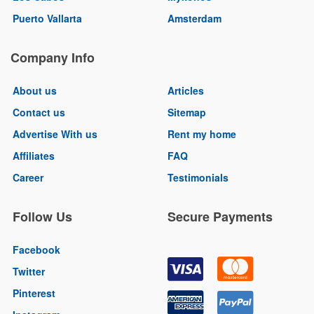
Puerto Vallarta
Amsterdam
Company Info
About us
Articles
Contact us
Sitemap
Advertise With us
Rent my home
Affiliates
FAQ
Career
Testimonials
Follow Us
Secure Payments
Facebook
Twitter
Pinterest