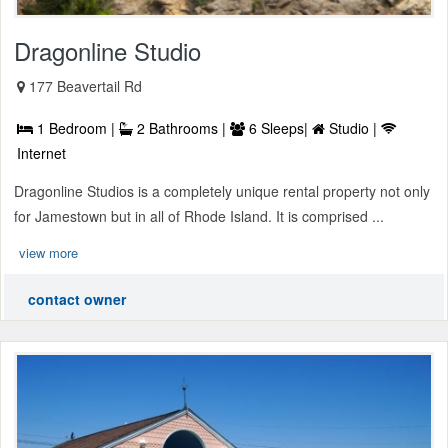
Dragonline Studio
177 Beavertail Rd
1 Bedroom |
2 Bathrooms |
6 Sleeps|
Studio |
Internet
Dragonline Studios is a completely unique rental property not only
for Jamestown but in all of Rhode Island. It is comprised ...
view more
contact owner