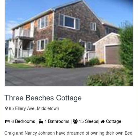
Three Beaches Cottage
65 Ellery Ave, Middletown
6 Bedrooms |
4 Bathrooms |
15 Sleeps|
Cottage
Craig and Nancy Johnson have dreamed of owning their own Bed