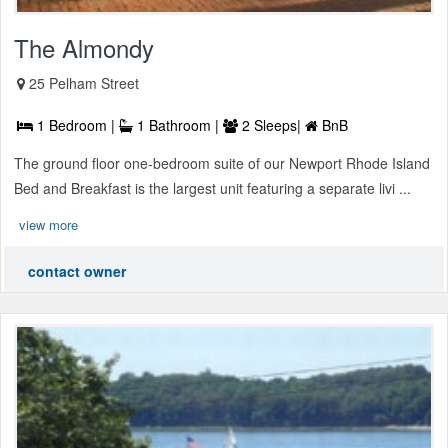
The Almondy
25 Pelham Street
1 Bedroom |
1 Bathroom |
2 Sleeps|
BnB
The ground floor one-bedroom suite of our Newport Rhode Island
Bed and Breakfast is the largest unit featuring a separate livi ...
view more
contact owner