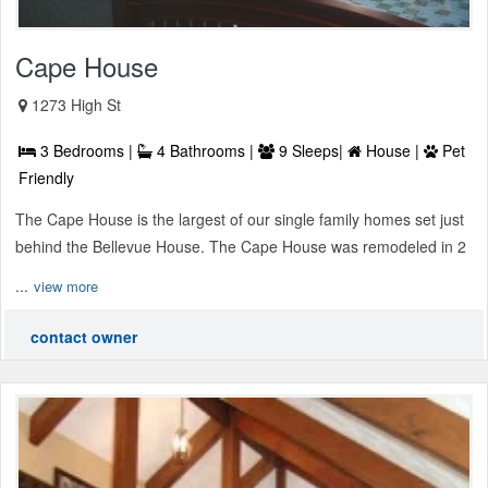
Cape House
1273 High St
3 Bedrooms |
4 Bathrooms |
9 Sleeps|
House |
Pet
Friendly
The Cape House is the largest of our single family homes set just
behind the Bellevue House. The Cape House was remodeled in 2
...
view more
contact owner