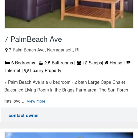
7 PalmBeach Ave
7 Palm Beach Ave, Narragansett, RI
6 Bedrooms |
2.5 Bathrooms |
12 Sleeps|
House |
Internet |
Luxury Property
7 Palm Beach Ave is a 6 bedroom - 2 bath Large Cape Chalet
Balconied Living Room in the Briggs Farm area. The Sun Porch
has love ...
view more
contact owner