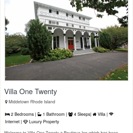
Villa One Twenty
Middetown Rhode Island
2 Bedrooms |
1 Bathroom |
4 Sleeps|
Villa |
Internet |
Luxury Property
Welcome to Villa One Twenty a Boutique Inn which has been