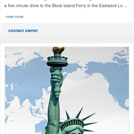
a five minute drive to the Block Island Ferry in the Eastward Lo ...
view more
contact owner