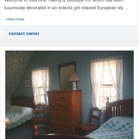
luxuriously decorated in an eclectic yet relaxed European sty ...
view more
contact owner