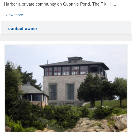
Harbor a private community on Quonnie Pond. The Tiki H ...
view more
contact owner