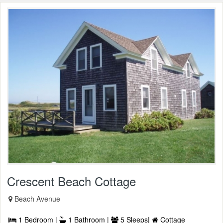
Crescent Beach Cottage
Beach Avenue
1 Bedroom |
1 Bathroom |
5 Sleeps|
Cottage