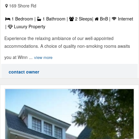
169 Shore Rd
1 Bedroom |
1 Bathroom |
2 Sleeps|
BnB |
Internet
|
Luxury Property
Experience the relaxing ambiance of our well-appointed
accommodations. A choice of quality non-smoking rooms awaits
you at Winn ...
view more
contact owner