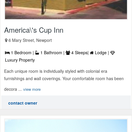
America\'s Cup Inn
6 Mary Street, Newport
1 Bedroom |
1 Bathroom |
4 Sleeps|
Lodge |
Luxury Property
Each unique room is individually styled with colonial era
furnishings and wall coverings. Your comfortable room has been
decora ...
view more
contact owner