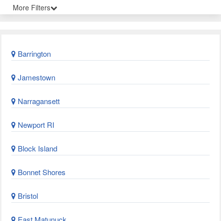
More Filters
Barrington
Jamestown
Narragansett
Newport RI
Block Island
Bonnet Shores
Bristol
East Matunuck