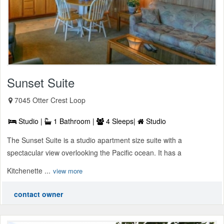
Sunset Suite
7045 Otter Crest Loop
Studio |
1 Bathroom |
4 Sleeps|
Studio
The Sunset Suite is a studio apartment size suite with a
spectacular view overlooking the Pacific ocean. It has a
Kitchenette ...
view more
contact owner