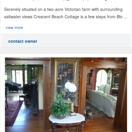
Serenely situated on a two-acre Victorian farm with surrounding
saltwater views Crescent Beach Cottage is a few steps from Blo ...
view more
contact owner