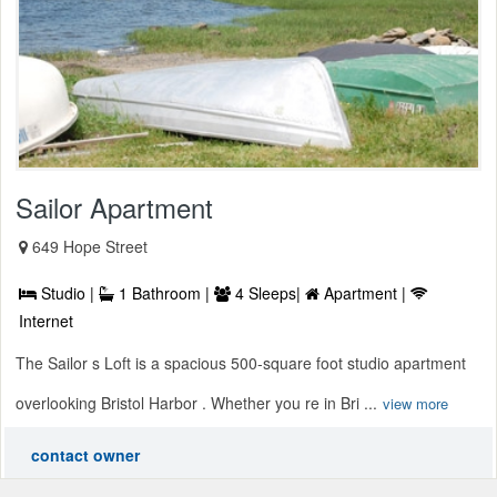
Sailor Apartment
649 Hope Street
Studio |
1 Bathroom |
4 Sleeps|
Apartment |
Internet
The Sailor s Loft is a spacious 500-square foot studio apartment
overlooking Bristol Harbor . Whether you re in Bri ...
view more
contact owner