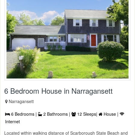
6 Bedroom House in Narragansett
Narragansett
6 Bedrooms |
2 Bathrooms |
12 Sleeps|
House |
Internet
Located within walking distance of Scarborough State Beach and