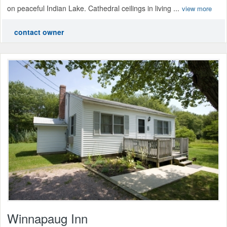
on peaceful Indian Lake. Cathedral ceilings in living ...
view more
contact owner
Winnapaug Inn