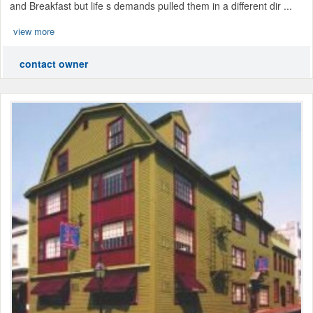
and Breakfast but life s demands pulled them in a different dir ...
view more
contact owner