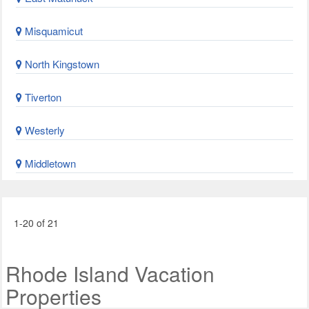
Misquamicut
North Kingstown
Tiverton
Westerly
Middletown
1-20 of 21
Rhode Island Vacation
Properties