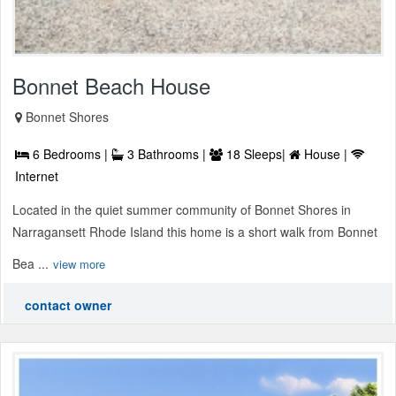
Bonnet Beach House
Bonnet Shores
6 Bedrooms |
3 Bathrooms |
18 Sleeps|
House |
Internet
Located in the quiet summer community of Bonnet Shores in
Narragansett Rhode Island this home is a short walk from Bonnet
Bea ...
view more
contact owner