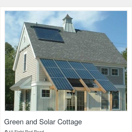
Green and Solar Cottage
10 Eight Rod Road,