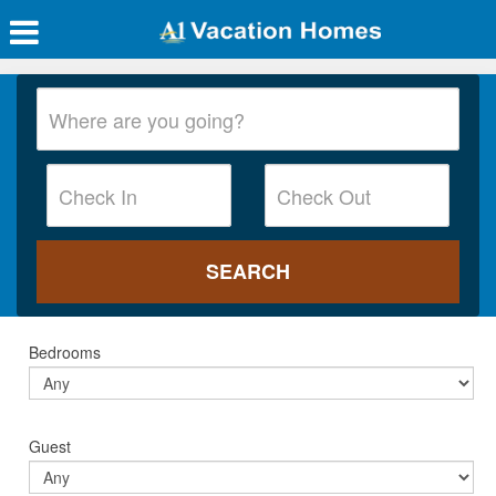
Bedrooms
Guest