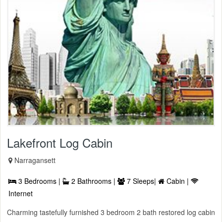
Lakefront Log Cabin
Narragansett
3 Bedrooms |
2 Bathrooms |
7 Sleeps|
Cabin |
Internet
Charming tastefully furnished 3 bedroom 2 bath restored log cabin