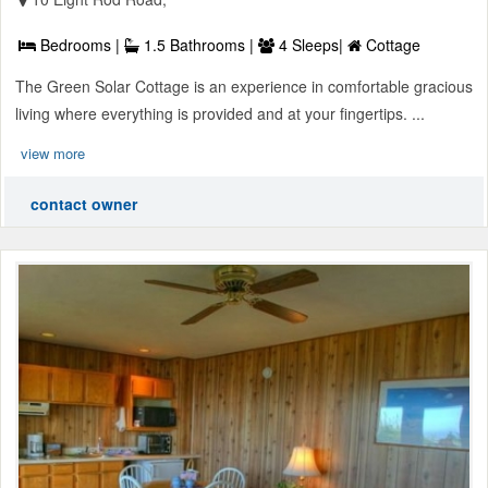
Bedrooms |
1.5 Bathrooms |
4 Sleeps|
Cottage
The Green Solar Cottage is an experience in comfortable gracious
living where everything is provided and at your fingertips. ...
view more
contact owner