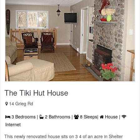
The Tiki Hut House
14 Grieg Rd
3 Bedrooms |
2 Bathrooms |
8 Sleeps|
House |
Internet
This newly renovated house sits on 3 4 of an acre in Shelter