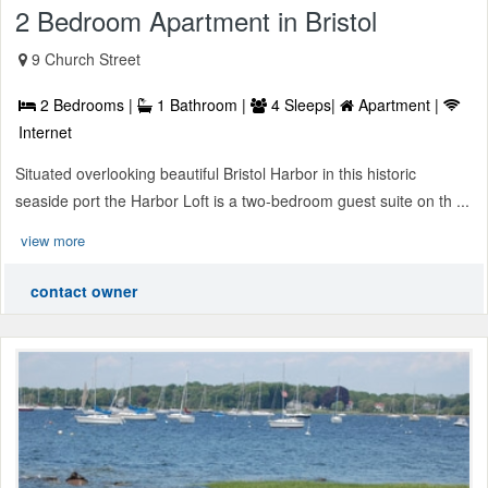
2 Bedroom Apartment in Bristol
9 Church Street
2 Bedrooms |
1 Bathroom |
4 Sleeps|
Apartment |
Internet
Situated overlooking beautiful Bristol Harbor in this historic
seaside port the Harbor Loft is a two-bedroom guest suite on th ...
view more
contact owner