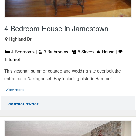
4 Bedroom House in Jamestown
Highland Dr
4 Bedrooms |
3 Bathrooms |
8 Sleeps|
House |
Internet
This victorian summer cottage and wedding site overlook the
entrance to Narragansett Bay including historic Hammer ...
view more
contact owner