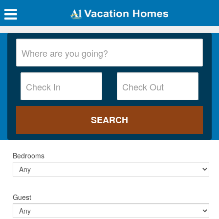
Bedrooms
Guest