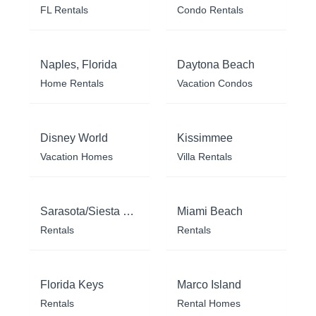
FL Rentals
Condo Rentals
Naples, Florida
Daytona Beach
Home Rentals
Vacation Condos
Disney World
Kissimmee
Vacation Homes
Villa Rentals
Sarasota/Siesta Key
Miami Beach
Rentals
Rentals
Florida Keys
Marco Island
Rentals
Rental Homes