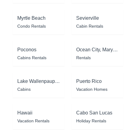
Myrtle Beach
Sevierville
Condo Rentals
Cabin Rentals
Poconos
Ocean City, Maryland
Cabins Rentals
Rentals
Lake Wallenpaupack
Puerto Rico
Cabins
Vacation Homes
Hawaii
Cabo San Lucas
Vacation Rentals
Holiday Rentals