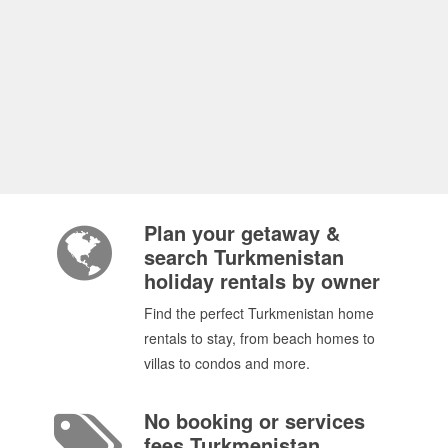
Plan your getaway &
search Turkmenistan
holiday rentals by owner
Find the perfect Turkmenistan home
rentals to stay, from beach homes to
villas to condos and more.
No booking or services
fees Turkmenistan