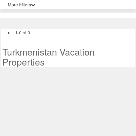
More Filters
1-0 of 0
Turkmenistan Vacation
Properties