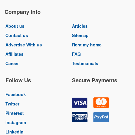
Company Info
About us
Articles
Contact us
Sitemap
Advertise With us
Rent my home
Affiliates
FAQ
Career
Testimonials
Follow Us
Secure Payments
Facebook
Twitter
Pinterest
Instagram
LinkedIn