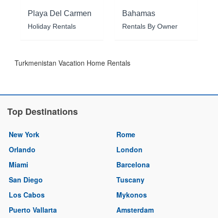
Playa Del Carmen
Bahamas
Holiday Rentals
Rentals By Owner
Turkmenistan Vacation Home Rentals
Top Destinations
New York
Rome
Orlando
London
Miami
Barcelona
San Diego
Tuscany
Los Cabos
Mykonos
Puerto Vallarta
Amsterdam