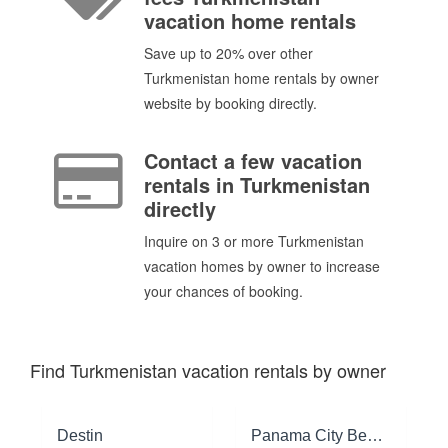
vacation home rentals
Save up to 20% over other
Turkmenistan home rentals by owner
website by booking directly.
Contact a few vacation
rentals in Turkmenistan
directly
Inquire on 3 or more Turkmenistan
vacation homes by owner to increase
your chances of booking.
Find Turkmenistan vacation rentals by owner
Destin
Panama City Beach