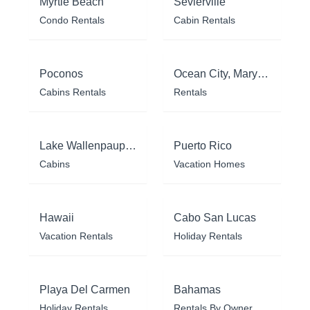
Myrtle Beach
Sevierville
Condo Rentals
Cabin Rentals
Poconos
Ocean City, Maryland
Cabins Rentals
Rentals
Lake Wallenpaupack
Puerto Rico
Cabins
Vacation Homes
Hawaii
Cabo San Lucas
Vacation Rentals
Holiday Rentals
Playa Del Carmen
Bahamas
Holiday Rentals
Rentals By Owner