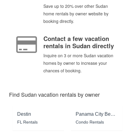
Save up to 20% over other Sudan
home rentals by owner website by
booking directly.
Contact a few vacation
rentals in Sudan directly
Inquire on 3 or more Sudan vacation
homes by owner to increase your
chances of booking.
Find Sudan vacation rentals by owner
Destin
Panama City Beach
FL Rentals
Condo Rentals