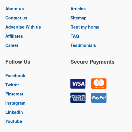
About us
Articles
Contact us
Sitemap
Advertise With us
Rent my home
Affiliates
FAQ
Career
Testimonials
Follow Us
Secure Payments
Facebook
Twitter
Pinterest
Instagram
LinkedIn
Youtube