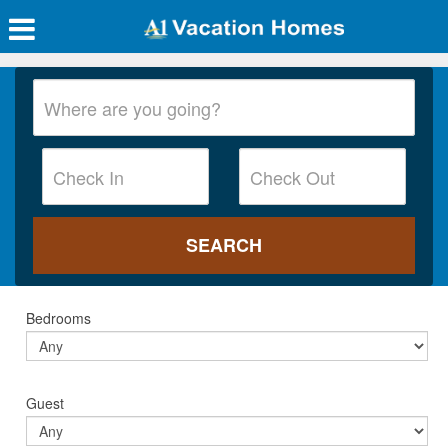
Bedrooms
Guest