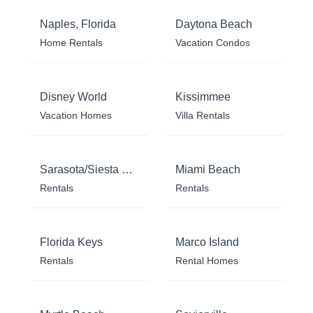
Naples, Florida
Daytona Beach
Home Rentals
Vacation Condos
Disney World
Kissimmee
Vacation Homes
Villa Rentals
Sarasota/Siesta Key
Miami Beach
Rentals
Rentals
Florida Keys
Marco Island
Rentals
Rental Homes