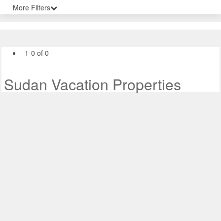
More Filters
1-0 of 0
Sudan Vacation Properties