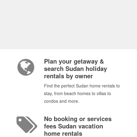
Plan your getaway &
search Sudan holiday
rentals by owner
Find the perfect Sudan home rentals to
stay, from beach homes to villas to
condos and more.
No booking or services
fees Sudan vacation
home rentals