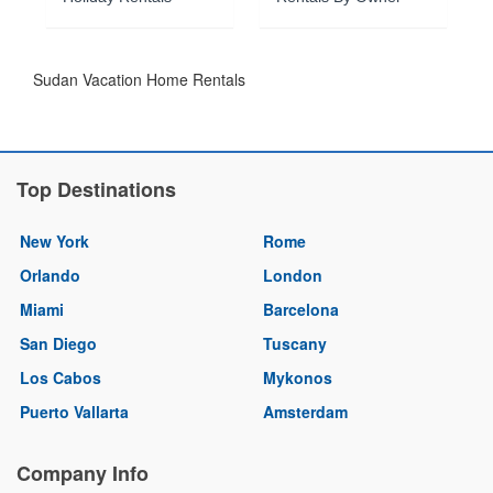
Sudan Vacation Home Rentals
Top Destinations
New York
Rome
Orlando
London
Miami
Barcelona
San Diego
Tuscany
Los Cabos
Mykonos
Puerto Vallarta
Amsterdam
Company Info