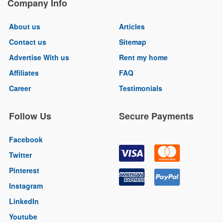
Company Info
About us
Articles
Contact us
Sitemap
Advertise With us
Rent my home
Affiliates
FAQ
Career
Testimonials
Follow Us
Secure Payments
Facebook
Twitter
Pinterest
Instagram
LinkedIn
Youtube