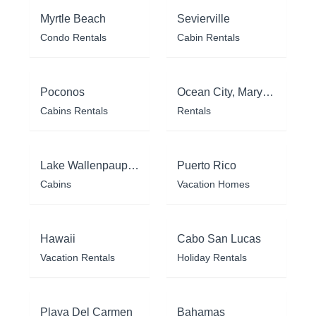
Myrtle Beach
Sevierville
Condo Rentals
Cabin Rentals
Poconos
Ocean City, Maryland
Cabins Rentals
Rentals
Lake Wallenpaupack
Puerto Rico
Cabins
Vacation Homes
Hawaii
Cabo San Lucas
Vacation Rentals
Holiday Rentals
Playa Del Carmen
Bahamas