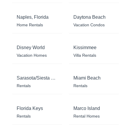
Naples, Florida
Daytona Beach
Home Rentals
Vacation Condos
Disney World
Kissimmee
Vacation Homes
Villa Rentals
Sarasota/Siesta Key
Miami Beach
Rentals
Rentals
Florida Keys
Marco Island
Rentals
Rental Homes