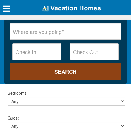
Bedrooms
Guest