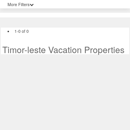
More Filters
1-0 of 0
Timor-leste Vacation Properties