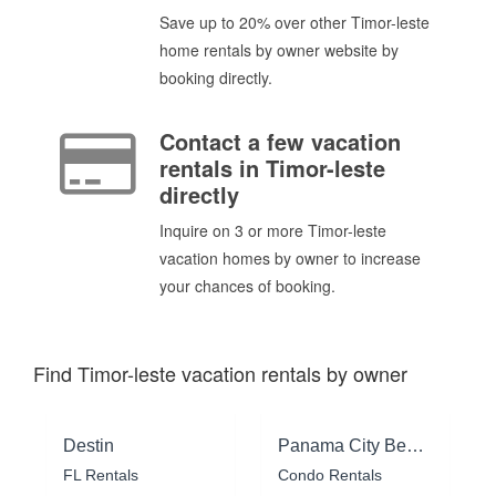
Save up to 20% over other Timor-leste
home rentals by owner website by
booking directly.
Contact a few vacation
rentals in Timor-leste
directly
Inquire on 3 or more Timor-leste
vacation homes by owner to increase
your chances of booking.
Find Timor-leste vacation rentals by owner
Destin
Panama City Beach
FL Rentals
Condo Rentals