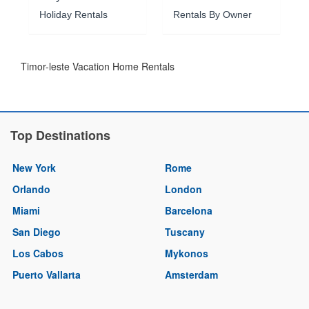
Holiday Rentals
Rentals By Owner
Timor-leste Vacation Home Rentals
Top Destinations
New York
Rome
Orlando
London
Miami
Barcelona
San Diego
Tuscany
Los Cabos
Mykonos
Puerto Vallarta
Amsterdam