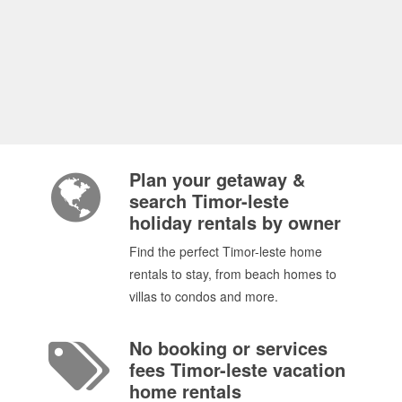
Plan your getaway &
search Timor-leste
holiday rentals by owner
Find the perfect Timor-leste home
rentals to stay, from beach homes to
villas to condos and more.
No booking or services
fees Timor-leste vacation
home rentals