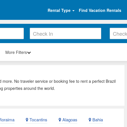
Rental Type
Find Vacation Rentals
More Filters
d more. No traveler service or booking fee to rent a perfect Brazil
ng properties around the world.
oraima
Tocantins
Alagoas
Bahia