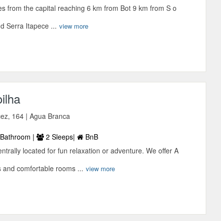
tes from the capital reaching 6 km from Bot 9 km from S o
 Serra Itapece ...
view more
ilha
ez, 164 | Agua Branca
Bathroom |
2 Sleeps|
BnB
ntrally located for fun relaxation or adventure. We offer A
s and comfortable rooms ...
view more