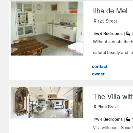
Ilha de Mel
123 Street
4 Bedrooms |
4
Without a doubt the b
natural beauty and ful
contact
owner
The Villa wit
Piata Brazil
4 Bedrooms |
4
Villa with pool. Securi