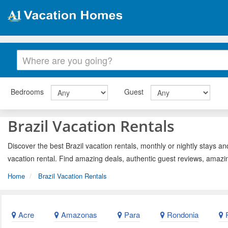
Bedrooms
Guest
Brazil Vacation Rentals
Discover the best Brazil vacation rentals, monthly or nightly stays an
vacation rental. Find amazing deals, authentic guest reviews, amazi
Home
Brazil Vacation Rentals
Acre
Amazonas
Para
Rondonia
R