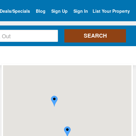
Deals/Specials
Blog
Sign Up
Sign In
List Your Property