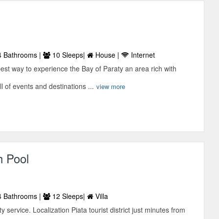
 Bathrooms |
10 Sleeps|
House |
Internet
est way to experience the Bay of Paraty an area rich with
l of events and destinations ...
view more
h Pool
 Bathrooms |
12 Sleeps|
Villa
ty service. Localization Piata tourist district just minutes from