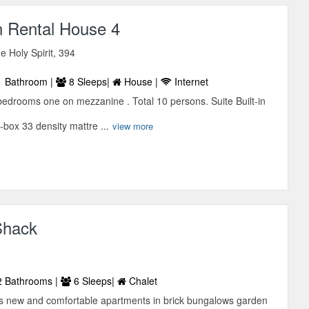
n Rental House 4
he Holy Spirit, 394
 Bathroom |
8 Sleeps|
House |
Internet
bedrooms one on mezzanine . Total 10 persons. Suite Built-in
box 33 density mattre ...
view more
Shack
 Bathrooms |
6 Sleeps|
Chalet
 new and comfortable apartments in brick bungalows garden