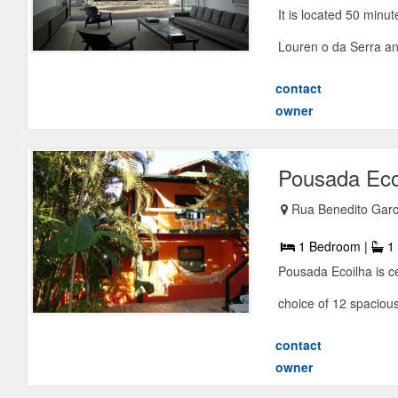
It is located 50 minu
Louren o da Serra and
contact
owner
Pousada Eco
Rua Benedito Garc
1 Bedroom |
1 
Pousada Ecoilha is ce
choice of 12 spaciou
contact
owner