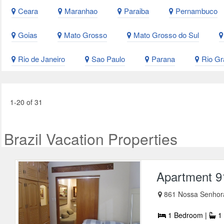
Ceara
Maranhao
Paraiba
Pernambuco
Goias
Mato Grosso
Mato Grosso do Sul
Rio de Janeiro
Sao Paulo
Parana
Rio Gr
1-20 of 31
Brazil Vacation Properties
Apartment 9
861 Nossa Senhor
1 Bedroom |
1 