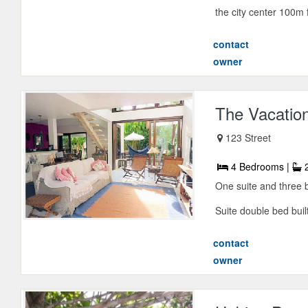
the city center 100m f
contact
owner
The Vacatio
123 Street
4 Bedrooms |
2
One suite and three 
Suite double bed built
contact
owner