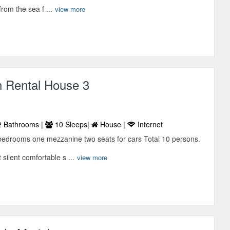
rom the sea f ...
view more
n Rental House 3
 Bathrooms |
10 Sleeps|
House |
Internet
bedrooms one mezzanine two seats for cars Total 10 persons.
 silent comfortable s ...
view more