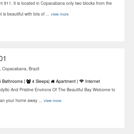
 911. It is located in Copacabana only two blocks from the
s beautiful with lots of ...
view more
01
, Copacabana, Brazil
5 Bathrooms |
4 Sleeps|
Apartment |
Internet
Idyllic And Pristine Environs Of The Beautiful Bay Welcome to
ian your home away ...
view more