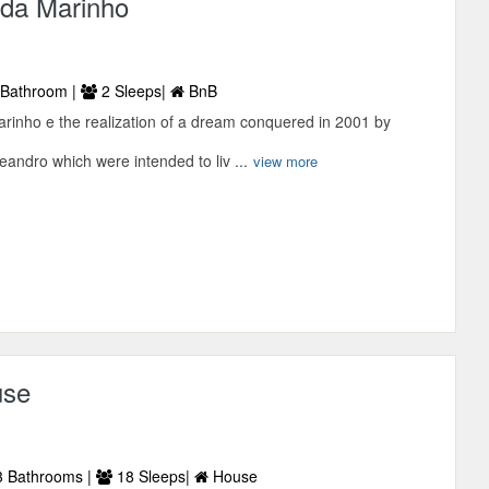
ada Marinho
Bathroom |
2 Sleeps|
BnB
rinho e the realization of a dream conquered in 2001 by
andro which were intended to liv ...
view more
use
 Bathrooms |
18 Sleeps|
House