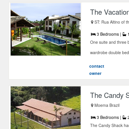
The Vacatio
ST: Rua Altino of t
3 Bedrooms |
1
One suite and three 
wardrobe double bed-
contact
owner
The Candy 
Moema Brazil
3 Bedrooms |
2
The Candy Shack has