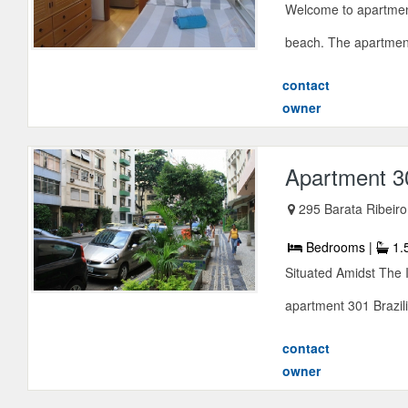
Welcome to apartment
beach. The apartment i
contact
owner
Apartment 3
295 Barata Ribeiro
Bedrooms |
1.
Situated Amidst The 
apartment 301 Brazil
contact
owner