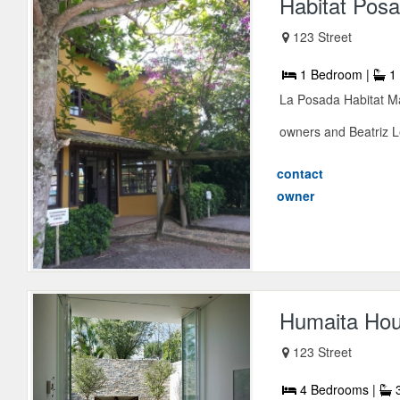
Habitat Pos
123 Street
1 Bedroom |
1 
La Posada Habitat Ma
owners and Beatriz Le
contact
owner
Humaita Ho
123 Street
4 Bedrooms |
3