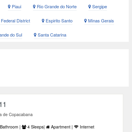
Piaui
Rio Grande do Norte
Sergipe
Federal District
Espirito Santo
Minas Gerais
ande do Sul
Santa Catarina
11
a de Copacabana
Bathroom |
4 Sleeps|
Apartment |
Internet