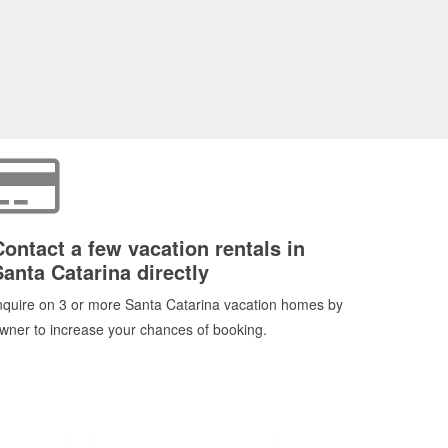
Contact a few vacation rentals in
Santa Catarina directly
nquire on 3 or more Santa Catarina vacation homes by
wner to increase your chances of booking.