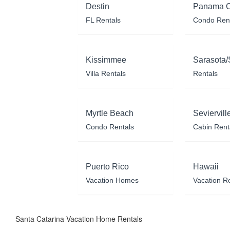
Destin
Panama C
FL Rentals
Condo Ren
Kissimmee
Sarasota/
Villa Rentals
Rentals
Myrtle Beach
Seviervill
Condo Rentals
Cabin Rent
Puerto Rico
Hawaii
Vacation Homes
Vacation R
Santa Catarina Vacation Home Rentals