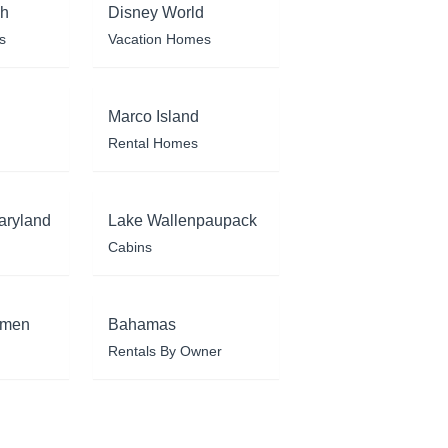
ch
Disney World
s
Vacation Homes
Marco Island
Rental Homes
aryland
Lake Wallenpaupack
Cabins
rmen
Bahamas
Rentals By Owner