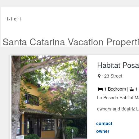
1-1 of 1
Santa Catarina Vacation Propert
Habitat Pos
123 Street
1 Bedroom |
1 
La Posada Habitat Ma
owners and Beatriz Le
contact
owner