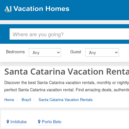
Bedrooms
Guest
Santa Catarina Vacation Renta
Discover the best Santa Catarina vacation rentals, monthly or nightly
perfect Santa Catarina vacation rental. Find amazing deals, authent
Home
Brazil
Santa Catarina Vacation Rentals
Imbituba
Porto Belo