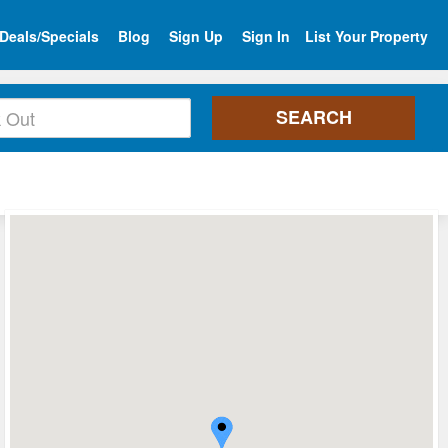
Deals/Specials
Blog
Sign Up
Sign In
List Your Property