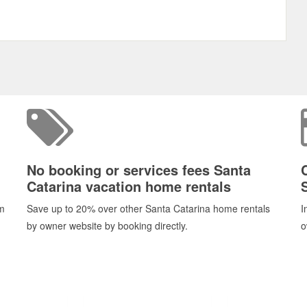
No booking or services fees Santa
Catarina vacation home rentals
om
Save up to 20% over other Santa Catarina home rentals
I
by owner website by booking directly.
o