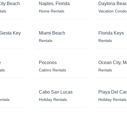
ity Beach
Naples, Florida
Daytona Bea
tals
Home Rentals
Vacation Condo
Siesta Key
Miami Beach
Florida Keys
Rentals
Rentals
e
Poconos
Ocean City, M
als
Cabins Rentals
Rentals
Cabo San Lucas
Playa Del Ca
entals
Holiday Rentals
Holiday Rentals