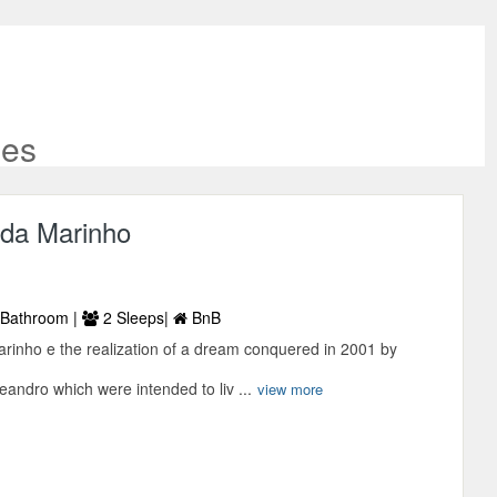
ies
ada Marinho
Bathroom |
2 Sleeps|
BnB
rinho e the realization of a dream conquered in 2001 by
andro which were intended to liv ...
view more