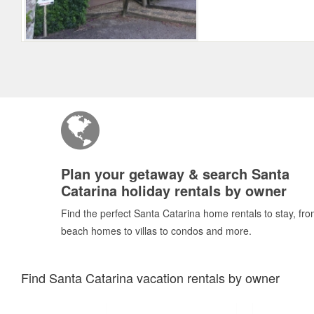
Plan your getaway & search Santa
Catarina holiday rentals by owner
Find the perfect Santa Catarina home rentals to stay, fr
beach homes to villas to condos and more.
Find Santa Catarina vacation rentals by owner