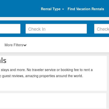
Rental Type
Find Vacation Rentals
More Filters
ls
 stays and more. No traveler service or booking fee to rent a
ic guest reviews, amazing properties around the world.