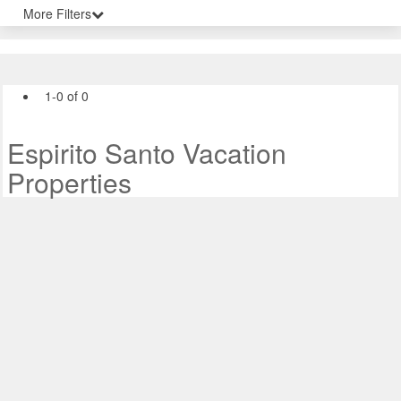
More Filters
1-0 of 0
Espirito Santo Vacation
Properties