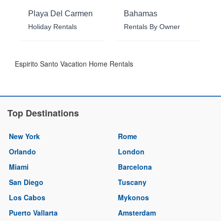
Playa Del Carmen
Bahamas
Holiday Rentals
Rentals By Owner
Espirito Santo Vacation Home Rentals
Top Destinations
New York
Rome
Orlando
London
Miami
Barcelona
San Diego
Tuscany
Los Cabos
Mykonos
Puerto Vallarta
Amsterdam