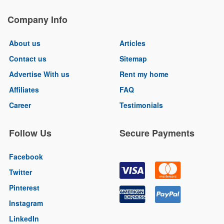
Company Info
About us
Articles
Contact us
Sitemap
Advertise With us
Rent my home
Affiliates
FAQ
Career
Testimonials
Follow Us
Secure Payments
Facebook
Twitter
Pinterest
Instagram
LinkedIn