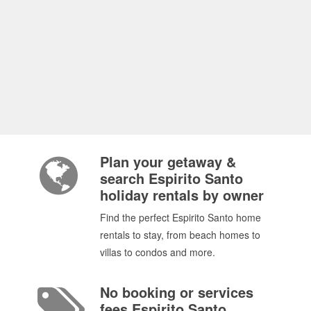
Plan your getaway &
search Espirito Santo
holiday rentals by owner
Find the perfect Espirito Santo home
rentals to stay, from beach homes to
villas to condos and more.
No booking or services
fees Espirito Santo