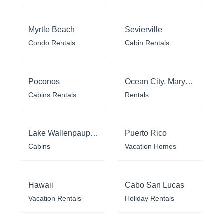
Myrtle Beach
Sevierville
Condo Rentals
Cabin Rentals
Poconos
Ocean City, Maryland
Cabins Rentals
Rentals
Lake Wallenpaupack
Puerto Rico
Cabins
Vacation Homes
Hawaii
Cabo San Lucas
Vacation Rentals
Holiday Rentals