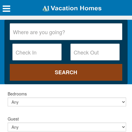
Bedrooms
Guest