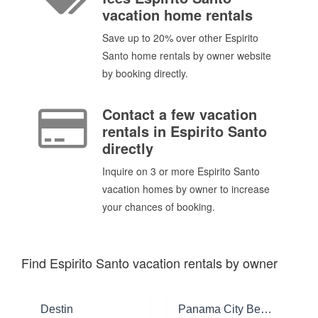
vacation home rentals
Save up to 20% over other Espirito
Santo home rentals by owner website
by booking directly.
Contact a few vacation
rentals in Espirito Santo
directly
Inquire on 3 or more Espirito Santo
vacation homes by owner to increase
your chances of booking.
Find Espirito Santo vacation rentals by owner
Destin
Panama City Beach