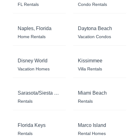
FL Rentals
Condo Rentals
Naples, Florida
Daytona Beach
Home Rentals
Vacation Condos
Disney World
Kissimmee
Vacation Homes
Villa Rentals
Sarasota/Siesta Key
Miami Beach
Rentals
Rentals
Florida Keys
Marco Island
Rentals
Rental Homes