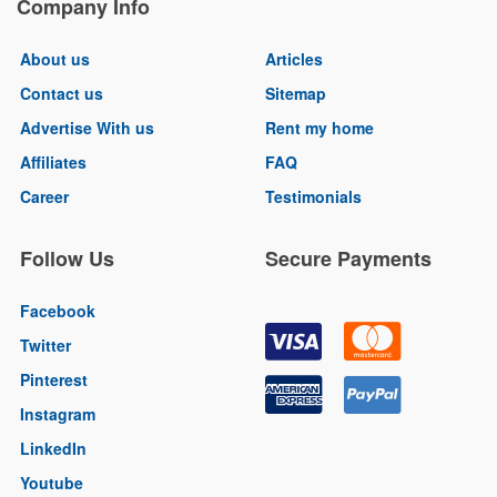
Company Info
About us
Articles
Contact us
Sitemap
Advertise With us
Rent my home
Affiliates
FAQ
Career
Testimonials
Follow Us
Secure Payments
Facebook
Twitter
Pinterest
Instagram
LinkedIn
Youtube