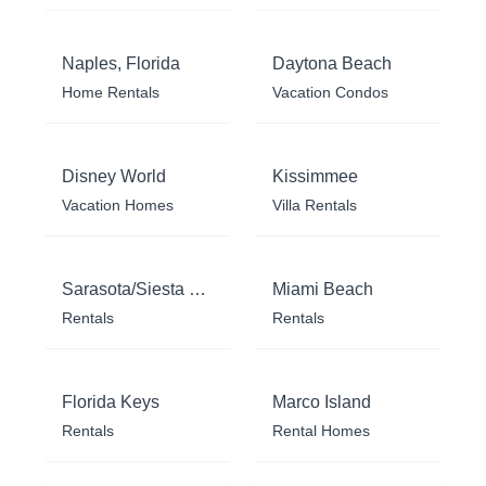
Naples, Florida
Daytona Beach
Home Rentals
Vacation Condos
Disney World
Kissimmee
Vacation Homes
Villa Rentals
Sarasota/Siesta Key
Miami Beach
Rentals
Rentals
Florida Keys
Marco Island
Rentals
Rental Homes