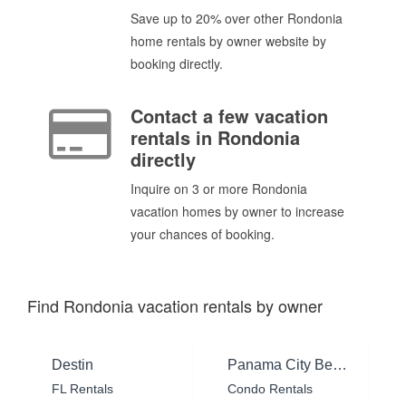
Save up to 20% over other Rondonia
home rentals by owner website by
booking directly.
Contact a few vacation
rentals in Rondonia
directly
Inquire on 3 or more Rondonia
vacation homes by owner to increase
your chances of booking.
Find Rondonia vacation rentals by owner
Destin
Panama City Beach
FL Rentals
Condo Rentals