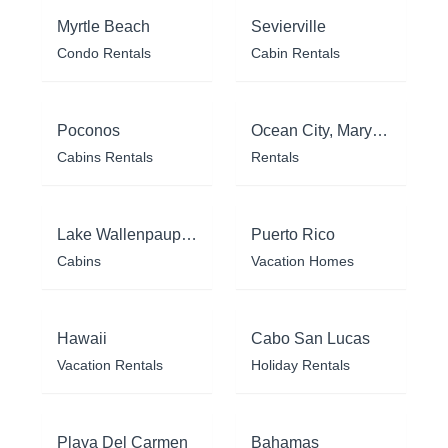
Myrtle Beach
Sevierville
Condo Rentals
Cabin Rentals
Poconos
Ocean City, Maryland
Cabins Rentals
Rentals
Lake Wallenpaupack
Puerto Rico
Cabins
Vacation Homes
Hawaii
Cabo San Lucas
Vacation Rentals
Holiday Rentals
Playa Del Carmen
Bahamas