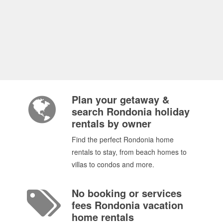
Plan your getaway &
search Rondonia holiday
rentals by owner
Find the perfect Rondonia home
rentals to stay, from beach homes to
villas to condos and more.
No booking or services
fees Rondonia vacation
home rentals