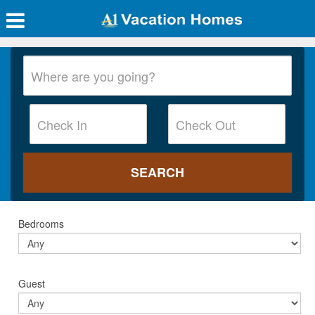
Bedrooms
Guest