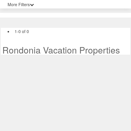
More Filters
1-0 of 0
Rondonia Vacation Properties