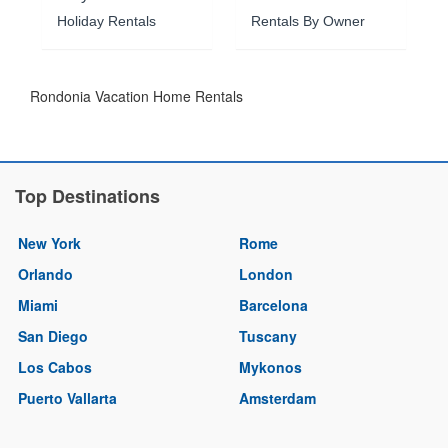
Holiday Rentals
Rentals By Owner
Rondonia Vacation Home Rentals
Top Destinations
New York
Rome
Orlando
London
Miami
Barcelona
San Diego
Tuscany
Los Cabos
Mykonos
Puerto Vallarta
Amsterdam