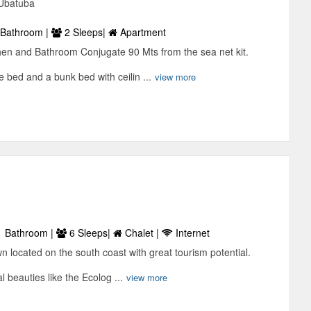
 Ubatuba
Bathroom |
2 Sleeps|
Apartment
hen and Bathroom Conjugate 90 Mts from the sea net kit.
 bed and a bunk bed with ceilin ...
view more
 Bathroom |
6 Sleeps|
Chalet |
Internet
wn located on the south coast with great tourism potential.
 beauties like the Ecolog ...
view more