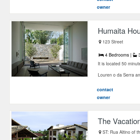
owner
Humaita Ho
123 Street
4 Bedrooms |
3
It is located 50 minu
Louren o da Serra and
contact
owner
The Vacatio
ST: Rua Altino of t