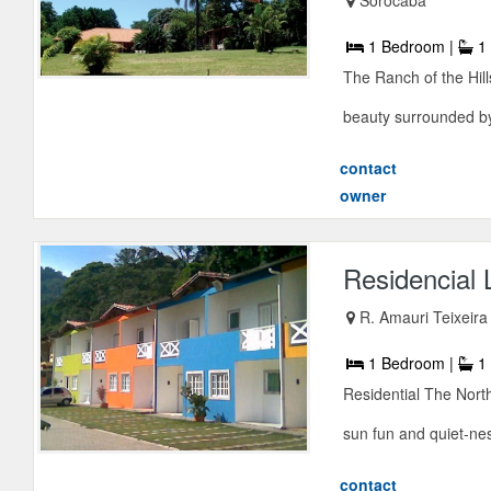
1 Bedroom |
1 
The Ranch of the Hill
beauty surrounded by 
contact
owner
Residencial L
R. Amauri Teixeira
1 Bedroom |
1 
Residential The North
sun fun and quiet-nes
contact