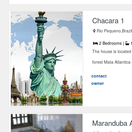
Chacara 1
Rio Pequeno,Brazi
2 Bedrooms |
1
The house is located 
forest Mata Atlantica 
contact
owner
Maranduba 