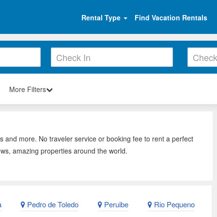
Rental Type
Find Vacation Rentals
More Filters
s and more. No traveler service or booking fee to rent a perfect
ews, amazing properties around the world.
a
Pedro de Toledo
Peruibe
Rio Pequeno