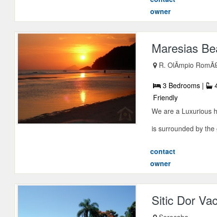
owner
Maresias Bea
R. OlÃ­mpio RomÃ
3 Bedrooms |
4
Friendly
We are a Luxurious ho
is surrounded by the g
contact
owner
Sitic Dor Va
Sorocaba