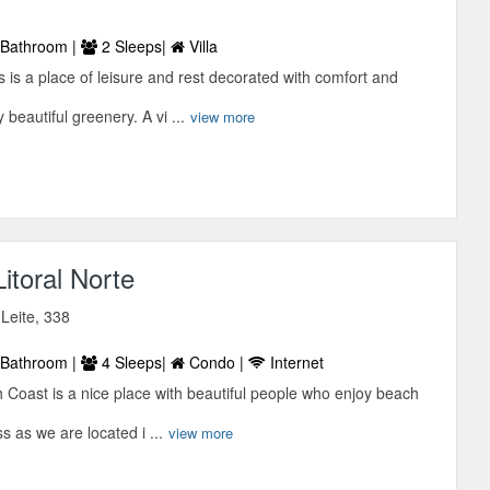
Bathroom |
2 Sleeps|
Villa
s is a place of leisure and rest decorated with comfort and
beautiful greenery. A vi ...
view more
itoral Norte
 Leite, 338
Bathroom |
4 Sleeps|
Condo |
Internet
 Coast is a nice place with beautiful people who enjoy beach
s as we are located i ...
view more