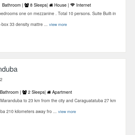
 Bathroom |
8 Sleeps|
House |
Internet
bedrooms one on mezzanine . Total 10 persons. Suite Built-in
box 33 density mattre ...
view more
nduba
12
Bathroom |
2 Sleeps|
Apartment
d Maranduba to 23 km from the city and Caraguatatuba 27 km
uba 210 kilometers away fro ...
view more