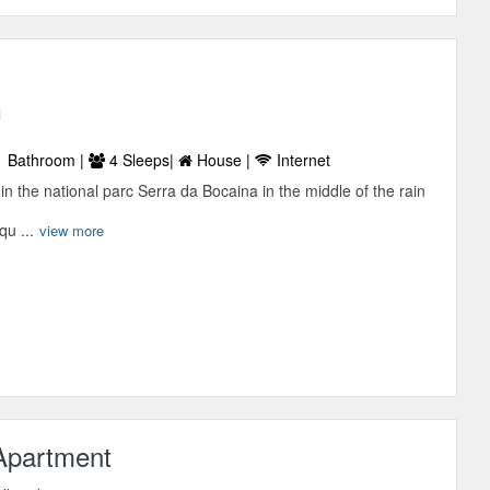
l
 Bathroom |
4 Sleeps|
House |
Internet
in the national parc Serra da Bocaina in the middle of the rain
qu ...
view more
Apartment