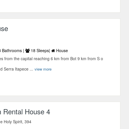
use
 Bathrooms |
18 Sleeps|
House
tes from the capital reaching 6 km from Bot 9 km from S o
 Serra Itapece ...
view more
n Rental House 4
he Holy Spirit, 394