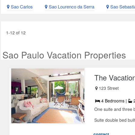
Sao Carlos
Sao Lourenco da Serra
Sao Sebasti
1-12 of 12
Sao Paulo Vacation Properties
The Vacatio
123 Street
4 Bedrooms |
2
One suite and three 
Suite double bed built
contact