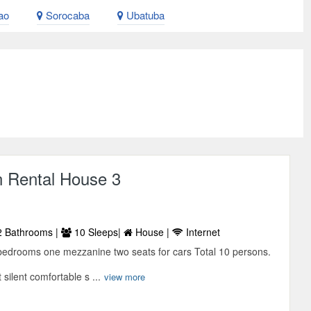
ao
Sorocaba
Ubatuba
n Rental House 3
 Bathrooms |
10 Sleeps|
House |
Internet
bedrooms one mezzanine two seats for cars Total 10 persons.
 silent comfortable s ...
view more