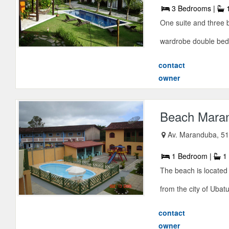
3 Bedrooms |
1
One suite and three 
wardrobe double bed-
contact
owner
Beach Mara
Av. Maranduba, 5
1 Bedroom |
1 
The beach is locate
from the city of Ubat
contact
owner