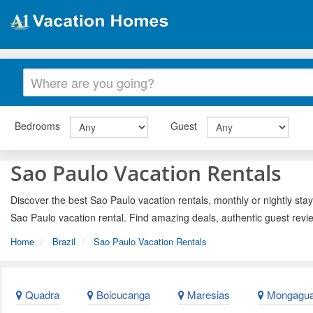
Bedrooms
Guest
Sao Paulo Vacation Rentals
Discover the best Sao Paulo vacation rentals, monthly or nightly stay
Sao Paulo vacation rental. Find amazing deals, authentic guest revi
Home
Brazil
Sao Paulo Vacation Rentals
Quadra
Boicucanga
Maresias
Mongagu