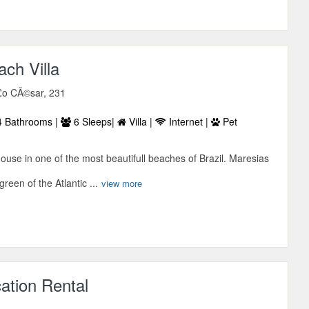
ch Villa
£o CÃ©sar, 231
 Bathrooms |
6 Sleeps|
Villa |
Internet |
Pet
use in one of the most beautifull beaches of Brazil. Maresias
reen of the Atlantic ...
view more
cation Rental