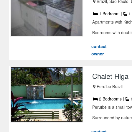
Brazil, Sao Paulo,
1 Bedroom |
1 
Apartments with Kitc
Bedrooms with double
contact
owner
Chalet Higa
Peruibe Brazil
2 Bedrooms |
1
Peruibe is a small to
Surrounded by natural
contact