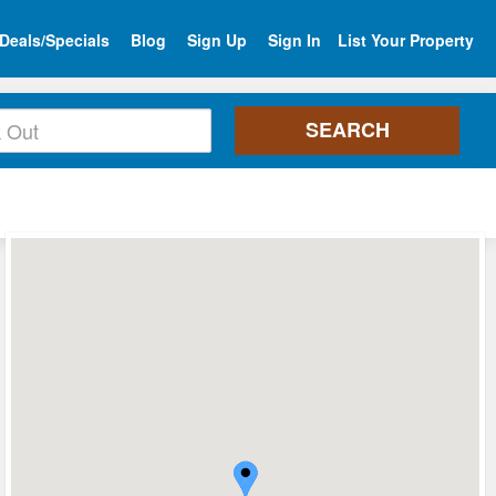
Deals/Specials
Blog
Sign Up
Sign In
List Your Property