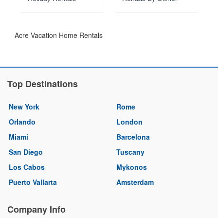
Acre Vacation Home Rentals
Top Destinations
New York
Rome
Orlando
London
Miami
Barcelona
San Diego
Tuscany
Los Cabos
Mykonos
Puerto Vallarta
Amsterdam
Company Info