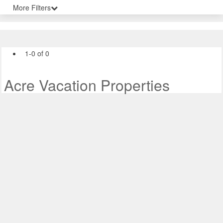
More Filters
1-0 of 0
Acre Vacation Properties