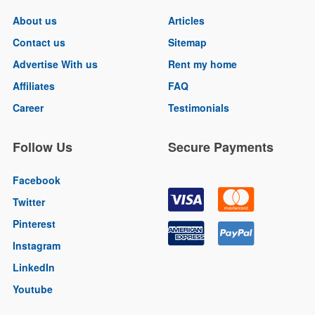
About us
Articles
Contact us
Sitemap
Advertise With us
Rent my home
Affiliates
FAQ
Career
Testimonials
Follow Us
Secure Payments
Facebook
Twitter
Pinterest
Instagram
LinkedIn
Youtube