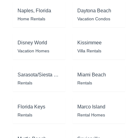
Naples, Florida
Daytona Beach
Home Rentals
Vacation Condos
Disney World
Kissimmee
Vacation Homes
Villa Rentals
Sarasota/Siesta Key
Miami Beach
Rentals
Rentals
Florida Keys
Marco Island
Rentals
Rental Homes