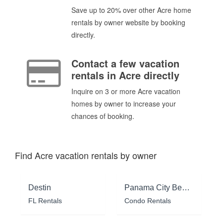
Save up to 20% over other Acre home
rentals by owner website by booking
directly.
Contact a few vacation
rentals in Acre directly
Inquire on 3 or more Acre vacation
homes by owner to increase your
chances of booking.
Find Acre vacation rentals by owner
Destin
Panama City Beach
FL Rentals
Condo Rentals