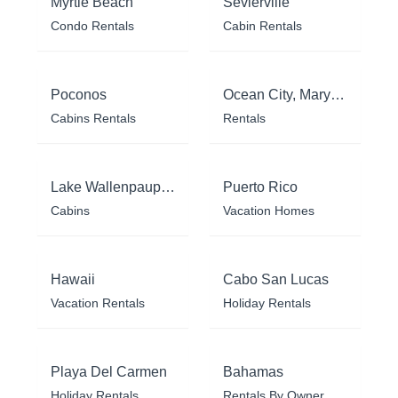
Myrtle Beach
Sevierville
Condo Rentals
Cabin Rentals
Poconos
Ocean City, Maryland
Cabins Rentals
Rentals
Lake Wallenpaupack
Puerto Rico
Cabins
Vacation Homes
Hawaii
Cabo San Lucas
Vacation Rentals
Holiday Rentals
Playa Del Carmen
Bahamas
Holiday Rentals
Rentals By Owner