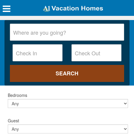
Bedrooms
Guest