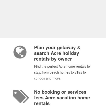
Plan your getaway &
search Acre holiday
rentals by owner
Find the perfect Acre home rentals to
stay, from beach homes to villas to
condos and more.
No booking or services
fees Acre vacation home
rentals