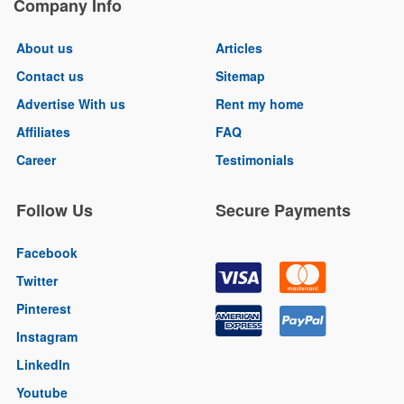
Company Info
About us
Articles
Contact us
Sitemap
Advertise With us
Rent my home
Affiliates
FAQ
Career
Testimonials
Follow Us
Secure Payments
Facebook
Twitter
Pinterest
Instagram
LinkedIn
Youtube