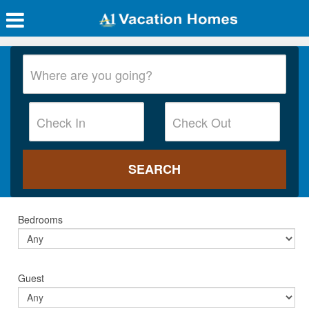
Bedrooms
Guest