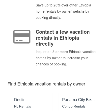
Save up to 20% over other Ethiopia
home rentals by owner website by
booking directly.
Contact a few vacation
rentals in Ethiopia
directly
Inquire on 3 or more Ethiopia vacation
homes by owner to increase your
chances of booking.
Find Ethiopia vacation rentals by owner
Destin
Panama City Beach
FL Rentals
Condo Rentals