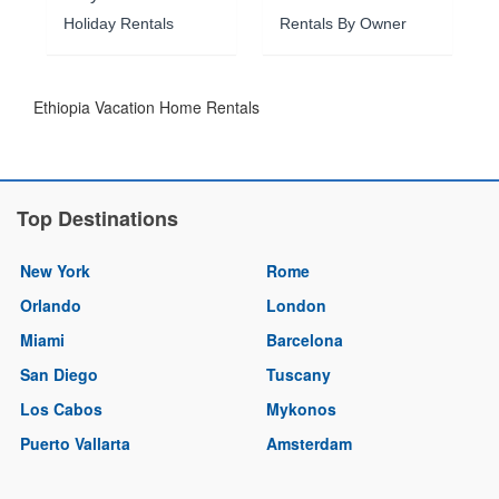
Holiday Rentals
Rentals By Owner
Ethiopia Vacation Home Rentals
Top Destinations
New York
Rome
Orlando
London
Miami
Barcelona
San Diego
Tuscany
Los Cabos
Mykonos
Puerto Vallarta
Amsterdam