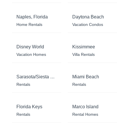
Naples, Florida
Daytona Beach
Home Rentals
Vacation Condos
Disney World
Kissimmee
Vacation Homes
Villa Rentals
Sarasota/Siesta Key
Miami Beach
Rentals
Rentals
Florida Keys
Marco Island
Rentals
Rental Homes