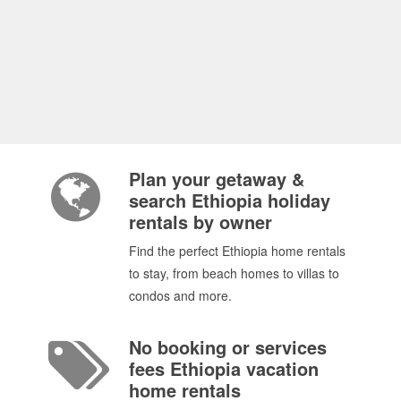
Plan your getaway &
search Ethiopia holiday
rentals by owner
Find the perfect Ethiopia home rentals
to stay, from beach homes to villas to
condos and more.
No booking or services
fees Ethiopia vacation
home rentals