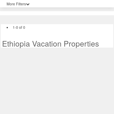
More Filters
1-0 of 0
Ethiopia Vacation Properties