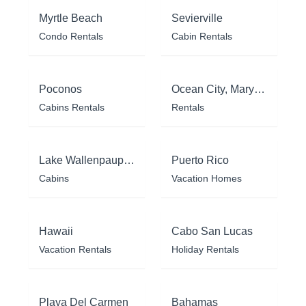
Myrtle Beach
Sevierville
Condo Rentals
Cabin Rentals
Poconos
Ocean City, Maryland
Cabins Rentals
Rentals
Lake Wallenpaupack
Puerto Rico
Cabins
Vacation Homes
Hawaii
Cabo San Lucas
Vacation Rentals
Holiday Rentals
Playa Del Carmen
Bahamas