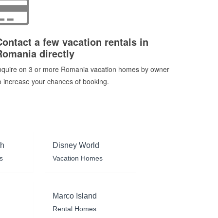
Contact a few vacation rentals in
Romania directly
nquire on 3 or more Romania vacation homes by owner
o increase your chances of booking.
ch
Disney World
s
Vacation Homes
Marco Island
Rental Homes