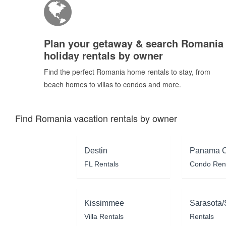
Plan your getaway & search Romania
holiday rentals by owner
Find the perfect Romania home rentals to stay, from
beach homes to villas to condos and more.
Find Romania vacation rentals by owner
Destin
Panama C
FL Rentals
Condo Ren
Kissimmee
Sarasota/
Villa Rentals
Rentals