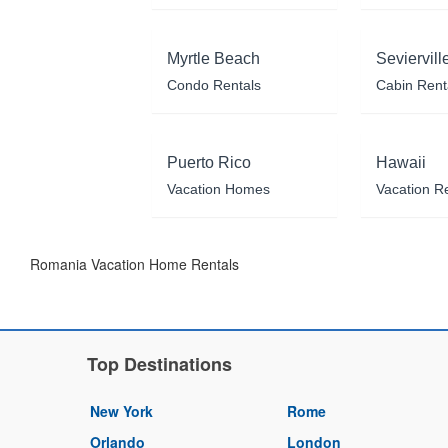
Myrtle Beach
Seviervill
Condo Rentals
Cabin Rent
Puerto Rico
Hawaii
Vacation Homes
Vacation R
Romania Vacation Home Rentals
Top Destinations
New York
Rome
Orlando
London