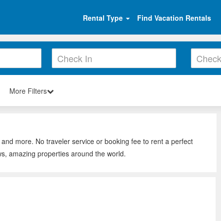
Rental Type
Find Vacation Rentals
More Filters
 and more. No traveler service or booking fee to rent a perfect
ws, amazing properties around the world.