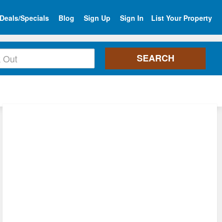
Deals/Specials
Blog
Sign Up
Sign In
List Your Property