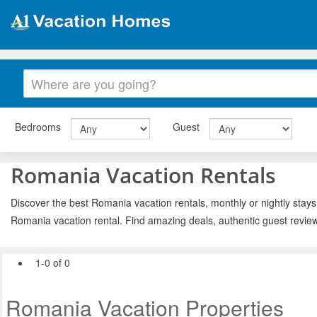
Bedrooms
Guest
Romania Vacation Rentals
Discover the best Romania vacation rentals, monthly or nightly stays
Romania vacation rental. Find amazing deals, authentic guest revie
1-0 of 0
Romania Vacation Properties