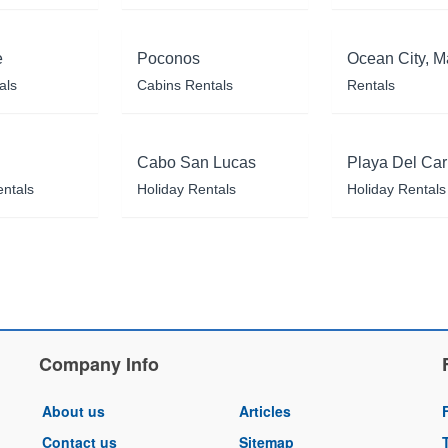
e
Poconos
Ocean City, M
als
Cabins Rentals
Rentals
Cabo San Lucas
Playa Del Ca
entals
Holiday Rentals
Holiday Rentals
Company Info
About us
Articles
Contact us
Sitemap