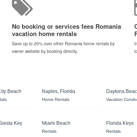
No booking or services fees Romania
vacation home rentals
Save up to 20% over other Romania home rentals by
I
owner website by booking directly.
t
ity Beach
Naples, Florida
Daytona Bea
tals
Home Rentals
Vacation Condo
Siesta Key
Miami Beach
Florida Keys
Rentals
Rentals