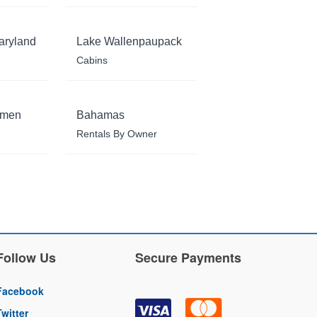
aryland
Lake Wallenpaupack
Cabins
rmen
Bahamas
Rentals By Owner
Follow Us
Secure Payments
Facebook
Twitter