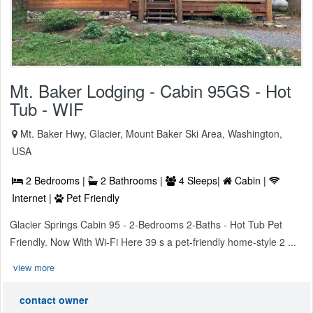
Mt. Baker Lodging - Cabin 95GS - Hot
Tub - WIF
Mt. Baker Hwy, Glacier, Mount Baker Ski Area, Washington,
USA
2 Bedrooms |
2 Bathrooms |
4 Sleeps|
Cabin |
Internet |
Pet Friendly
Glacier Springs Cabin 95 - 2-Bedrooms 2-Baths - Hot Tub Pet
Friendly. Now With Wi-Fi Here 39 s a pet-friendly home-style 2 ...
view more
contact owner