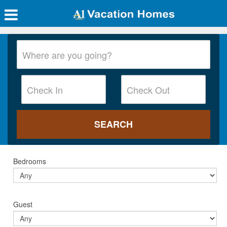
Bedrooms
Guest