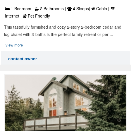
1 Bedroom |
2 Bathrooms |
4 Sleeps|
Cabin |
Internet |
Pet Friendly
This tastefully furnished and cozy 2-story 2-bedroom cedar and
log chalet with 3-baths is the perfect family retreat or per ...
view more
contact owner