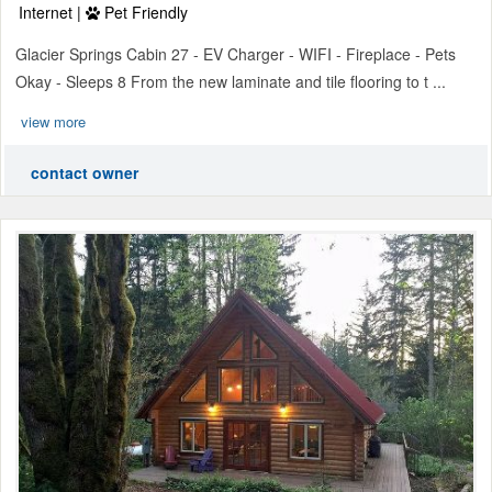
Internet |
Pet Friendly
Glacier Springs Cabin 27 - EV Charger - WIFI - Fireplace - Pets
Okay - Sleeps 8 From the new laminate and tile flooring to t ...
view more
contact owner