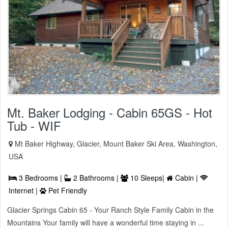
Mt. Baker Lodging - Cabin 65GS - Hot
Tub - WIF
Mt Baker Highway, Glacier, Mount Baker Ski Area, Washington,
USA
3 Bedrooms |
2 Bathrooms |
10 Sleeps|
Cabin |
Internet |
Pet Friendly
Glacier Springs Cabin 65 - Your Ranch Style Family Cabin in the
Mountains Your family will have a wonderful time staying in ...