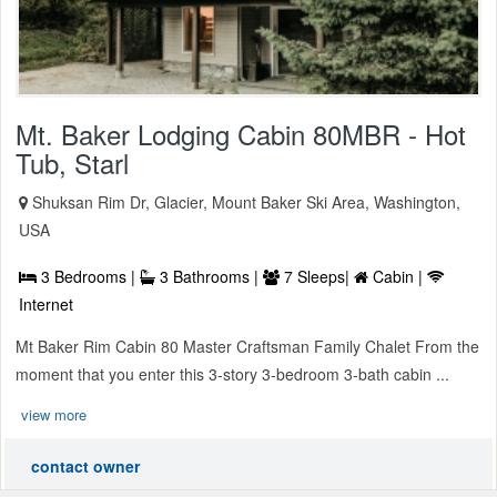
Mt. Baker Lodging Cabin 80MBR - Hot
Tub, Starl
Shuksan Rim Dr, Glacier, Mount Baker Ski Area, Washington,
USA
3 Bedrooms |
3 Bathrooms |
7 Sleeps|
Cabin |
Internet
Mt Baker Rim Cabin 80 Master Craftsman Family Chalet From the
moment that you enter this 3-story 3-bedroom 3-bath cabin ...
view more
contact owner