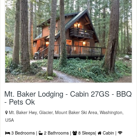
Mt. Baker Lodging - Cabin 27GS - BBQ
- Pets Ok
Mt. Baker Hwy, Glacier, Mount Baker Ski Area, Washington,
USA
3 Bedrooms |
2 Bathrooms |
8 Sleeps|
Cabin |