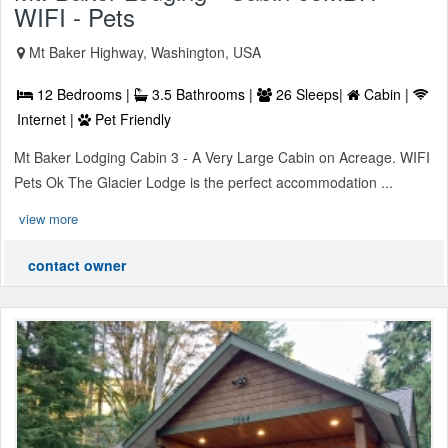
WIFI - Pets
Mt Baker Highway, Washington, USA
12 Bedrooms |
3.5 Bathrooms |
26 Sleeps|
Cabin |
Internet |
Pet Friendly
Mt Baker Lodging Cabin 3 - A Very Large Cabin on Acreage. WIFI
Pets Ok The Glacier Lodge is the perfect accommodation ...
view more
contact owner