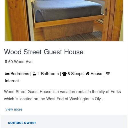
Wood Street Guest House
60 Wood Ave
Bedrooms |
1 Bathroom |
8 Sleeps|
House |
Internet
Wood Street Guest House is a vacation rental in the city of Forks
which is located on the West End of Washington s Oly ...
view more
contact owner