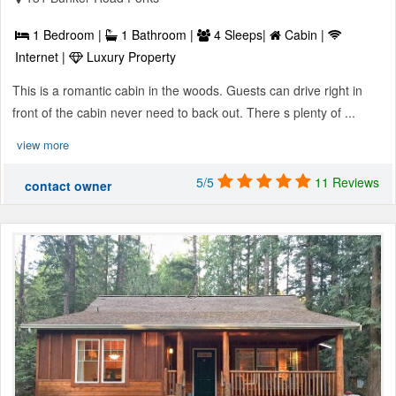
1 Bedroom |
1 Bathroom |
4 Sleeps|
Cabin |
Internet |
Luxury Property
This is a romantic cabin in the woods. Guests can drive right in
front of the cabin never need to back out. There s plenty of ...
view more
5/5
11 Reviews
contact owner