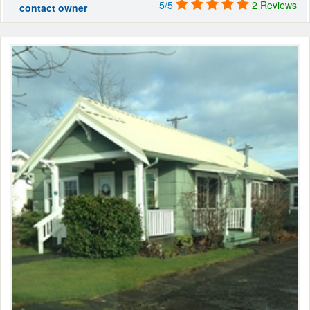
5/5
2 Reviews
contact owner