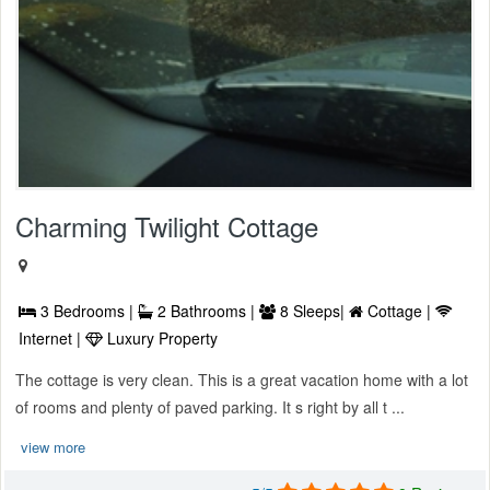
Charming Twilight Cottage
3 Bedrooms |
2 Bathrooms |
8 Sleeps|
Cottage |
Internet |
Luxury Property
The cottage is very clean. This is a great vacation home with a lot
of rooms and plenty of paved parking. It s right by all t ...
view more