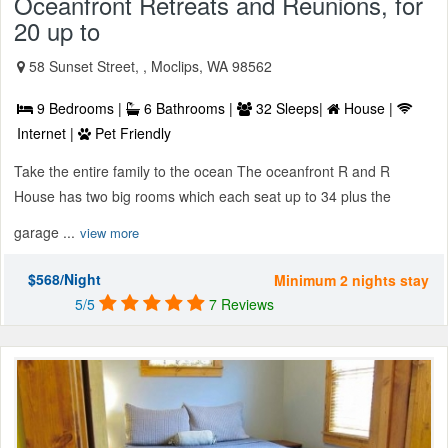
Oceanfront Retreats and Reunions, for
20 up to
58 Sunset Street, , Moclips, WA 98562
9 Bedrooms |
6 Bathrooms |
32 Sleeps|
House |
Internet |
Pet Friendly
Take the entire family to the ocean The oceanfront R and R
House has two big rooms which each seat up to 34 plus the
garage ...
view more
$568/Night
Minimum 2 nights stay
5/5
7 Reviews