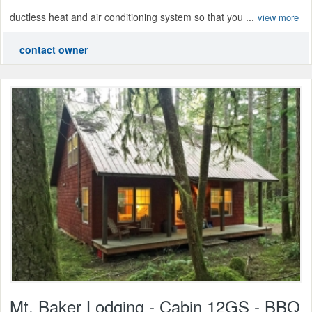
ductless heat and air conditioning system so that you ...
view more
contact owner
Mt. Baker Lodging - Cabin 12GS - BBQ