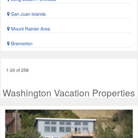
San Juan Islands
Mount Rainier Area
Bremerton
1-20 of 258
Washington Vacation Properties