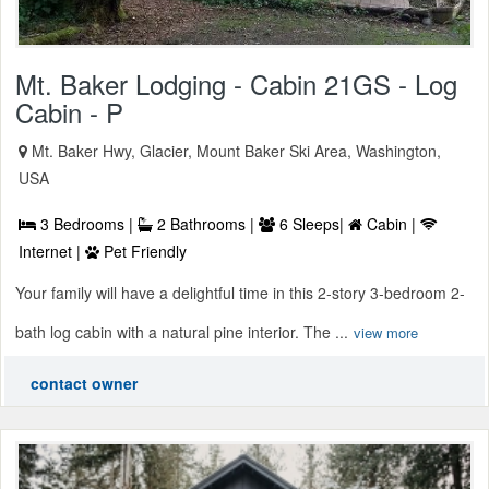
Mt. Baker Lodging - Cabin 21GS - Log
Cabin - P
Mt. Baker Hwy, Glacier, Mount Baker Ski Area, Washington,
USA
3 Bedrooms |
2 Bathrooms |
6 Sleeps|
Cabin |
Internet |
Pet Friendly
Your family will have a delightful time in this 2-story 3-bedroom 2-
bath log cabin with a natural pine interior. The ...
view more
contact owner