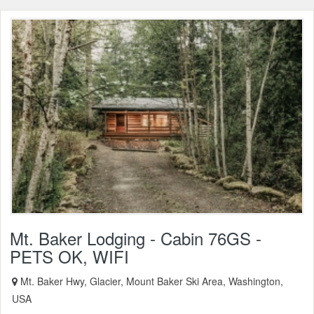
Mt. Baker Lodging - Cabin 76GS -
PETS OK, WIFI
Mt. Baker Hwy, Glacier, Mount Baker Ski Area, Washington,
USA