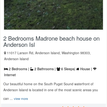
2 Bedrooms Madrone beach house on
Anderson Isl
11017 Larson Rd, Anderson Island, Washington 98303,
Anderson Island
2 Bedrooms |
2 Bathrooms |
6 Sleeps|
House |
Internet
Our beautiful home on the South Puget Sound waterfront of
Anderson Island is located in one of the most scenic areas you
can ...
view more