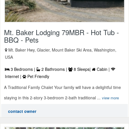
Mt. Baker Lodging 79MBR - Hot Tub -
BBQ - Pets
Mt. Baker Hwy, Glacier, Mount Baker Ski Area, Washington,
USA
3 Bedrooms |
2 Bathrooms |
8 Sleeps|
Cabin |
Internet |
Pet Friendly
A Traditional Family Chalet Your family will have a delightful time
staying in this 2-story 3-bedroom 2-bath traditional ...
view more
contact owner