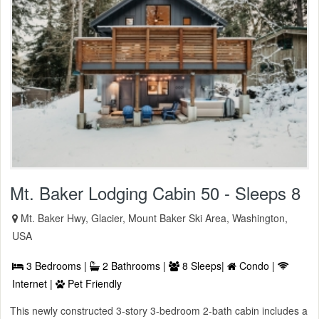
Mt. Baker Lodging Cabin 50 - Sleeps 8
Mt. Baker Hwy, Glacier, Mount Baker Ski Area, Washington,
USA
3 Bedrooms |
2 Bathrooms |
8 Sleeps|
Condo |
Internet |
Pet Friendly
This newly constructed 3-story 3-bedroom 2-bath cabin includes a