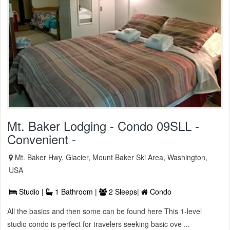
Mt. Baker Lodging - Condo 09SLL -
Convenient -
Mt. Baker Hwy, Glacier, Mount Baker Ski Area, Washington,
USA
Studio |
1 Bathroom |
2 Sleeps|
Condo
All the basics and then some can be found here This 1-level
studio condo is perfect for travelers seeking basic ove ...