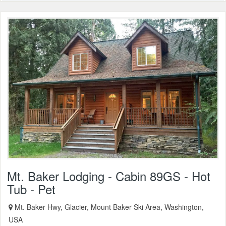
Mt. Baker Lodging - Cabin 89GS - Hot
Tub - Pet
Mt. Baker Hwy, Glacier, Mount Baker Ski Area, Washington,
USA