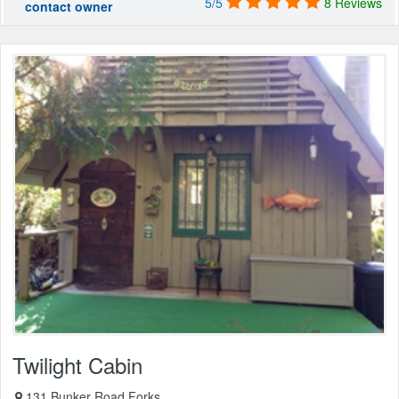
5/5
8 Reviews
contact owner
Twilight Cabin
131 Bunker Road Forks