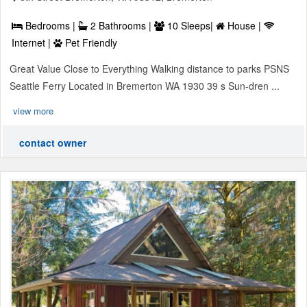
Bedrooms |
2 Bathrooms |
10 Sleeps|
House |
Internet |
Pet Friendly
Great Value Close to Everything Walking distance to parks PSNS
Seattle Ferry Located in Bremerton WA 1930 39 s Sun-dren ...
view more
contact owner