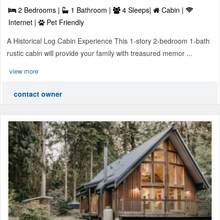
2 Bedrooms |
1 Bathroom |
4 Sleeps|
Cabin |
Internet |
Pet Friendly
A Historical Log Cabin Experience This 1-story 2-bedroom 1-bath
rustic cabin will provide your family with treasured memor ...
view more
contact owner