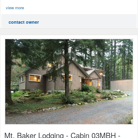
view more
contact owner
Mt. Baker Lodging - Cabin 03MBH -