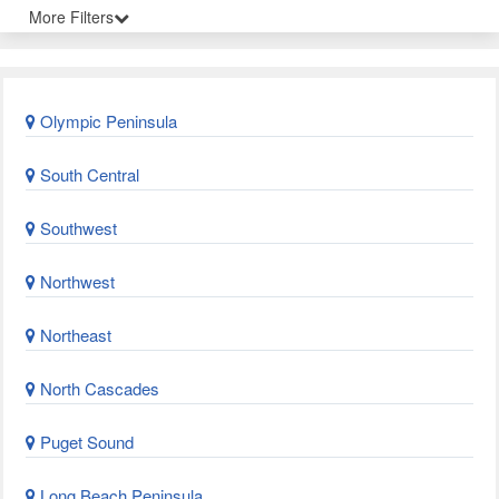
More Filters
Olympic Peninsula
South Central
Southwest
Northwest
Northeast
North Cascades
Puget Sound
Long Beach Peninsula