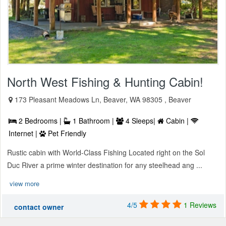
North West Fishing & Hunting Cabin!
173 Pleasant Meadows Ln, Beaver, WA 98305 , Beaver
2 Bedrooms |
1 Bathroom |
4 Sleeps|
Cabin |
Internet |
Pet Friendly
Rustic cabin with World-Class Fishing Located right on the Sol
Duc River a prime winter destination for any steelhead ang ...
view more
4/5
1 Reviews
contact owner