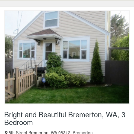
Bright and Beautiful Bremerton, WA, 3
Bedroom
8th Street Bremerton, WA 98312, Bremerton