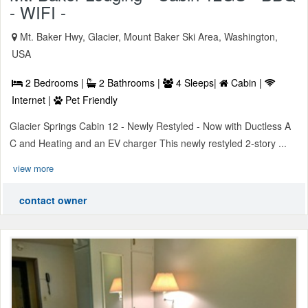
- WIFI -
Mt. Baker Hwy, Glacier, Mount Baker Ski Area, Washington,
USA
2 Bedrooms |
2 Bathrooms |
4 Sleeps|
Cabin |
Internet |
Pet Friendly
Glacier Springs Cabin 12 - Newly Restyled - Now with Ductless A
C and Heating and an EV charger This newly restyled 2-story ...
view more
contact owner