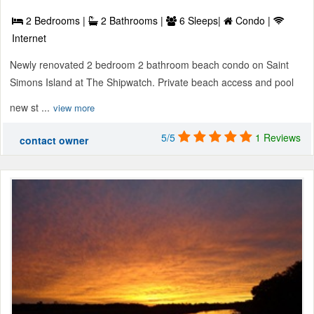
2 Bedrooms |
2 Bathrooms |
6 Sleeps|
Condo |
Internet
Newly renovated 2 bedroom 2 bathroom beach condo on Saint
Simons Island at The Shipwatch. Private beach access and pool
new st ...
view more
5/5
1 Reviews
contact owner