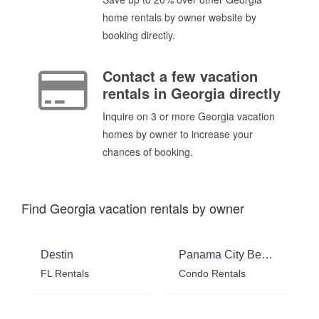
home rentals by owner website by
booking directly.
Contact a few vacation
rentals in Georgia directly
Inquire on 3 or more Georgia vacation
homes by owner to increase your
chances of booking.
Find Georgia vacation rentals by owner
Destin
Panama City Beach
FL Rentals
Condo Rentals