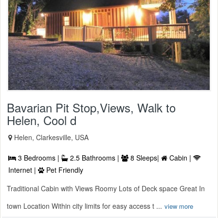
Bavarian Pit Stop,Views, Walk to
Helen, Cool d
Helen, Clarkesville, USA
3 Bedrooms |
2.5 Bathrooms |
8 Sleeps|
Cabin |
Internet |
Pet Friendly
Traditional Cabin with Views Roomy Lots of Deck space Great In
town Location Within city limits for easy access t ...
view more