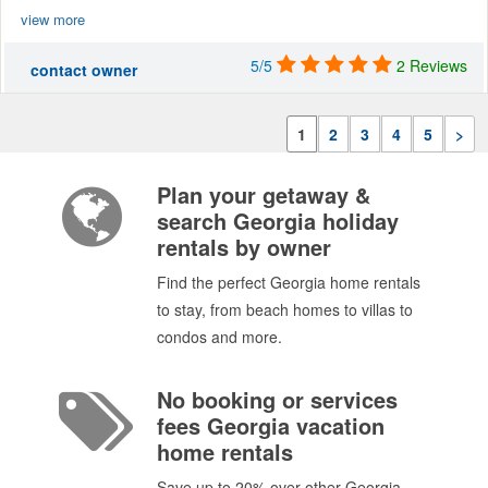
view more
5/5
2 Reviews
contact owner
1
2
3
4
5
>
Plan your getaway &
search Georgia holiday
rentals by owner
Find the perfect Georgia home rentals
to stay, from beach homes to villas to
condos and more.
No booking or services
fees Georgia vacation
home rentals
Save up to 20% over other Georgia