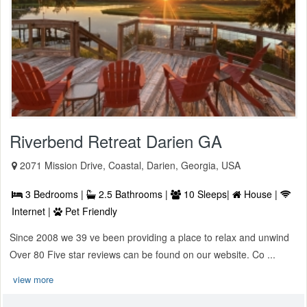
Riverbend Retreat Darien GA
2071 Mission Drive, Coastal, Darien, Georgia, USA
3 Bedrooms |
2.5 Bathrooms |
10 Sleeps|
House |
Internet |
Pet Friendly
Since 2008 we 39 ve been providing a place to relax and unwind
Over 80 Five star reviews can be found on our website. Co ...
view more