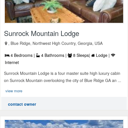
Sunrock Mountain Lodge
, Blue Ridge, Northwest High Country, Georgia, USA
4 Bedrooms |
4 Bathrooms |
8 Sleeps|
Lodge |
Internet
Sunrock Mountain Lodge is a four master suite high luxury cabin
on Sunrock Mountain overlooking the city of Blue Ridge GA an ...
view more
contact owner