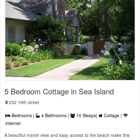
5 Bedroom Cottage in Sea Island
232 19th street
Bedrooms |
4 Bathrooms |
10 Sleeps|
Cottage |
Internet
A beautiful marsh view and easy access to the beach make this