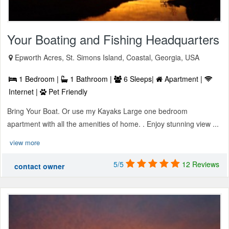
Your Boating and Fishing Headquarters
Epworth Acres, St. Simons Island, Coastal, Georgia, USA
1 Bedroom |
1 Bathroom |
6 Sleeps|
Apartment |
Internet |
Pet Friendly
Bring Your Boat. Or use my Kayaks Large one bedroom
apartment with all the amenities of home. . Enjoy stunning view ...
view more
5/5
12 Reviews
contact owner