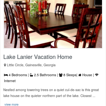
Lake Lanier Vacation Home
Little Circle, Gainesville, Georgia
4 Bedrooms |
2.5 Bathrooms |
8 Sleeps|
House |
Internet
Nestled among towering trees on a quiet cul-de-sac is this great
lake house on the quieter northern part of the lake. Closest ...
view more