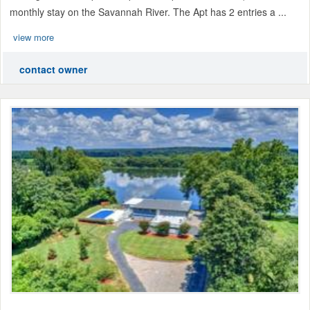
monthly stay on the Savannah River. The Apt has 2 entries a ...
view more
contact owner