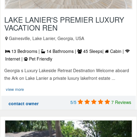
LAKE LANIER'S PREMIER LUXURY
VACATION REN
Gainesville, Lake Lanier, Georgia, USA
13 Bedrooms |
14 Bathrooms |
45 Sleeps|
Cabin |
Internet |
Pet Friendly
Georgia s Luxury Lakeside Retreat Destination Welcome aboard
the Ark on Lake Lanier a private luxury lakefront estate ...
view more
5/5
7 Reviews
contact owner