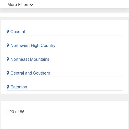
More Filters
Coastal
Northwest High Country
Northeast Mountains
Central and Southern
Eatonton
1-20 of 86