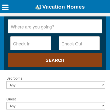
Bedrooms
Guest