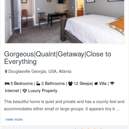
Gorgeous|Quaint|Getaway|Close to
Everything
Douglasville Georgia, USA, Atlanta
5 Bedrooms |
2 Bathrooms |
12 Sleeps|
Villa |
Internet |
Luxury Property
This beautiful home is quiet and private and has a county-feel and
accommodates either small or large groups. It appears tiny b ...
view more