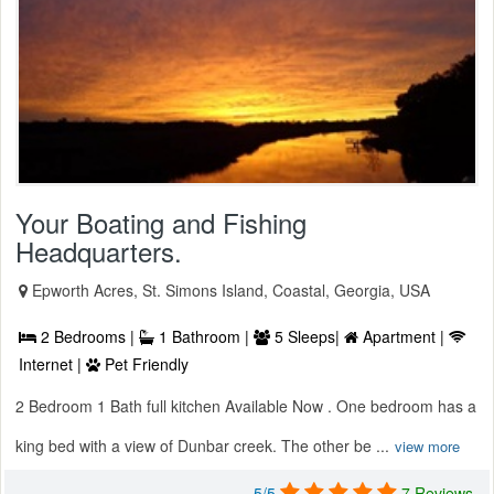
Your Boating and Fishing
Headquarters.
Epworth Acres, St. Simons Island, Coastal, Georgia, USA
2 Bedrooms |
1 Bathroom |
5 Sleeps|
Apartment |
Internet |
Pet Friendly
2 Bedroom 1 Bath full kitchen Available Now . One bedroom has a
king bed with a view of Dunbar creek. The other be ...
view more
5/5
7 Reviews