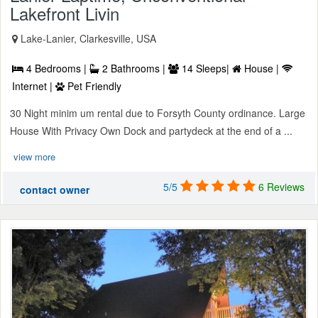
Lakefront Livin
Lake-Lanier, Clarkesville, USA
4 Bedrooms |
2 Bathrooms |
14 Sleeps|
House |
Internet |
Pet Friendly
30 Night minim um rental due to Forsyth County ordinance. Large
House With Privacy Own Dock and partydeck at the end of a ...
view more
5/5
6 Reviews
contact owner