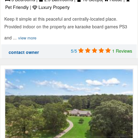
Pet Friendly |
Luxury Property
Keep it simple at this peaceful and centrally-located place.
Provided indoor on the property are karaoke board games PS3
and ...
view more
5/5
1 Reviews
contact owner