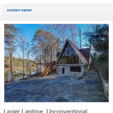
contact owner
Lanier Laptime, Unconventional