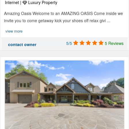
Internet |
Luxury Property
Amazing Oasis Welcome to an AMAZING OASIS Come inside we
invite you to come getaway kick your shoes off relax givi ...
view more
5/5
5 Reviews
contact owner