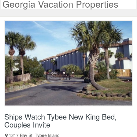
Georgia Vacation Properties
Ships Watch Tybee New King Bed,
Couples Invite
1217 Bay St, Tybee Island