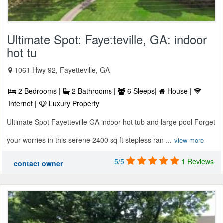
Ultimate Spot: Fayetteville, GA: indoor
hot tu
1061 Hwy 92, Fayetteville, GA
2 Bedrooms |
2 Bathrooms |
6 Sleeps|
House |
Internet |
Luxury Property
Ultimate Spot Fayetteville GA indoor hot tub and large pool Forget
your worries in this serene 2400 sq ft stepless ran ...
view more
5/5
1 Reviews
contact owner