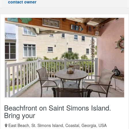
contact owner
Beachfront on Saint Simons Island.
Bring your
East Beach, St. Simons Island, Coastal, Georgia, USA