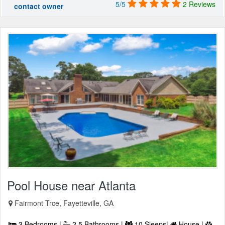
5/5
2 Reviews
contact owner
Pool House near Atlanta
Fairmont Trce, Fayetteville, GA
3 Bedrooms |
2.5 Bathrooms |
10 Sleeps|
House |