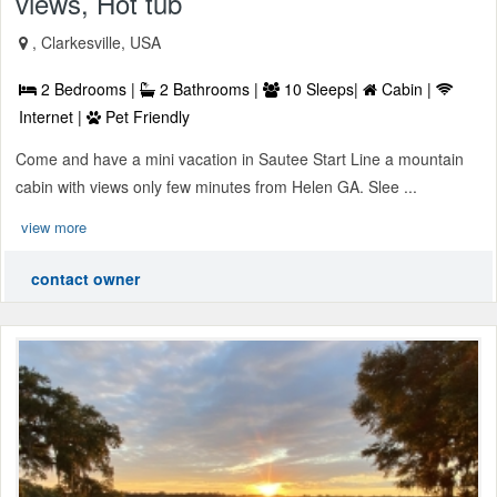
views, Hot tub
, Clarkesville, USA
2 Bedrooms |
2 Bathrooms |
10 Sleeps|
Cabin |
Internet |
Pet Friendly
Come and have a mini vacation in Sautee Start Line a mountain
cabin with views only few minutes from Helen GA. Slee ...
view more
contact owner