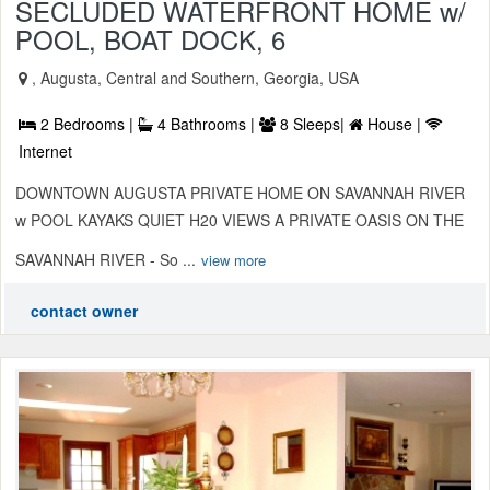
SECLUDED WATERFRONT HOME w/
POOL, BOAT DOCK, 6
, Augusta, Central and Southern, Georgia, USA
2 Bedrooms |
4 Bathrooms |
8 Sleeps|
House |
Internet
DOWNTOWN AUGUSTA PRIVATE HOME ON SAVANNAH RIVER
w POOL KAYAKS QUIET H20 VIEWS A PRIVATE OASIS ON THE
SAVANNAH RIVER - So ...
view more
contact owner