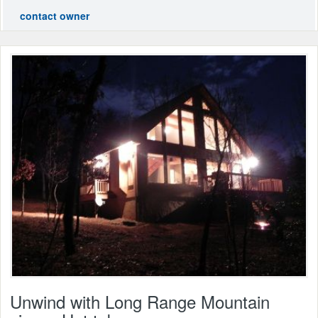
contact owner
Unwind with Long Range Mountain