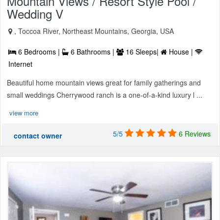
Mountain Views / Resort Style Pool /
Wedding V
, Toccoa River, Northeast Mountains, Georgia, USA
6 Bedrooms |
6 Bathrooms |
16 Sleeps|
House |
Internet
Beautiful home mountain views great for family gatherings and
small weddings Cherrywood ranch is a one-of-a-kind luxury l ...
view more
5/5
6 Reviews
contact owner