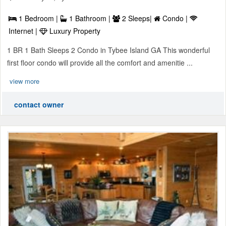
1 Bedroom |
1 Bathroom |
2 Sleeps|
Condo |
Internet |
Luxury Property
1 BR 1 Bath Sleeps 2 Condo in Tybee Island GA This wonderful
first floor condo will provide all the comfort and amenitie ...
view more
contact owner