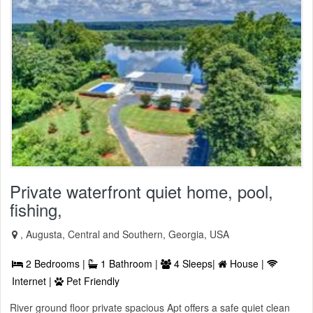
Private waterfront quiet home, pool,
fishing,
, Augusta, Central and Southern, Georgia, USA
2 Bedrooms |
1 Bathroom |
4 Sleeps|
House |
Internet |
Pet Friendly
River ground floor private spacious Apt offers a safe quiet clean