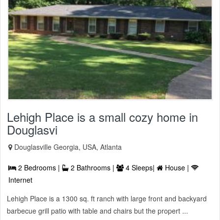
Lehigh Place is a small cozy home in
Douglasvi
Douglasville Georgia, USA, Atlanta
2 Bedrooms |
2 Bathrooms |
4 Sleeps|
House |
Internet
Lehigh Place is a 1300 sq. ft ranch with large front and backyard
barbecue grill patio with table and chairs but the propert ...