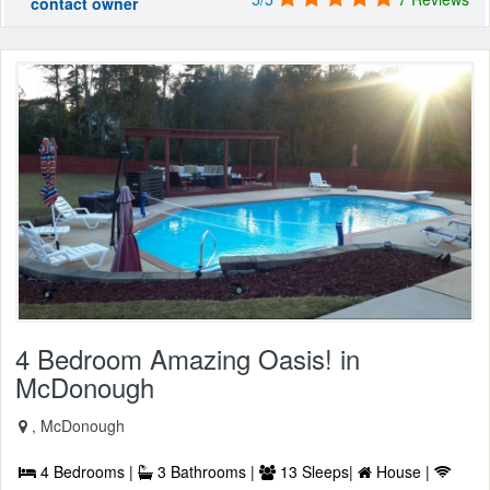
contact owner
4 Bedroom Amazing Oasis! in
McDonough
, McDonough
4 Bedrooms |
3 Bathrooms |
13 Sleeps|
House |