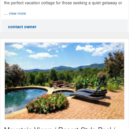
the perfect vacation cottage for those seeking a quiet getaway or
...
view more
contact owner