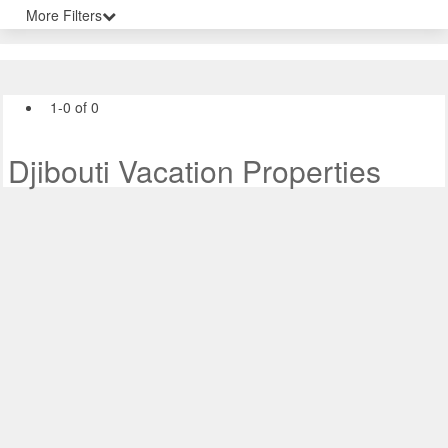
More Filters
1-0 of 0
Djibouti Vacation Properties