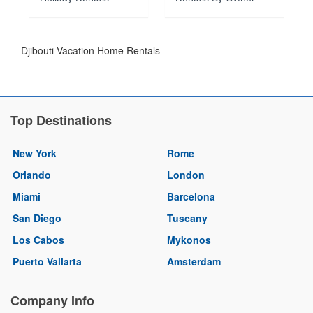
Djibouti Vacation Home Rentals
Top Destinations
New York
Rome
Orlando
London
Miami
Barcelona
San Diego
Tuscany
Los Cabos
Mykonos
Puerto Vallarta
Amsterdam
Company Info