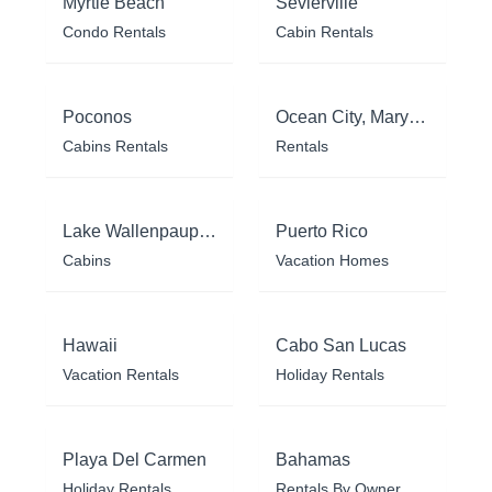
Myrtle Beach
Sevierville
Condo Rentals
Cabin Rentals
Poconos
Ocean City, Maryland
Cabins Rentals
Rentals
Lake Wallenpaupack
Puerto Rico
Cabins
Vacation Homes
Hawaii
Cabo San Lucas
Vacation Rentals
Holiday Rentals
Playa Del Carmen
Bahamas
Holiday Rentals
Rentals By Owner