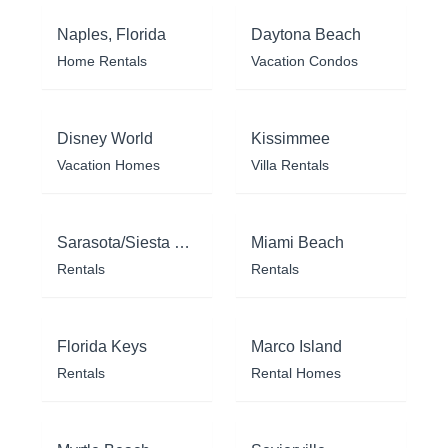
Naples, Florida
Daytona Beach
Home Rentals
Vacation Condos
Disney World
Kissimmee
Vacation Homes
Villa Rentals
Sarasota/Siesta Key
Miami Beach
Rentals
Rentals
Florida Keys
Marco Island
Rentals
Rental Homes