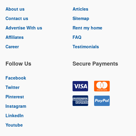
About us
Articles
Contact us
Sitemap
Advertise With us
Rent my home
Affiliates
FAQ
Career
Testimonials
Follow Us
Secure Payments
Facebook
Twitter
Pinterest
Instagram
LinkedIn
Youtube