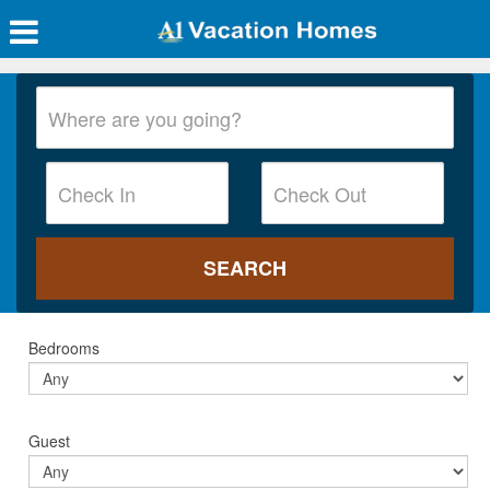
Bedrooms
Guest