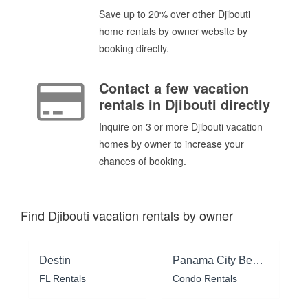
Save up to 20% over other Djibouti
home rentals by owner website by
booking directly.
Contact a few vacation
rentals in Djibouti directly
Inquire on 3 or more Djibouti vacation
homes by owner to increase your
chances of booking.
Find Djibouti vacation rentals by owner
Destin
Panama City Beach
FL Rentals
Condo Rentals