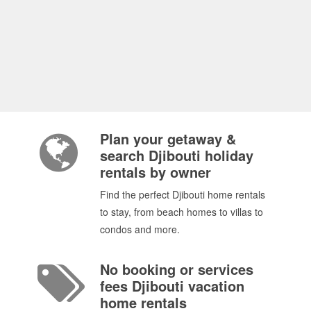
Plan your getaway &
search Djibouti holiday
rentals by owner
Find the perfect Djibouti home rentals
to stay, from beach homes to villas to
condos and more.
No booking or services
fees Djibouti vacation
home rentals