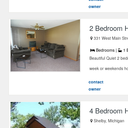
owner
2 Bedroom Ho
331 West Main Str
Bedrooms |
1 
Beautiful Quiet 2 bed
week or weekends home
contact
owner
4 Bedroom H
Shelby, Michigan