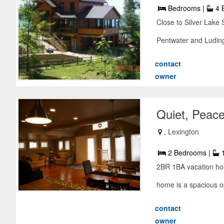
Bedrooms |
4 
Close to Silver Lake 
Pentwater and Ludingt
contact
owner
Quiet, Peace
, Lexington
2 Bedrooms |
1
2BR 1BA vacation hous
home is a spacious o
contact
owner