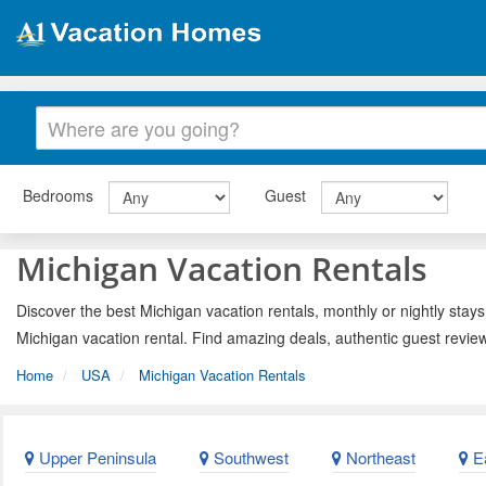
Bedrooms
Guest
Michigan Vacation Rentals
Discover the best Michigan vacation rentals, monthly or nightly stays
Michigan vacation rental. Find amazing deals, authentic guest revie
Home
USA
Michigan Vacation Rentals
Upper Peninsula
Southwest
Northeast
Ea