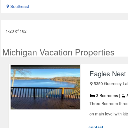
Southeast
1-20 of 162
Michigan Vacation Properties
Eagles Nest
5350 Guernsey La
3 Bedrooms |
3
Three Bedroom three 
on main level with kit
contact