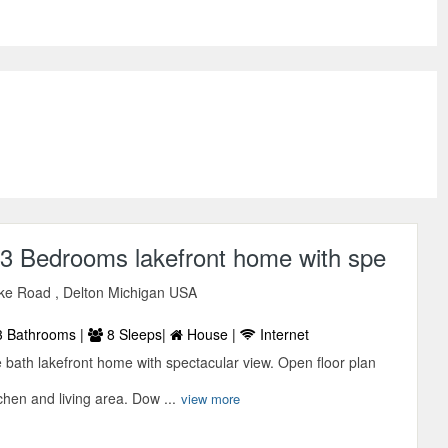
 3 Bedrooms lakefront home with spe
ke Road , Delton Michigan USA
 Bathrooms |
8 Sleeps|
House |
Internet
bath lakefront home with spectacular view. Open floor plan
chen and living area. Dow ...
view more