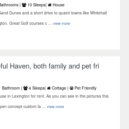
Bathrooms |
10 Sleeps|
House
Sand Dunes and a short drive to quaint towns like Whitehall
on. Great Golf courses c ...
view more
ful Haven, both family and pet fri
 Bathroom |
4 Sleeps|
Cottage |
Pet Friendly
e in Lexington for rent. As you can see in the pictures this
pen concept custom la ...
view more