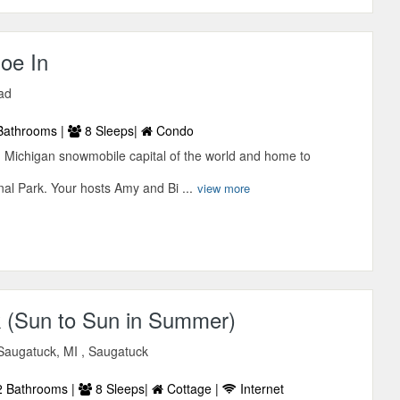
oe In
ad
Bathrooms |
8 Sleeps|
Condo
Michigan snowmobile capital of the world and home to
al Park. Your hosts Amy and Bi ...
view more
 (Sun to Sun in Summer)
Saugatuck, MI , Saugatuck
 Bathrooms |
8 Sleeps|
Cottage |
Internet