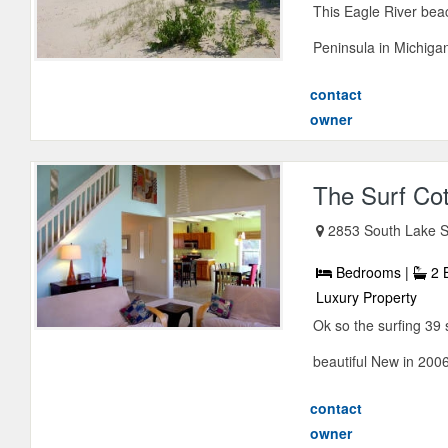
This Eagle River bea
Peninsula in Michigan
contact
owner
The Surf Co
2853 South Lake S
Bedrooms |
2 
Luxury Property
Ok so the surfing 39 
beautiful New in 2006 
contact
owner