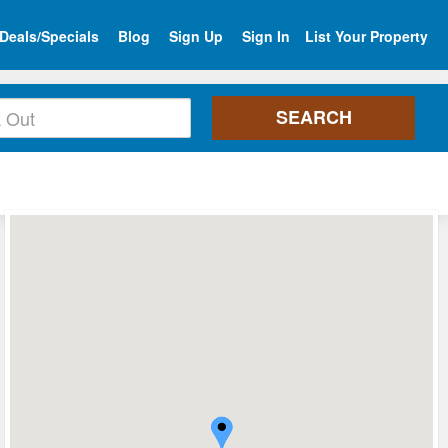
Deals/Specials
Blog
Sign Up
Sign In
List Your Property