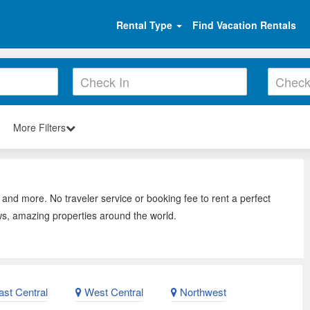
Rental Type
Find Vacation Rentals
More Filters
 and more. No traveler service or booking fee to rent a perfect
ws, amazing properties around the world.
st Central
West Central
Northwest