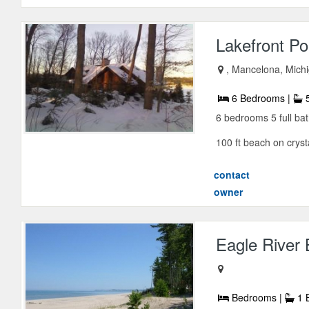
Lakefront Po
, Mancelona, Mich
6 Bedrooms |
5
6 bedrooms 5 full ba
100 ft beach on crystal
contact
owner
Eagle River
Bedrooms |
1 