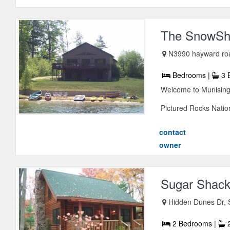
The SnowSh
N3990 hayward ro
Bedrooms |
3 
Welcome to Munising 
Pictured Rocks Nation
contact
owner
Sugar Shack
Hidden Dunes Dr, 
2 Bedrooms |
2