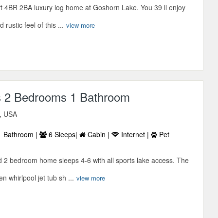
t 4BR 2BA luxury log home at Goshorn Lake. You 39 ll enjoy
rustic feel of this ...
view more
s 2 Bedrooms 1 Bathroom
n, USA
 Bathroom |
6 Sleeps|
Cabin |
Internet |
Pet
d 2 bedroom home sleeps 4-6 with all sports lake access. The
 whirlpool jet tub sh ...
view more