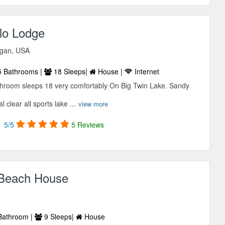
lo Lodge
igan, USA
 Bathrooms |
18 Sleeps|
House |
Internet
throom sleeps 18 very comfortably On Big Twin Lake. Sandy
 clear all sports lake ...
view more
5/5
5 Reviews
 Beach House
Bathroom |
9 Sleeps|
House