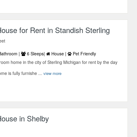
use for Rent in Standish Sterling
eet
Bathroom |
6 Sleeps|
House |
Pet Friendly
room home in the city of Sterling Michigan for rent by the day
 is fully furnishe ...
view more
ouse in Shelby