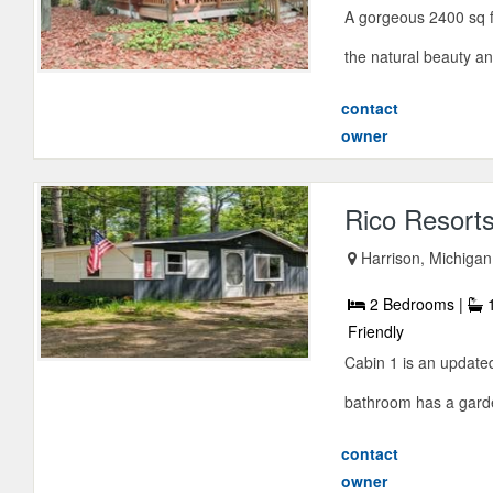
A gorgeous 2400 sq f
the natural beauty and 
contact
owner
Rico Resort
Harrison, Michiga
2 Bedrooms |
1
Friendly
Cabin 1 is an update
bathroom has a garden
contact
owner