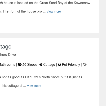
ch house is located on the Great Sand Bay of the Keweenaw
. The front of the house pro ...
view more
ttage
hore Drive
Bathrooms |
20 Sleeps|
Cottage |
Pet Friendly |
s not as good as Oahu 39 s North Shore but it is just as
this cottage st ...
view more