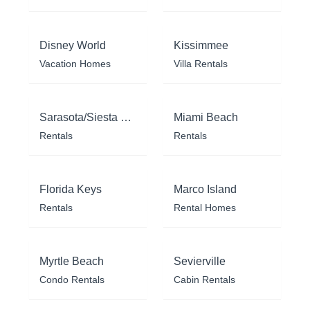
Disney World
Kissimmee
Vacation Homes
Villa Rentals
Sarasota/Siesta Key
Miami Beach
Rentals
Rentals
Florida Keys
Marco Island
Rentals
Rental Homes
Myrtle Beach
Sevierville
Condo Rentals
Cabin Rentals