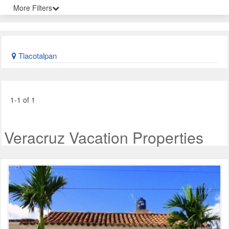
More Filters
Tlacotalpan
1-1 of 1
Veracruz Vacation Properties