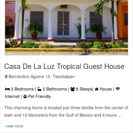
Casa De La Luz Tropical Guest House
Bernardino Aguirre 15, Tlacotalpan
3 Bedrooms |
2 Bathrooms |
8 Sleeps|
House |
Internet |
Pet Friendly
This charming home is located just three blocks from the center of
town and 15 kilometers from the Gulf of Mexico and 6 hours ...
view more