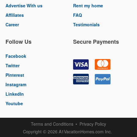
Advertise With us
Rent my home
Affiliates
FAQ
Career
Testimonials
Follow Us
Secure Payments
Facebook
Twitter
Pinterest
Instagram
LinkedIn
Youtube
Terms and Conditions
Privacy Policy
Copyright
2026 A1VacationHomes.com Inc.
©