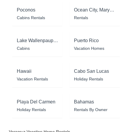
Poconos
Ocean City, Maryland
Cabins Rentals
Rentals
Lake Wallenpaupack
Puerto Rico
Cabins
Vacation Homes
Hawaii
Cabo San Lucas
Vacation Rentals
Holiday Rentals
Playa Del Carmen
Bahamas
Holiday Rentals
Rentals By Owner
Veracruz Vacation Home Rentals