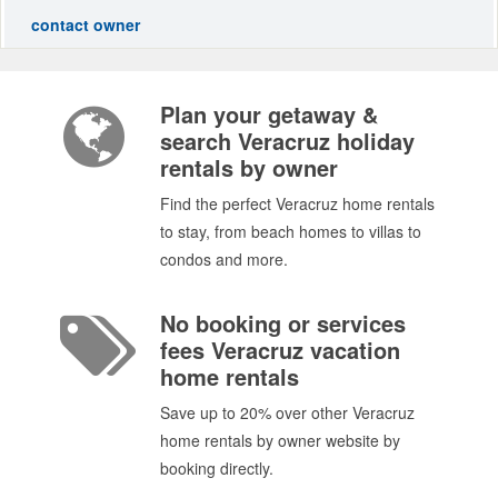
contact owner
Plan your getaway &
search Veracruz holiday
rentals by owner
Find the perfect Veracruz home rentals
to stay, from beach homes to villas to
condos and more.
No booking or services
fees Veracruz vacation
home rentals
Save up to 20% over other Veracruz
home rentals by owner website by
booking directly.