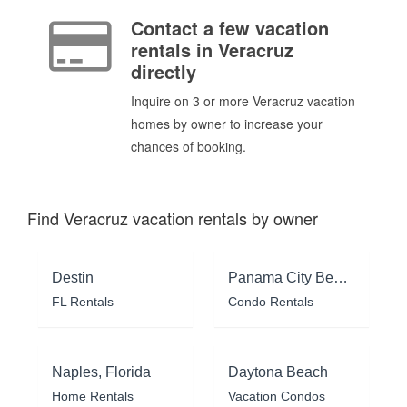
Contact a few vacation
rentals in Veracruz
directly
Inquire on 3 or more Veracruz vacation
homes by owner to increase your
chances of booking.
Find Veracruz vacation rentals by owner
Destin
Panama City Beach
FL Rentals
Condo Rentals
Naples, Florida
Daytona Beach
Home Rentals
Vacation Condos