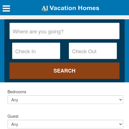
Bedrooms
Guest