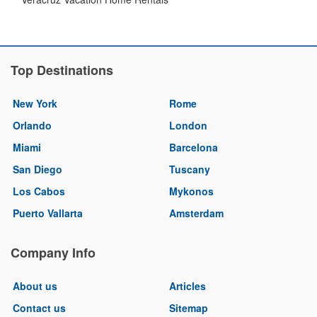
Top Destinations
New York
Rome
Orlando
London
Miami
Barcelona
San Diego
Tuscany
Los Cabos
Mykonos
Puerto Vallarta
Amsterdam
Company Info
About us
Articles
Contact us
Sitemap