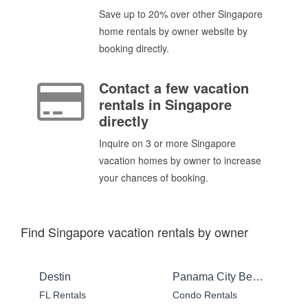
Save up to 20% over other Singapore
home rentals by owner website by
booking directly.
Contact a few vacation
rentals in Singapore
directly
Inquire on 3 or more Singapore
vacation homes by owner to increase
your chances of booking.
Find Singapore vacation rentals by owner
Destin
Panama City Beach
FL Rentals
Condo Rentals