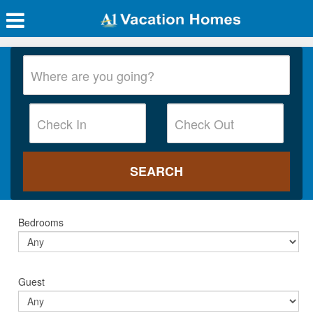
Bedrooms
Guest