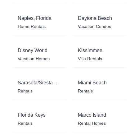
Naples, Florida
Daytona Beach
Home Rentals
Vacation Condos
Disney World
Kissimmee
Vacation Homes
Villa Rentals
Sarasota/Siesta Key
Miami Beach
Rentals
Rentals
Florida Keys
Marco Island
Rentals
Rental Homes