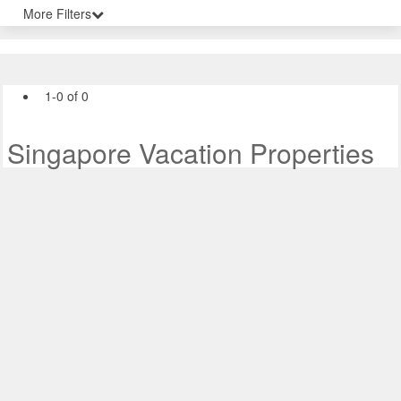
More Filters
1-0 of 0
Singapore Vacation Properties