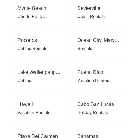
Myrtle Beach
Sevierville
Condo Rentals
Cabin Rentals
Poconos
Ocean City, Maryland
Cabins Rentals
Rentals
Lake Wallenpaupack
Puerto Rico
Cabins
Vacation Homes
Hawaii
Cabo San Lucas
Vacation Rentals
Holiday Rentals
Playa Del Carmen
Bahamas