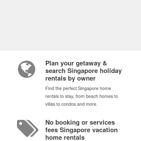
Plan your getaway &
search Singapore holiday
rentals by owner
Find the perfect Singapore home
rentals to stay, from beach homes to
villas to condos and more.
No booking or services
fees Singapore vacation
home rentals