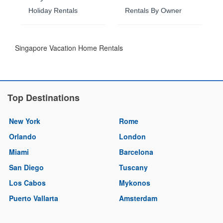
Holiday Rentals
Rentals By Owner
Singapore Vacation Home Rentals
Top Destinations
New York
Rome
Orlando
London
Miami
Barcelona
San Diego
Tuscany
Los Cabos
Mykonos
Puerto Vallarta
Amsterdam