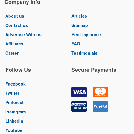
Company Info
About us
Articles
Contact us
Sitemap
Advertise With us
Rent my home
Affiliates
FAQ
Career
Testimonials
Follow Us
Secure Payments
Facebook
Twitter
Pinterest
Instagram
LinkedIn
Youtube