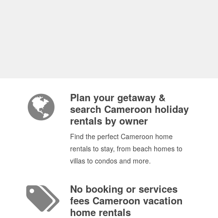
Plan your getaway &
search Cameroon holiday
rentals by owner
Find the perfect Cameroon home
rentals to stay, from beach homes to
villas to condos and more.
No booking or services
fees Cameroon vacation
home rentals