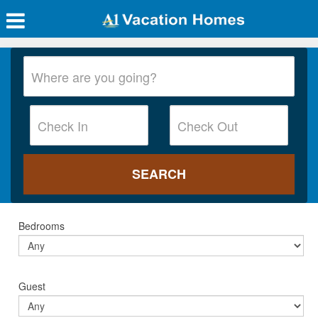
Bedrooms
Guest