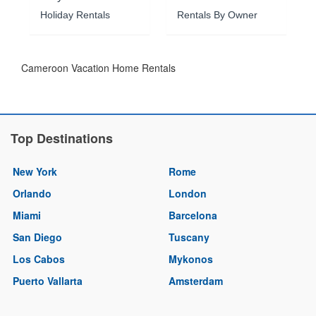
Holiday Rentals
Rentals By Owner
Cameroon Vacation Home Rentals
Top Destinations
New York
Rome
Orlando
London
Miami
Barcelona
San Diego
Tuscany
Los Cabos
Mykonos
Puerto Vallarta
Amsterdam