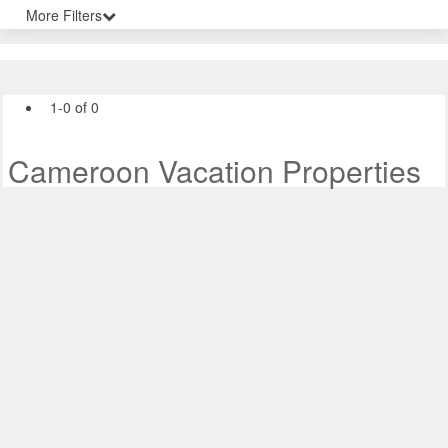
More Filters
1-0 of 0
Cameroon Vacation Properties