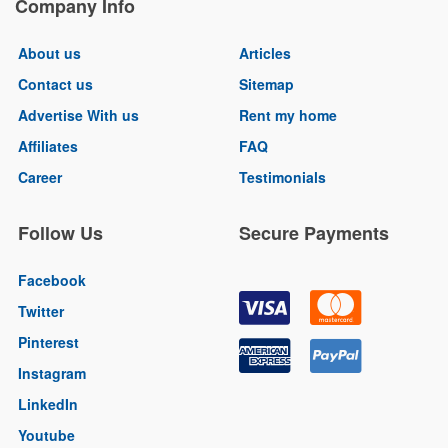
Company Info
About us
Articles
Contact us
Sitemap
Advertise With us
Rent my home
Affiliates
FAQ
Career
Testimonials
Follow Us
Secure Payments
Facebook
Twitter
Pinterest
Instagram
LinkedIn
Youtube