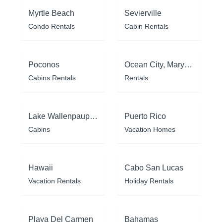
Myrtle Beach
Sevierville
Condo Rentals
Cabin Rentals
Poconos
Ocean City, Maryland
Cabins Rentals
Rentals
Lake Wallenpaupack
Puerto Rico
Cabins
Vacation Homes
Hawaii
Cabo San Lucas
Vacation Rentals
Holiday Rentals
Playa Del Carmen
Bahamas