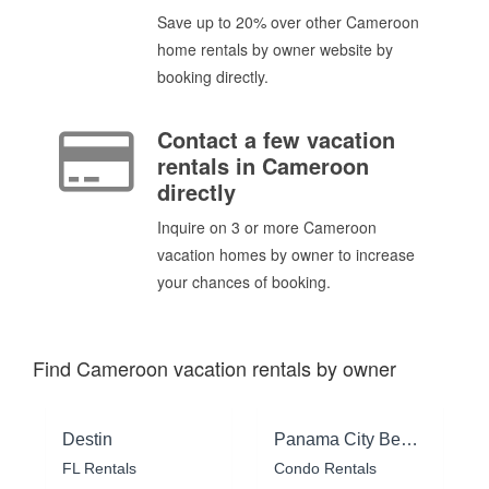
Save up to 20% over other Cameroon
home rentals by owner website by
booking directly.
Contact a few vacation
rentals in Cameroon
directly
Inquire on 3 or more Cameroon
vacation homes by owner to increase
your chances of booking.
Find Cameroon vacation rentals by owner
Destin
Panama City Beach
FL Rentals
Condo Rentals