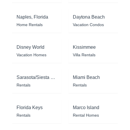
Naples, Florida
Daytona Beach
Home Rentals
Vacation Condos
Disney World
Kissimmee
Vacation Homes
Villa Rentals
Sarasota/Siesta Key
Miami Beach
Rentals
Rentals
Florida Keys
Marco Island
Rentals
Rental Homes