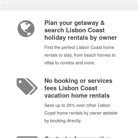
Plan your getaway &
search Lisbon Coast
holiday rentals by owner
Find the perfect Lisbon Coast home
rentals to stay, from beach homes to
villas to condos and more.
No booking or services
fees Lisbon Coast
vacation home rentals
Save up to 20% over other Lisbon
Coast home rentals by owner website
by booking directly.