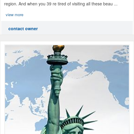
region. And when you 39 re tired of visiting all these beau ...
view more
contact owner