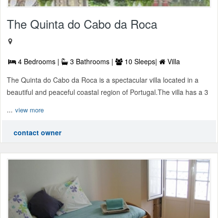
The Quinta do Cabo da Roca
4 Bedrooms |
3 Bathrooms |
10 Sleeps|
Villa
The Quinta do Cabo da Roca is a spectacular villa located in a
beautiful and peaceful coastal region of Portugal.The villa has a 3
...
view more
contact owner