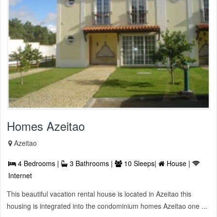
Homes Azeitao
Azeitao
4 Bedrooms |
3 Bathrooms |
10 Sleeps|
House |
Internet
This beautiful vacation rental house is located in Azeitao this
housing is integrated into the condominium homes Azeitao one ...