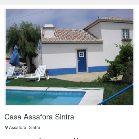
Casa Assafora Sintra
Assafora, Sintra