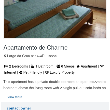
Apartamento de Charme
Largo da Graa n114-4D, Lisboa
2 Bedrooms |
1 Bathroom |
6 Sleeps|
Apartment |
Internet |
Pet Friendly |
Luxury Property
This apartment has a private double bedroom an open mezzanine
bedroom above the living room with 2 single pull-out sofa-beds an
...
view more
contact owner