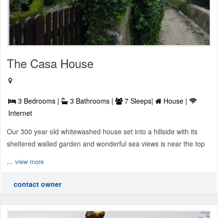
The Casa House
3 Bedrooms |
3 Bathrooms |
7 Sleeps|
House |
Internet
Our 300 year old whitewashed house set into a hillside with its
sheltered walled garden and wonderful sea views is near the top
...
view more
contact owner