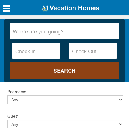
Bedrooms
Guest