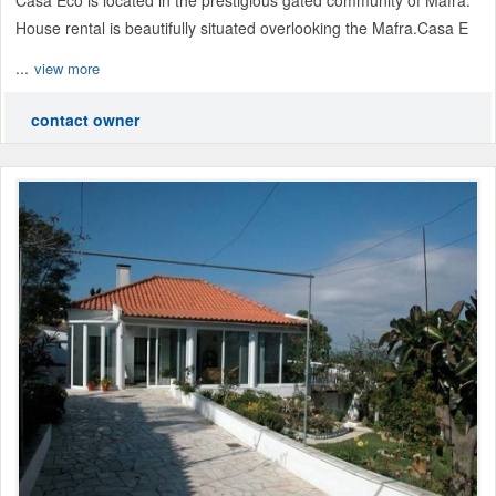
House rental is beautifully situated overlooking the Mafra.Casa E
...
view more
contact owner