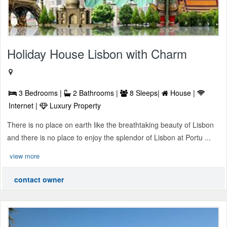
Holiday House Lisbon with Charm
3 Bedrooms |
2 Bathrooms |
8 Sleeps|
House |
Internet |
Luxury Property
There is no place on earth like the breathtaking beauty of Lisbon
and there is no place to enjoy the splendor of Lisbon at Portu ...
view more
contact owner