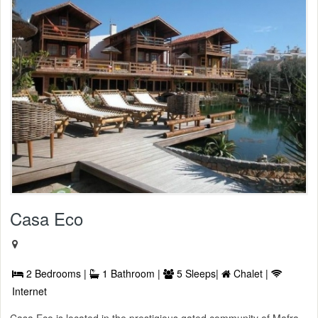
Casa Eco
2 Bedrooms |
1 Bathroom |
5 Sleeps|
Chalet |
Internet
Casa Eco is located in the prestigious gated community of Mafra.