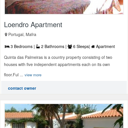
Loendro Apartment
Portugal, Mafra
3 Bedrooms |
2 Bathrooms |
6 Sleeps|
Apartment
Quinta das Palmeiras is a country property consisting of two
houses with five independent appartments each on its own
floor.Ful ...
view more
contact owner