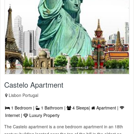
Castelo Apartment
Lisbon Portugal
1 Bedroom |
1 Bathroom |
4 Sleeps|
Apartment |
Internet |
Luxury Property
The Castelo apartment is a one bedroom apartment in an 18th
century building located near the top of the hill in the oldest ne ...