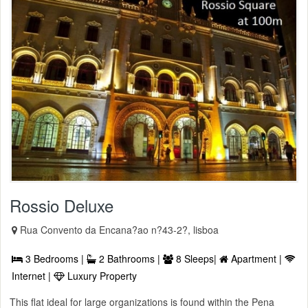
Rossio Deluxe
Rua Convento da Encana?ao n?43-2?, lisboa
3 Bedrooms |
2 Bathrooms |
8 Sleeps|
Apartment |
Internet |
Luxury Property
This flat ideal for large organizations is found within the Pena