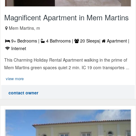
Magnificent Apartment in Mem Martins
Mem Martins, m
9+ Bedrooms |
4 Bathrooms |
20 Sleeps|
Apartment |
Internet
This Charming Holiday Rental Apartment walking in the prime of
Mem Martins green spaces quiet 2 min. IC 19 com transportes ...
view more
contact owner