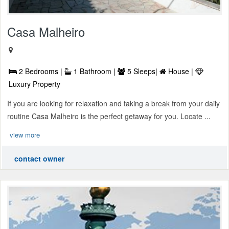
Casa Malheiro
2 Bedrooms |
1 Bathroom |
5 Sleeps|
House |
Luxury Property
If you are looking for relaxation and taking a break from your daily
routine Casa Malheiro is the perfect getaway for you. Locate ...
view more
contact owner