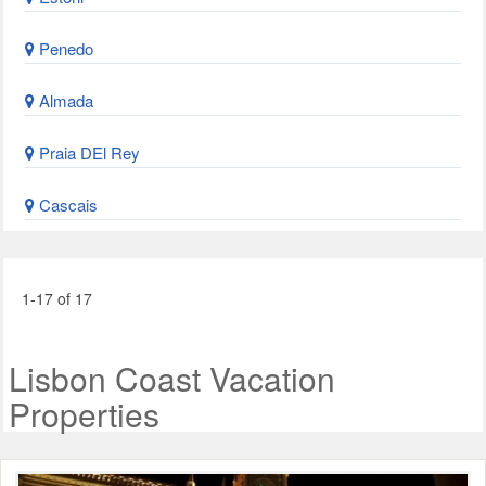
Penedo
Almada
Praia DEl Rey
Cascais
1-17 of 17
Lisbon Coast Vacation
Properties