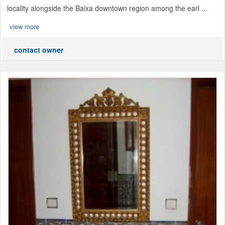
locality alongside the Baixa downtown region among the earl ...
view more
contact owner