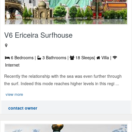
V6 Ericeira Surfhouse
6 Bedrooms |
3 Bathrooms |
18 Sleeps|
Villa |
Internet
Recently the relationship with the sea was even further through
the surf. Indeed this mode reaches higher levels in this regi ...
view more
contact owner