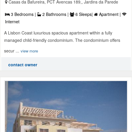
Casas da Bafureira, PCT Avencas 189,, Jardins da Parede
3 Bedrooms |
2 Bathrooms |
6 Sleeps|
Apartment |
Internet
A Lisbon Coast luxurious spacious apartment within a fully
managed child-friendly condominium. The condominium offers
secur ...
view more
contact owner