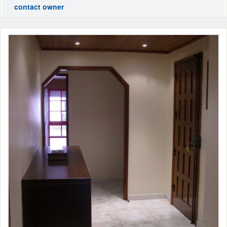
contact owner