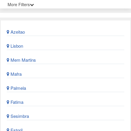
More Filters
Azeitao
Lisbon
Mem Martins
Mafra
Palmela
Fatima
Sesimbra
Estoril