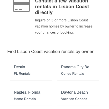
Contact a few vacation
rentals in Lisbon Coast
directly
Inquire on 3 or more Lisbon Coast
vacation homes by owner to increase
your chances of booking.
Find Lisbon Coast vacation rentals by owner
Destin
Panama City Beach
FL Rentals
Condo Rentals
Naples, Florida
Daytona Beach
Home Rentals
Vacation Condos