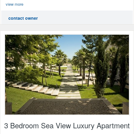
view more
contact owner
3 Bedroom Sea View Luxury Apartment