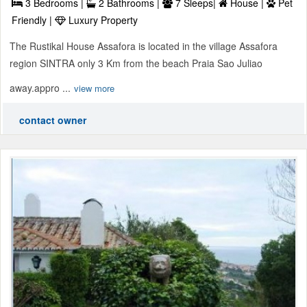
3 Bedrooms |
2 Bathrooms |
7 Sleeps|
House |
Pet
Friendly |
Luxury Property
The Rustikal House Assafora is located in the village Assafora
region SINTRA only 3 Km from the beach Praia Sao Juliao
away.appro ...
view more
contact owner