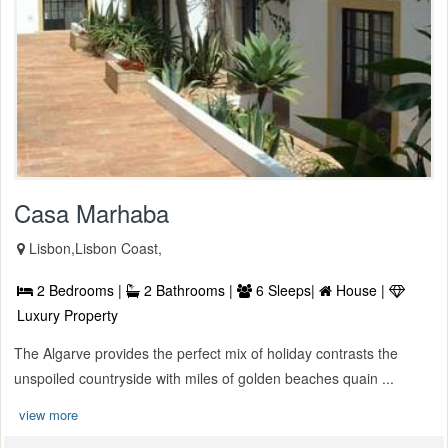
Casa Marhaba
Lisbon,Lisbon Coast,
2 Bedrooms |
2 Bathrooms |
6 Sleeps|
House |
Luxury Property
The Algarve provides the perfect mix of holiday contrasts the
unspoiled countryside with miles of golden beaches quain ...
view more