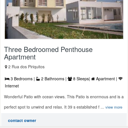
Three Bedroomed Penthouse
Apartment
2 Rua dos Piriquitos
3 Bedrooms |
2 Bathrooms |
8 Sleeps|
Apartment |
Internet
Wonderful Patio with ocean views. This Patio is enormous and is a
perfect spot to unwind and relax. It 39 s established f ...
view more
contact owner