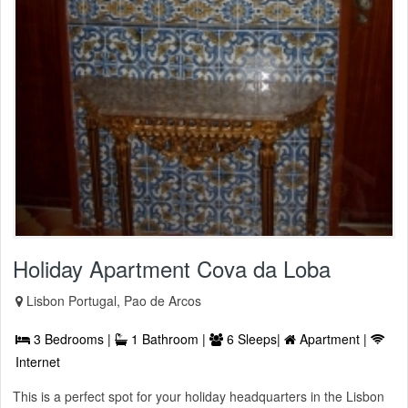
Holiday Apartment Cova da Loba
Lisbon Portugal, Pao de Arcos
3 Bedrooms |
1 Bathroom |
6 Sleeps|
Apartment |
Internet
This is a perfect spot for your holiday headquarters in the Lisbon