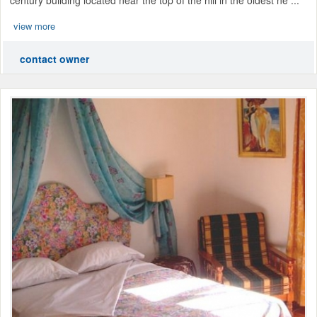
view more
contact owner