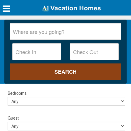
Bedrooms
Guest