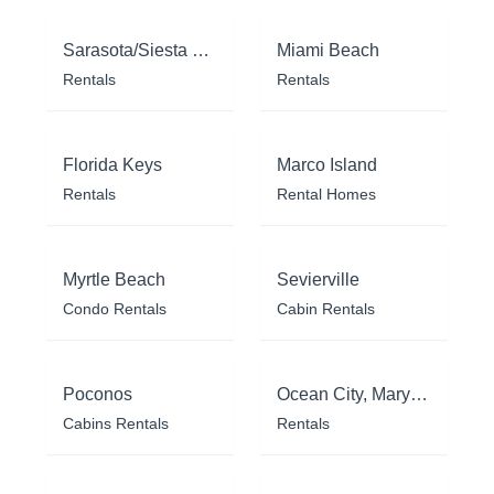
Sarasota/Siesta Key
Miami Beach
Rentals
Rentals
Florida Keys
Marco Island
Rentals
Rental Homes
Myrtle Beach
Sevierville
Condo Rentals
Cabin Rentals
Poconos
Ocean City, Maryland
Cabins Rentals
Rentals