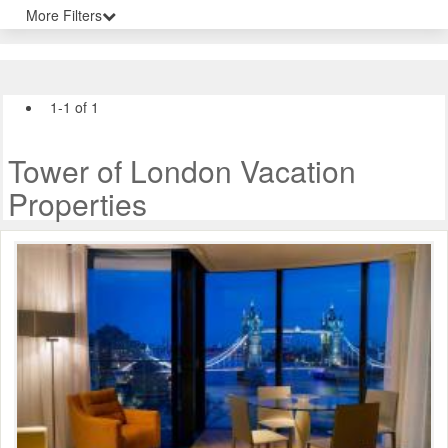
More Filters
1-1 of 1
Tower of London Vacation
Properties