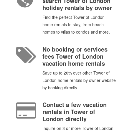
search Tower of London
holiday rentals by owner
Find the perfect Tower of London
home rentals to stay, from beach
homes to villas to condos and more.
No booking or services
fees Tower of London
vacation home rentals
Save up to 20% over other Tower of
London home rentals by owner website
by booking directly.
Contact a few vacation
rentals in Tower of
London directly
Inquire on 3 or more Tower of London