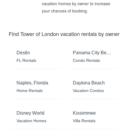
vacation homes by owner to increase
your chances of booking.
Find Tower of London vacation rentals by owner
Destin
Panama City Beach
FL Rentals
Condo Rentals
Naples, Florida
Daytona Beach
Home Rentals
Vacation Condos
Disney World
Kissimmee
Vacation Homes
Villa Rentals