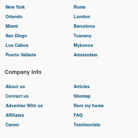
New York
Rome
Orlando
London
Miami
Barcelona
San Diego
Tuscany
Los Cabos
Mykonos
Puerto Vallarta
Amsterdam
Company Info
About us
Articles
Contact us
Sitemap
Advertise With us
Rent my home
Affiliates
FAQ
Career
Testimonials