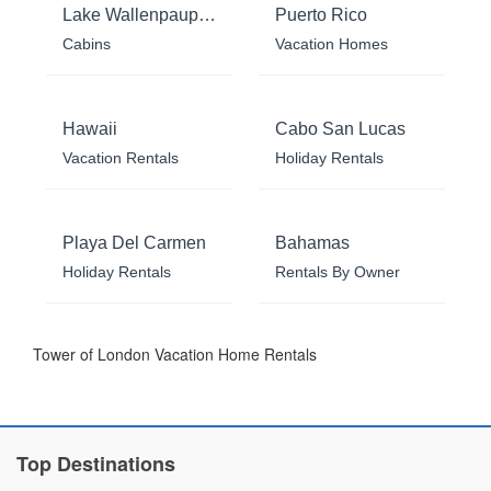
Lake Wallenpaupack
Puerto Rico
Cabins
Vacation Homes
Hawaii
Cabo San Lucas
Vacation Rentals
Holiday Rentals
Playa Del Carmen
Bahamas
Holiday Rentals
Rentals By Owner
Tower of London Vacation Home Rentals
Top Destinations