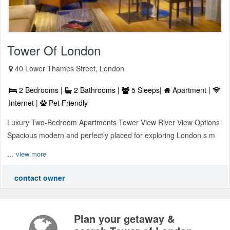
Tower Of London
40 Lower Thames Street, London
2 Bedrooms |
2 Bathrooms |
5 Sleeps|
Apartment |
Internet |
Pet Friendly
Luxury Two-Bedroom Apartments Tower View River View Options
Spacious modern and perfectly placed for exploring London s m
...
view more
contact owner
Plan your getaway &