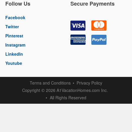
Follow Us
Secure Payments
Facebook
Twitter
Pinterest
Instagram
LinkedIn
Youtube
Terms and Conditions
Privacy Policy
Copyright
2026 A1VacationHomes.com Inc.
©
All Rights Reserved