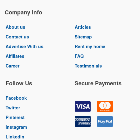
Company Info
About us
Articles
Contact us
Sitemap
Advertise With us
Rent my home
Affiliates
FAQ
Career
Testimonials
Follow Us
Secure Payments
Facebook
Twitter
Pinterest
Instagram
LinkedIn