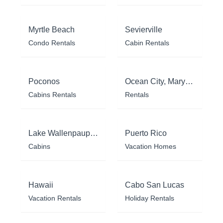
Myrtle Beach
Sevierville
Condo Rentals
Cabin Rentals
Poconos
Ocean City, Maryland
Cabins Rentals
Rentals
Lake Wallenpaupack
Puerto Rico
Cabins
Vacation Homes
Hawaii
Cabo San Lucas
Vacation Rentals
Holiday Rentals