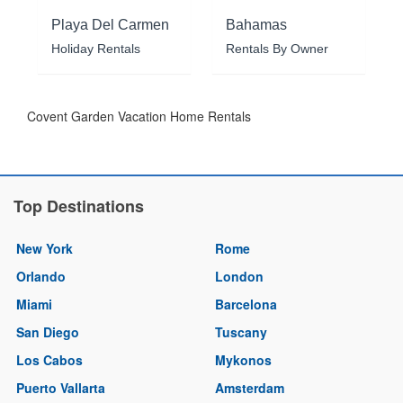
Playa Del Carmen
Bahamas
Holiday Rentals
Rentals By Owner
Covent Garden Vacation Home Rentals
Top Destinations
New York
Rome
Orlando
London
Miami
Barcelona
San Diego
Tuscany
Los Cabos
Mykonos
Puerto Vallarta
Amsterdam