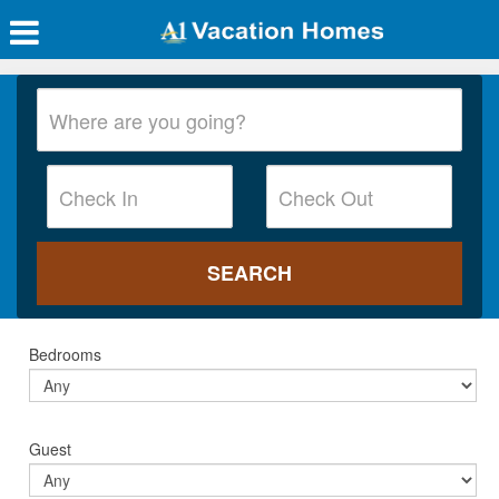
Bedrooms
Guest