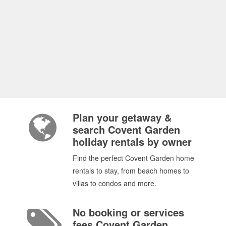
Plan your getaway &
search Covent Garden
holiday rentals by owner
Find the perfect Covent Garden home
rentals to stay, from beach homes to
villas to condos and more.
No booking or services
fees Covent Garden