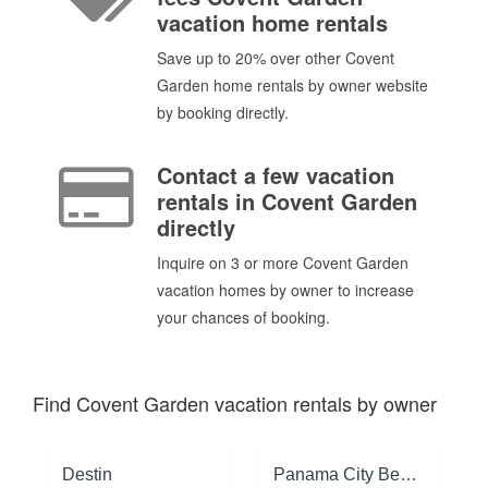
vacation home rentals
Save up to 20% over other Covent
Garden home rentals by owner website
by booking directly.
Contact a few vacation
rentals in Covent Garden
directly
Inquire on 3 or more Covent Garden
vacation homes by owner to increase
your chances of booking.
Find Covent Garden vacation rentals by owner
Destin
Panama City Beach