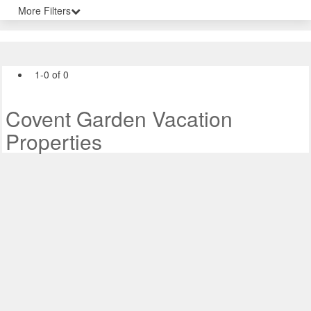
More Filters
1-0 of 0
Covent Garden Vacation
Properties