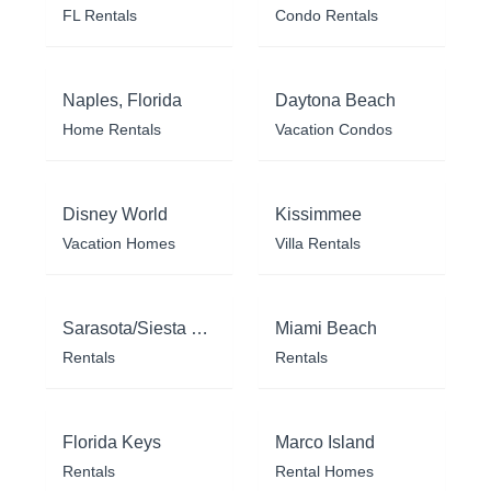
FL Rentals
Condo Rentals
Naples, Florida
Daytona Beach
Home Rentals
Vacation Condos
Disney World
Kissimmee
Vacation Homes
Villa Rentals
Sarasota/Siesta Key
Miami Beach
Rentals
Rentals
Florida Keys
Marco Island
Rentals
Rental Homes