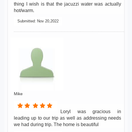
thing I wish is that the jacuzzi water was actually
hot/warm.
Submitted:
Nov 20,2022
Mike
Loryl was gracious in
leading up to our trip as well as addressing needs
we had during trip. The home is beautiful