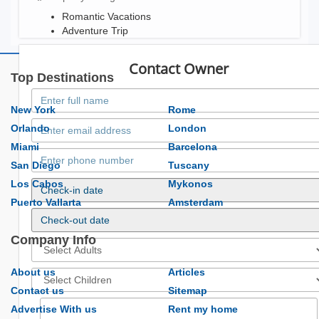
Romantic Vacations
Adventure Trip
Contact Owner
Top Destinations
New York
Rome
Orlando
London
Miami
Barcelona
San Diego
Tuscany
Los Cabos
Mykonos
Puerto Vallarta
Amsterdam
Company Info
About us
Articles
Contact us
Sitemap
Advertise With us
Rent my home