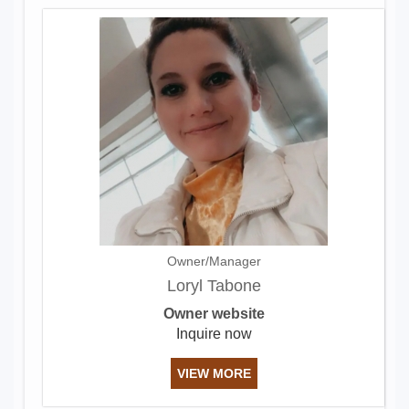
Owner/Manager
Loryl Tabone
Owner website
Inquire now
VIEW MORE