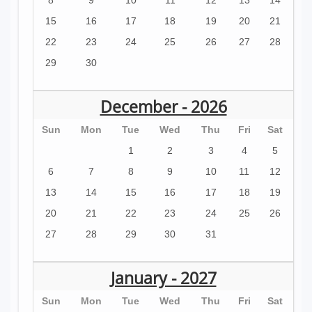
15
16
17
18
19
20
21
22
23
24
25
26
27
28
29
30
December - 2026
Sun
Mon
Tue
Wed
Thu
Fri
Sat
1
2
3
4
5
6
7
8
9
10
11
12
13
14
15
16
17
18
19
20
21
22
23
24
25
26
27
28
29
30
31
January - 2027
Sun
Mon
Tue
Wed
Thu
Fri
Sat