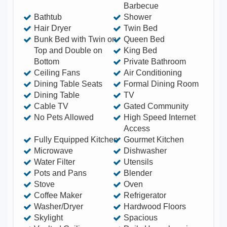
Barbecue
Floor - Private Bath 1 Queen Bed - 3rd Floor
Bathtub
Shower
Bedroom - Private Bath 1 Queen Bed - 4th Floor
Hair Dryer
Twin Bed
Bunk Bed with Twin on
Queen Bed
Bedroom - Private Bath Casita 1 Queen Bed -
Top and Double on
King Bed
Right Side Bedroom - Shared Bath 1 Queen Bed -
Bottom
Private Bathroom
Left Side Bedroom (this bedroom has two rooms)
Ceiling Fans
Air Conditioning
Shared Bath 1 Double Bed (lower bunk) - Left
Dining Table Seats
Formal Dining Room
Dining Table
TV
Side Bedroom (this bedroom has two rooms)
Cable TV
Gated Community
Shared Bath 1 Twin Bed (upper bunk) - Left Side
No Pets Allowed
High Speed Internet
Bedroom (this bedroom has two rooms) Shared
Access
Bath Other things you will find: Washer and Dryer
Fully Equipped Kitchen
Gourmet Kitchen
Microwave
Dishwasher
3 Surf Boards Large Flat Screen TV w/ Cable
Water Filter
Utensils
Fast WiFi Everywhere Including the Pool BBQ
Pots and Pans
Blender
Grill, Microwave, Blender, Toaster Oven, and Every
Stove
Oven
Coffee Maker
Refrigerator
Cooking Utensil Imaginable Incredible Artwork
Washer/Dryer
Hardwood Floors
Everywhere Massage Table
Skylight
Spacious