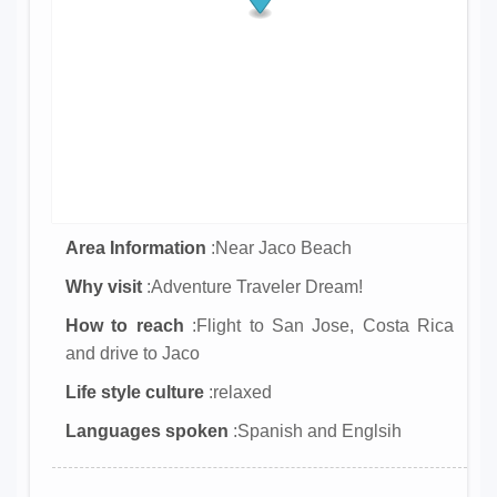
Area Information
:Near Jaco Beach
Why visit
:Adventure Traveler Dream!
How to reach
:Flight to San Jose, Costa Rica
and drive to Jaco
Life style culture
:relaxed
Languages spoken
:Spanish and Englsih