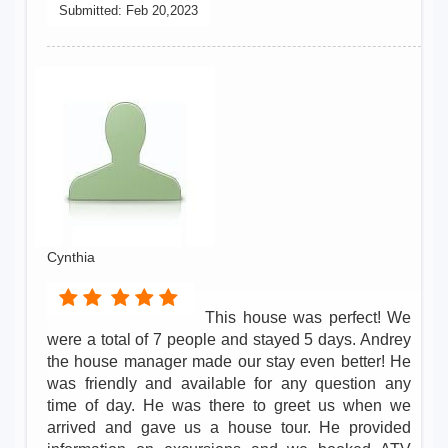
Submitted:
Feb 20,2023
Cynthia
This house was perfect! We
were a total of 7 people and stayed 5 days. Andrey
the house manager made our stay even better! He
was friendly and available for any question any
time of day. He was there to greet us when we
arrived and gave us a house tour. He provided