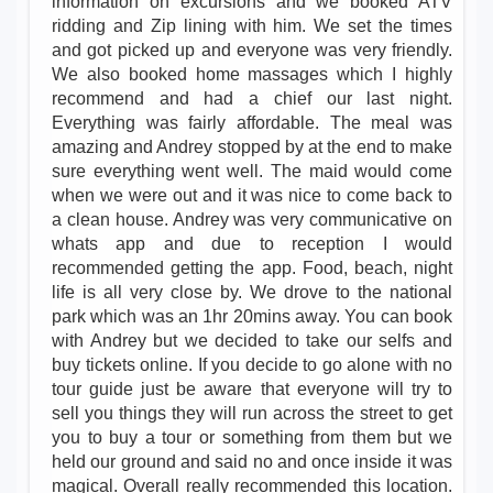
information on excursions and we booked ATV
ridding and Zip lining with him. We set the times
and got picked up and everyone was very friendly.
We also booked home massages which I highly
recommend and had a chief our last night.
Everything was fairly affordable. The meal was
amazing and Andrey stopped by at the end to make
sure everything went well. The maid would come
when we were out and it was nice to come back to
a clean house. Andrey was very communicative on
whats app and due to reception I would
recommended getting the app. Food, beach, night
life is all very close by. We drove to the national
park which was an 1hr 20mins away. You can book
with Andrey but we decided to take our selfs and
buy tickets online. If you decide to go alone with no
tour guide just be aware that everyone will try to
sell you things they will run across the street to get
you to buy a tour or something from them but we
held our ground and said no and once inside it was
magical. Overall really recommended this location.