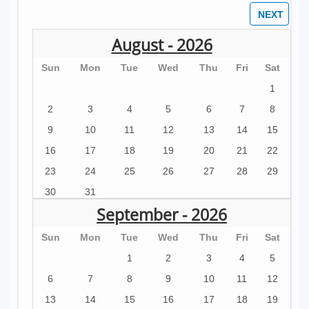
beautiful and prominent swimming pool. There is a
jacuzzi, pool bathroom, and a big yard. The house
August - 2026
is spacious, with a large open living, kitchen dining
Sun
Mon
Tue
Wed
Thu
Fri
Sat
area, a banquet table for 12, and a second table for
1
4. There is an indoor waterfall, high-speed wireless
2
3
4
5
6
7
8
Internet throughout, cable TV, Netflix, and cold AC
9
10
11
12
13
14
15
throughout the entire property. You will have all the
16
17
18
19
20
21
22
amenities of home while living in the jungles of
23
24
25
26
27
28
29
Central America.
30
31
The kitchen is well equipped. There is a
September - 2026
dishwasher, stove and oven, a large island, and
Sun
Mon
Tue
Wed
Thu
Fri
Sat
plenty of room to cook up a storm. We have
installed 5 stage reverse-osmosis water filter
1
2
3
4
5
systems for drinking water. You won't find a better
6
7
8
9
10
11
12
tasting, safer water anywhere.
13
14
15
16
17
18
19