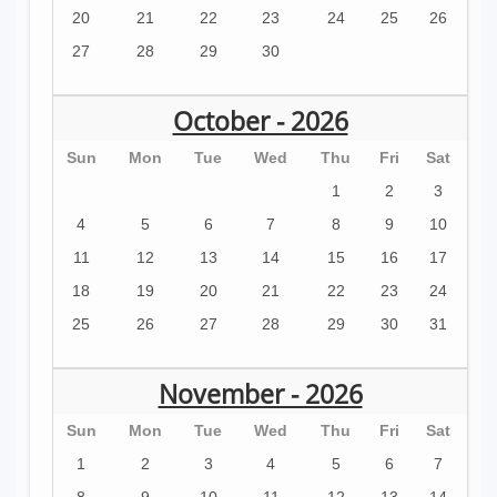
20
21
22
23
24
25
26
27
28
29
30
October - 2026
Sun
Mon
Tue
Wed
Thu
Fri
Sat
1
2
3
4
5
6
7
8
9
10
11
12
13
14
15
16
17
18
19
20
21
22
23
24
25
26
27
28
29
30
31
November - 2026
Sun
Mon
Tue
Wed
Thu
Fri
Sat
1
2
3
4
5
6
7
8
9
10
11
12
13
14