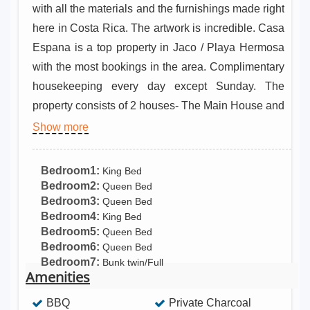
with all the materials and the furnishings made right
here in Costa Rica. The artwork is incredible. Casa
Espana is a top property in Jaco / Playa Hermosa
with the most bookings in the area. Complimentary
housekeeping every day except Sunday. The
property consists of 2 houses- The Main House and
The Casita (which is perfect for teens or young
Show more
adults who may want to stay up later than the other
guests)
Bedroom1:
King Bed
Bedroom2:
Queen Bed
The property consists of 2 houses- The Main
Bedroom3:
Queen Bed
House and The Casita (which is perfect for teens or
Bedroom4:
King Bed
young adults who may want to stay up later than
Bedroom5:
Queen Bed
Bedroom6:
Queen Bed
the other guests) The space The layout is as
Bedroom7:
Bunk twin/Full
follows: Main House 1 King Bed - Bedroom 1 -
Amenities
1st Floor (down one level from the main floor)
BBQ
Private Charcoal
Private Bath 1 King Bed - Master Bedroom 3rd