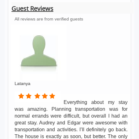
Guest Reviews
All reviews are from verified guests
Latanya
Everything about my stay
was amazing. Planning transportation was for
normal errands were difficult, but overall I had an
great stay. Audrey and Edgar were awesome with
transportation and activities. I’ll definitely go back.
The house is exactly as soon, but better. The only