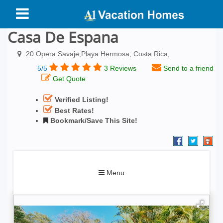
Casa De Espana
20 Opera Savaje,Playa Hermosa, Costa Rica,
5/5
3 Reviews
Send to a friend
Get Quote
Verified Listing!
Best Rates!
Bookmark/Save This Site!
Toggle
Menu
navigation