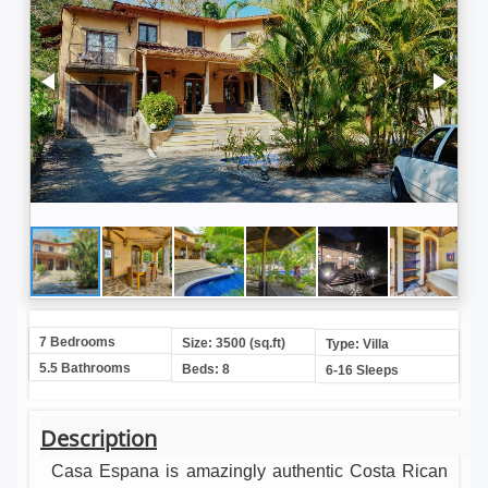
7 Bedrooms
Size: 3500 (sq.ft)
Type: Villa
5.5 Bathrooms
Beds: 8
6-16 Sleeps
Description
Casa Espana is amazingly authentic Costa Rican