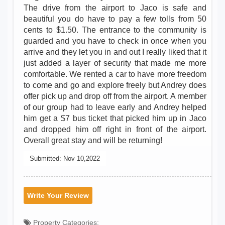
The drive from the airport to Jaco is safe and
beautiful you do have to pay a few tolls from 50
cents to $1.50. The entrance to the community is
guarded and you have to check in once when you
arrive and they let you in and out I really liked that it
just added a layer of security that made me more
comfortable. We rented a car to have more freedom
to come and go and explore freely but Andrey does
offer pick up and drop off from the airport. A member
of our group had to leave early and Andrey helped
him get a $7 bus ticket that picked him up in Jaco
and dropped him off right in front of the airport.
Overall great stay and will be returning!
Submitted:
Nov 10,2022
Write Your Review
Property Categories: