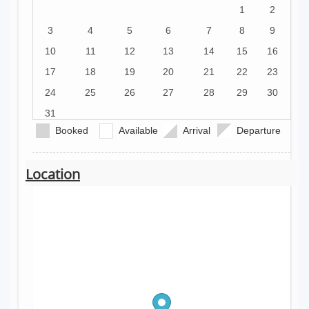
1
2
3
4
5
6
7
8
9
10
11
12
13
14
15
16
17
18
19
20
21
22
23
24
25
26
27
28
29
30
31
Booked
Available
Arrival
Departure
Location