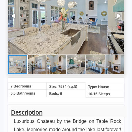
7 Bedrooms
Size: 7584 (sq.ft)
Type: House
5.5 Bathrooms
Beds: 9
10-16 Sleeps
Description
Luxurious Chateau by the Bridge on Table Rock
Lake. Memories made around the lake last forever!