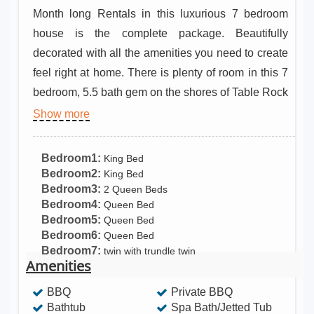
Month long Rentals in this luxurious 7 bedroom
house is the complete package. Beautifully
decorated with all the amenities you need to create
feel right at home. There is plenty of room in this 7
bedroom, 5.5 bath gem on the shores of Table Rock
Lake . Relax w/ your morning coffee on the large 2
Show more
story decks, cook meals in the gourmet kitchen on
the Wolf 6 burner gas stove, or just enjoy grilled
Bedroom1:
King Bed
cheese from the outdoor griddle.
Bedroom2:
King Bed
Bedroom3:
2 Queen Beds
Bedroom4:
Queen Bed
Bedroom5:
Queen Bed
Bedroom6:
Queen Bed
Bedroom7:
twin with trundle twin
Amenities
BBQ
Private BBQ
Bathtub
Spa Bath/Jetted Tub