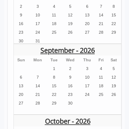
2
3
4
5
6
7
8
9
10
11
12
13
14
15
16
17
18
19
20
21
22
23
24
25
26
27
28
29
30
31
September - 2026
Sun
Mon
Tue
Wed
Thu
Fri
Sat
1
2
3
4
5
6
7
8
9
10
11
12
13
14
15
16
17
18
19
20
21
22
23
24
25
26
27
28
29
30
October - 2026