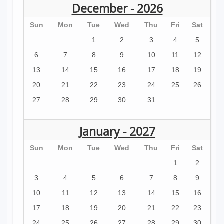
December - 2026
Sun
Mon
Tue
Wed
Thu
Fri
Sat
1
2
3
4
5
6
7
8
9
10
11
12
13
14
15
16
17
18
19
20
21
22
23
24
25
26
27
28
29
30
31
January - 2027
Sun
Mon
Tue
Wed
Thu
Fri
Sat
1
2
3
4
5
6
7
8
9
10
11
12
13
14
15
16
17
18
19
20
21
22
23
24
25
26
27
28
29
30