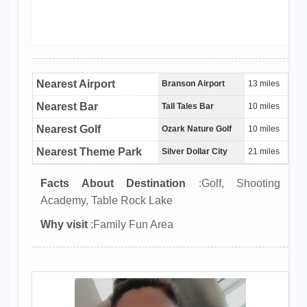
Nearest Airport
Branson Airport
13 miles
Nearest Bar
Tall Tales Bar
10 miles
Nearest Golf
Ozark Nature Golf
10 miles
Nearest Theme Park
Silver Dollar City
21 miles
Facts About Destination
:Golf, Shooting
Academy, Table Rock Lake
Why visit
:Family Fun Area