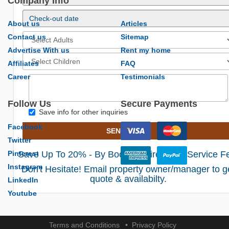
Company Info
About us
Articles
Contact us
Sitemap
Advertise With us
Rent my home
Affiliates
FAQ
Career
Testimonials
Follow Us
Secure Payments
Save info for other inquiries
Facebook
SEND EMAIL
Twitter
Pinterest
Save Up To 20% - By Booking Direct! No Service F
Instagram
Don't Hesitate! Email property owner/manager to g
quote & availabilty.
LinkedIn
Youtube
Terms and Conditions
Privacy Policy