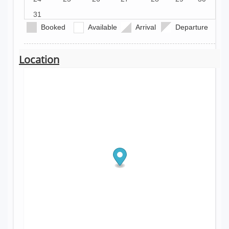
31
Booked
Available
Arrival
Departure
Location