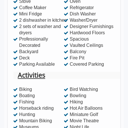
Stove
Oven
Coffee Maker
Refrigerator
Mini Fridge
Dish Washer
2 dishwasher in kitchen
Washer/Dryer
2 sets of washer and
Designer Furnishings
dryers
Hardwood Floors
Professionally
Spacious
Decorated
Vaulted Ceilings
Backyard
Balcony
Deck
Fire Pit
Parking Available
Covered Parking
Activities
Biking
Bird Watching
Boating
Bowling
Fishing
Hiking
Horseback riding
Hot Air Balloons
Hunting
Miniature Golf
Mountain Biking
Movie Theatre
Museums
Night Life