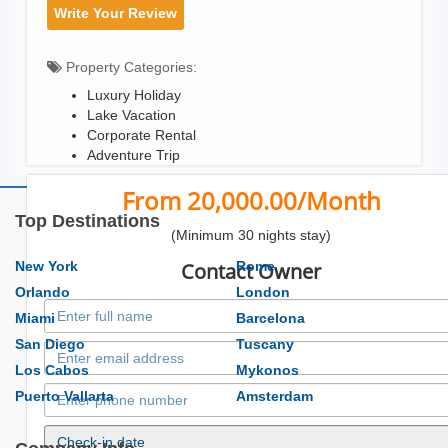
Write Your Review
Property Categories:
Luxury Holiday
Lake Vacation
Corporate Rental
Adventure Trip
From 20,000.00/Month
Top Destinations
(Minimum 30 nights stay)
New York
Contact Owner
Rome
Orlando
London
Miami
Barcelona
San Diego
Tuscany
Los Cabos
Mykonos
Puerto Vallarta
Amsterdam