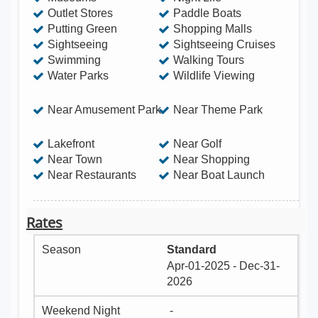
Outlet Stores
Paddle Boats
Putting Green
Shopping Malls
Sightseeing
Sightseeing Cruises
Swimming
Walking Tours
Water Parks
Wildlife Viewing
Near Amusement Park
Near Theme Park
Lakefront
Near Golf
Near Town
Near Shopping
Near Restaurants
Near Boat Launch
Rates
Standard
Apr-01-2025 - Dec-31-
2026
-