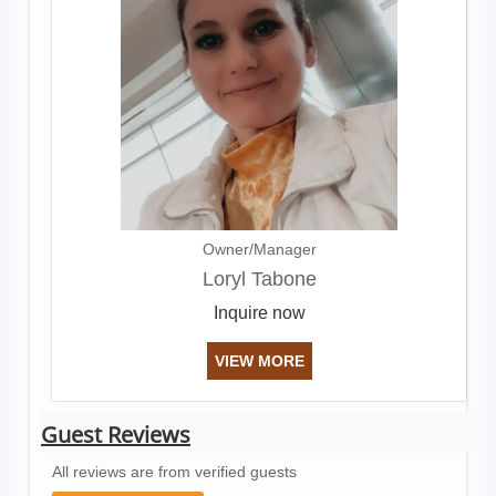
Owner/Manager
Loryl Tabone
Inquire now
VIEW MORE
Guest Reviews
All reviews are from verified guests