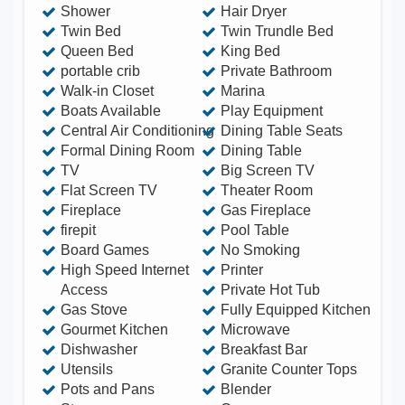
Shower
Hair Dryer
Twin Bed
Twin Trundle Bed
Queen Bed
King Bed
portable crib
Private Bathroom
Walk-in Closet
Marina
Boats Available
Play Equipment
Central Air Conditioning
Dining Table Seats
Formal Dining Room
Dining Table
TV
Big Screen TV
Flat Screen TV
Theater Room
Fireplace
Gas Fireplace
firepit
Pool Table
Board Games
No Smoking
High Speed Internet
Printer
Access
Private Hot Tub
Gas Stove
Fully Equipped Kitchen
Gourmet Kitchen
Microwave
Dishwasher
Breakfast Bar
Utensils
Granite Counter Tops
Pots and Pans
Blender