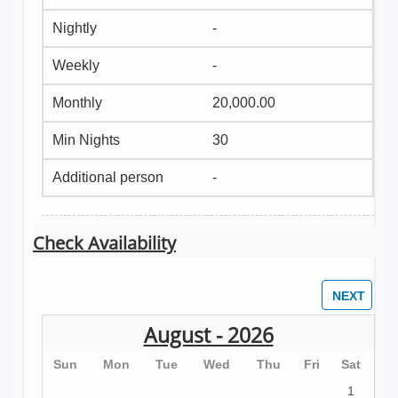
-
-
20,000.00
30
-
Check Availability
August - 2026
Sun
Mon
Tue
Wed
Thu
Fri
Sat
1