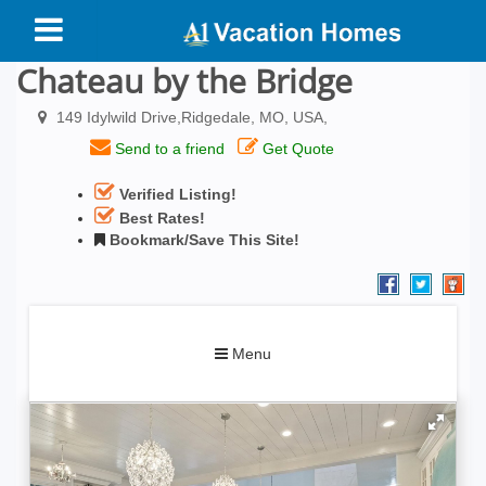
Chateau by the Bridge
149 Idylwild Drive,Ridgedale, MO, USA,
Send to a friend
Get Quote
Verified Listing!
Best Rates!
Bookmark/Save This Site!
Toggle
Menu
navigation