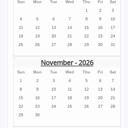
Sun
Mon
Tue
Wed
Thu
Fri
Sat
1
2
3
4
5
6
7
8
9
10
11
12
13
14
15
16
17
18
19
20
21
22
23
24
25
26
27
28
29
30
31
November - 2026
Sun
Mon
Tue
Wed
Thu
Fri
Sat
1
2
3
4
5
6
7
8
9
10
11
12
13
14
15
16
17
18
19
20
21
22
23
24
25
26
27
28
29
30