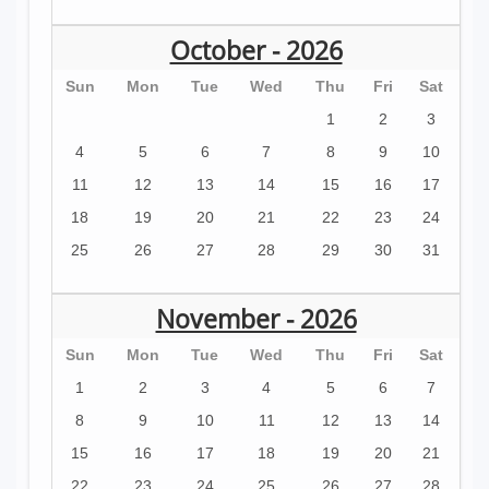
October - 2026
Sun
Mon
Tue
Wed
Thu
Fri
Sat
1
2
3
4
5
6
7
8
9
10
11
12
13
14
15
16
17
18
19
20
21
22
23
24
25
26
27
28
29
30
31
November - 2026
Sun
Mon
Tue
Wed
Thu
Fri
Sat
1
2
3
4
5
6
7
8
9
10
11
12
13
14
15
16
17
18
19
20
21
22
23
24
25
26
27
28