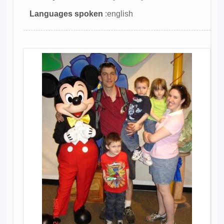
Languages spoken
:english