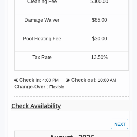
Cleaning Fee
$300.00
Damage Waiver
$85.00
Pool Heating Fee
$30.00
Tax Rate
13.50%
Check in:
Check out:
4:00 PM
10:00 AM
Change-Over :
Flexible
Check Availability