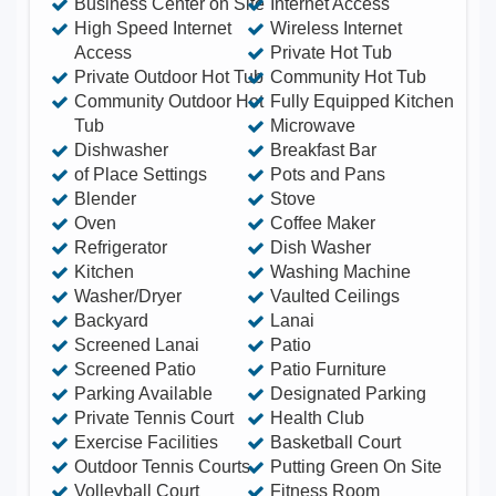
Business Center on Site
Internet Access
putting green, BBQ and picnic areas and much
High Speed Internet
Wireless Internet
Access
Private Hot Tub
more! • An article written by one of our recent
Private Outdoor Hot Tub
Community Hot Tub
guests in World of Property Magazine recently
Community Outdoor Hot
Fully Equipped Kitchen
featured this home! Windsor Hills Resort is just a
Tub
Microwave
1/2 mile to US 192 & I-4, just 5 minutes to Disney
Dishwasher
Breakfast Bar
of Place Settings
Pots and Pans
World, Downtown Disney, outlet shopping malls.
Blender
Stove
The resort features impressive amenities including
Oven
Coffee Maker
a community center complete with a large heated
Refrigerator
Dish Washer
Kitchen
Washing Machine
lagoon style swimming pool complex with
Washer/Dryer
Vaulted Ceilings
playground, hot tub & waterslide, clubhouse with
Backyard
Lanai
fitness center, games room, sundry shop, movie
Screened Lanai
Patio
theater, themed playground, tennis, basketball,
Screened Patio
Patio Furniture
Parking Available
Designated Parking
volleyball, BBQ picnic areas, putting green, and
Private Tennis Court
Health Club
Expedia concierge! 4BR/3BA Executive home, 1.5
Exercise Facilities
Basketball Court
mile to Disney World Orlando, sleeps 14!! High
Outdoor Tennis Courts
Putting Green On Site
speed internet, private pool, spa, game room and
Volleyball Court
Fitness Room