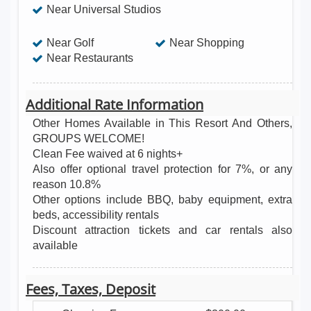
Near Universal Studios
and even a movie theater! Located a half mile to Rt
192 & I-4 and 1.5 miles to Disney World, Windsor
Near Golf
Near Shopping
Hills is just 5-10 minutes to Theme Parks,
Near Restaurants
Downtown Disney, restaurants of any cuisine,
Championship Golf courses, outlet shopping malls
Additional Rate Information
and much more! This home includes many unique
Other Homes Available in This Resort And Others,
features. vacation home rentals, Disney vacations,
GROUPS WELCOME!
disney world discounts, walt disney resort, disney
Clean Fee waived at 6 nights+
Also offer optional travel protection for 7%, or any
world planning, walt disney world orlando, disney
reason 10.8%
world resort hotels, condos for rent in orlando,
Other options include BBQ, baby equipment, extra
rental homes in orlando, condos in orlando florida,
beds, accessibility rentals
vacation homes in florida, vacation rentals florida,
Discount attraction tickets and car rentals also
available
florida vacation rentals, villas in orlando, vacation
rentals in florida, family vacations, vacation ideas,
Fees, Taxes, Deposit
travel agency, cheap vacation packages, last
minute vacations, travel.