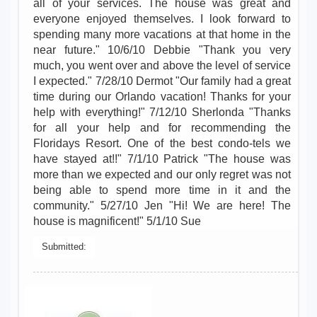
all of your services. The house was great and
everyone enjoyed themselves. I look forward to
spending many more vacations at that home in the
near future." 10/6/10 Debbie "Thank you very
much, you went over and above the level of service
I expected." 7/28/10 Dermot "Our family had a great
time during our Orlando vacation! Thanks for your
help with everything!" 7/12/10 Sherlonda "Thanks
for all your help and for recommending the
Floridays Resort. One of the best condo-tels we
have stayed at!!" 7/1/10 Patrick "The house was
more than we expected and our only regret was not
being able to spend more time in it and the
community." 5/27/10 Jen "Hi! We are here! The
house is magnificent!" 5/1/10 Sue
Submitted: