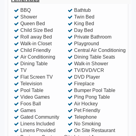
furnishings make this an immaculate home away
BBQ
Bathtub
from home! • Themed Rooms • LARGE 30x15
Shower
Twin Bed
Queen Bed
King Bed
SouthWest facing private pool with separately
Child Size Bed
Day Bed
heated spa and NEW hedges surrounding the pool
Roll away Bed
Private Bathroom
lanai for total privacy • Private Game Room • TVs
Walk-in Closet
Playground
and DVD in every room! • High Speed Internet and
Child Friendly
Central Air Conditioning
Air Conditioning
Dining Table Seats
FREE calling within the U.S. • Baby Equipment,
Dining Table
Walk-in Shower
handicap supplies and BBQs available for rent •
TV
TV/DVD/VCR
Groceries can ordered online and stocked in the
Flat Screen TV
DVD Player
home prior to your arrival! • Wholesale tickets &
Television
Fireplace
Pool Table
Bumper Pool Table
corporate rate car rentals will save you hundreds! •
Video Games
Ping Pong Table
Themed Playground just down the street • Short
Foos Ball
Air Hockey
walk to clubhouse with resort pool and waterslide,
Games
Pet Friendly
Gated Community
Telephone
movie theater, poolside cafe & grill, sundry shop,
Linens Included
No Smoking
game room, fitness center and more! • Recreation
Linens Provided
On Site Restaurant
amenities include tennis, basketball, volleyball,