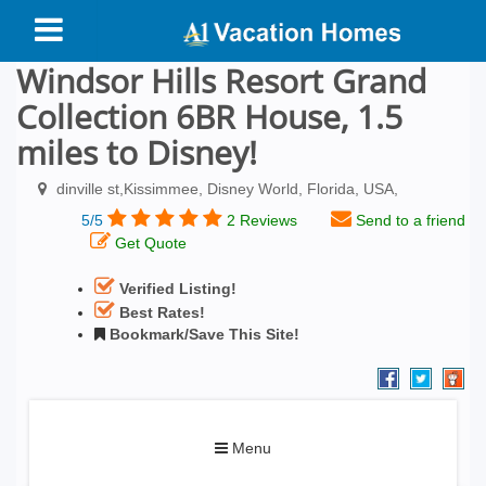
Windsor Hills Resort Grand
Collection 6BR House, 1.5
miles to Disney!
dinville st,Kissimmee, Disney World, Florida, USA,
5/5
2 Reviews
Send to a friend
Get Quote
Verified Listing!
Best Rates!
Bookmark/Save This Site!
Toggle
Menu
navigation