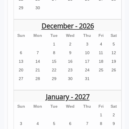
29
30
December - 2026
Sun
Mon
Tue
Wed
Thu
Fri
Sat
1
2
3
4
5
6
7
8
9
10
11
12
13
14
15
16
17
18
19
20
21
22
23
24
25
26
27
28
29
30
31
January - 2027
Sun
Mon
Tue
Wed
Thu
Fri
Sat
1
2
3
4
5
6
7
8
9