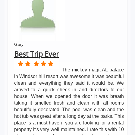
Gary
Best Trip Ever
The mickey magicAL palace
in Windsor hill resort was awesome it was beautiful
clean and everything they said it would be. We
arrived to a quick check in and directors to our
house. When we opened the door it was breath
taking it smelled fresh and clean with all rooms
beautifully decorated. The pool was clean and the
hot tub was great after a long day at the parks. This
place is a must have if you are looking for a rental
property it's very well maintained. I rate this with 10