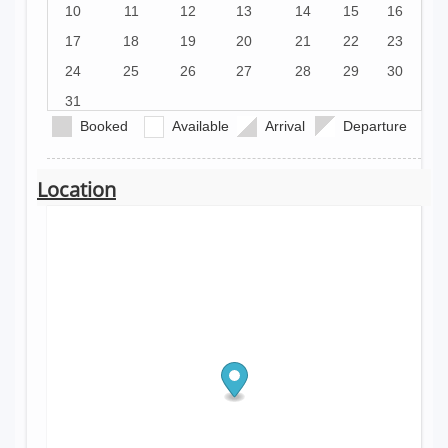
10
11
12
13
14
15
16
17
18
19
20
21
22
23
24
25
26
27
28
29
30
31
Booked
Available
Arrival
Departure
Location