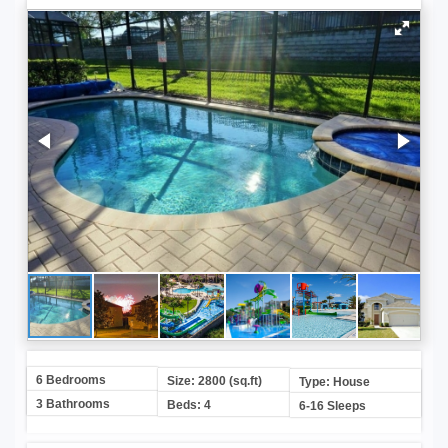
6 Bedrooms
Size: 2800 (sq.ft)
Type: House
3 Bathrooms
Beds: 4
6-16 Sleeps