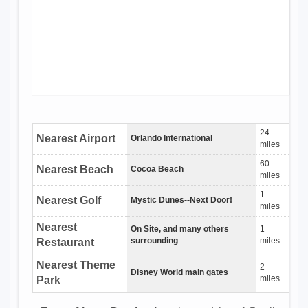
24
Nearest Airport
Orlando International
miles
60
Nearest Beach
Cocoa Beach
miles
1
Nearest Golf
Mystic Dunes--Next Door!
miles
Nearest
On Site, and many others
1
surrounding
miles
Restaurant
Nearest Theme
2
Disney World main gates
miles
Park