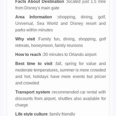
Facts About Destination
:located just 1.5 mile
from Disney's main gate
Area Information
:shopping, dining, golf,
Universal, Sea World and Disney resort and
parks within minutes
Why visit
:Family fun, dining, shopping, golf
retreats, honeymoon, family reunions
How to reach
:30 minutes to Orlando airport
Best time to visit
:fall, spring for value and
moderate temperatures, summer is more crowded
and hot, holidays have more events but pricier
and crowded
Transport system
:recommended car rental with
discounts from airport, shuttles also available for
charge
Life style culture
:family friendly