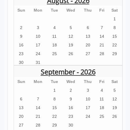
August - 2026
Sun
Mon
Tue
Wed
Thu
Fri
Sat
1
2
3
4
5
6
7
8
9
10
11
12
13
14
15
16
17
18
19
20
21
22
23
24
25
26
27
28
29
30
31
September - 2026
Sun
Mon
Tue
Wed
Thu
Fri
Sat
1
2
3
4
5
6
7
8
9
10
11
12
13
14
15
16
17
18
19
20
21
22
23
24
25
26
27
28
29
30