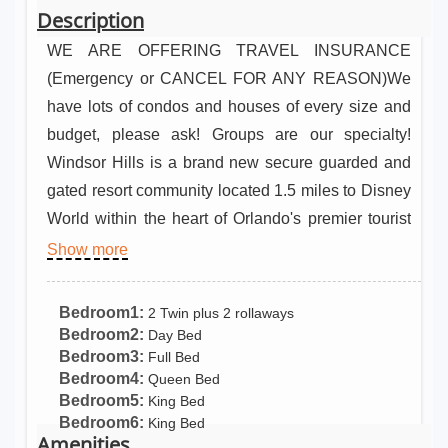
Description
WE ARE OFFERING TRAVEL INSURANCE
(Emergency or CANCEL FOR ANY REASON)We
have lots of condos and houses of every size and
budget, please ask! Groups are our specialty!
Windsor Hills is a brand new secure guarded and
gated resort community located 1.5 miles to Disney
World within the heart of Orlando's premier tourist
attractions! Luxury, privacy and five star resort
Show more
amenities bring this home to an executive level
beyond its class! Windsor Hills Resort Pool/Spa
Bedroom1:
2 Twin plus 2 rollaways
Home 1.5 mi. to Disney! High speed internet, game
Bedroom2:
Day Bed
Bedroom3:
Full Bed
room, much more! Shuttle, large pool/waterslide
Bedroom4:
Queen Bed
and NEW WATER PARK, sports, clubhouse and
Bedroom5:
King Bed
more! • 1.5 mile to Disney World! Walk to dining
Bedroom6:
King Bed
Amenities
and shopping! FIREWORKS VIEW! • Executive