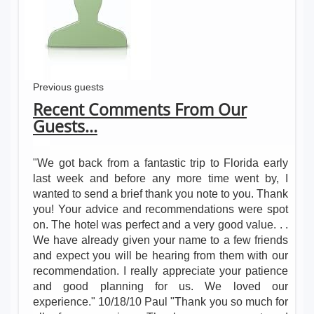
Previous guests
Recent Comments From Our
Guests...
"We got back from a fantastic trip to Florida early
last week and before any more time went by, I
wanted to send a brief thank you note to you. Thank
you! Your advice and recommendations were spot
on. The hotel was perfect and a very good value. . .
We have already given your name to a few friends
and expect you will be hearing from them with our
recommendation. I really appreciate your patience
and good planning for us. We loved our
experience." 10/18/10 Paul "Thank you so much for