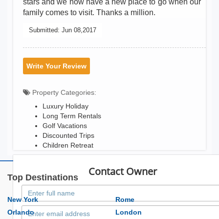
stars and we now have a new place to go when our
family comes to visit. Thanks a million.
Submitted:
Jun 08,2017
Write Your Review
Property Categories:
Luxury Holiday
Long Term Rentals
Golf Vacations
Discounted Trips
Children Retreat
Contact Owner
Top Destinations
New York
Rome
Orlando
London