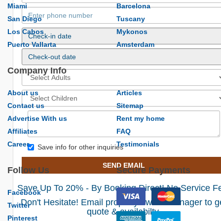
Miami
Barcelona
San Diego
Tuscany
Los Cabos
Mykonos
Puerto Vallarta
Amsterdam
Company Info
About us
Articles
Contact us
Sitemap
Advertise With us
Rent my home
Affiliates
FAQ
Career
Testimonials
Save info for other inquiries
SEND EMAIL
Follow Us
Secure Payments
Save Up To 20% - By Booking Direct! No Service F
Facebook
Don't Hesitate! Email property owner/manager to g
Twitter
quote & availabilty.
Pinterest