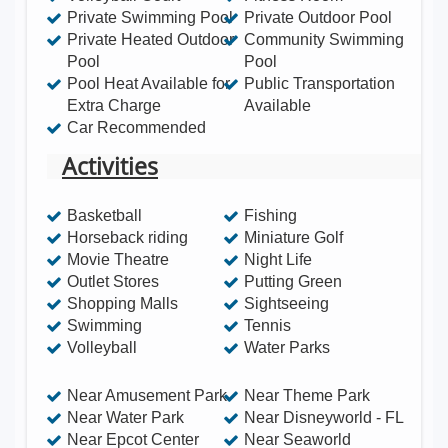
Private Swimming Pool
Private Outdoor Pool
much more! Save money and enjoy luxury comforts
Private Heated Outdoor
Community Swimming
of home right at Mickey's doorstep! Windsor Hills is
Pool
Pool
a secure guarded/gated resort community located
Pool Heat Available for
Public Transportation
Extra Charge
Available
1.5 miles to Disney World within the heart of
Car Recommended
Orlando's premier tourist attractions! This Executive
Activities
home includes the best of both worlds, privacy and
5 star resort amenities! Luxury furnishings, large
Basketball
Fishing
south-west facing pool & spa, game-room and new
Horseback riding
Miniature Golf
upscale resort, bring this home to an executive
Movie Theatre
Night Life
level beyond its class! The resort features
Outlet Stores
Putting Green
impressive amenities including a community center
Shopping Malls
Sightseeing
Swimming
Tennis
complete with a large heated lagoon style
Volleyball
Water Parks
swimming pool complex with playground &
waterslide, clubhouse with fitness center, games
Near Amusement Park
Near Theme Park
room, sundry shop, themed playground, putting
Near Water Park
Near Disneyworld - FL
Near Epcot Center
Near Seaworld
green, tennis, basketball, volleyball, picnic areas