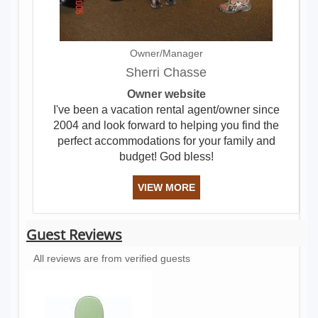
Owner/Manager
Sherri Chasse
Owner website
I've been a vacation rental agent/owner since
2004 and look forward to helping you find the
perfect accommodations for your family and
budget! God bless!
VIEW MORE
Guest Reviews
All reviews are from verified guests