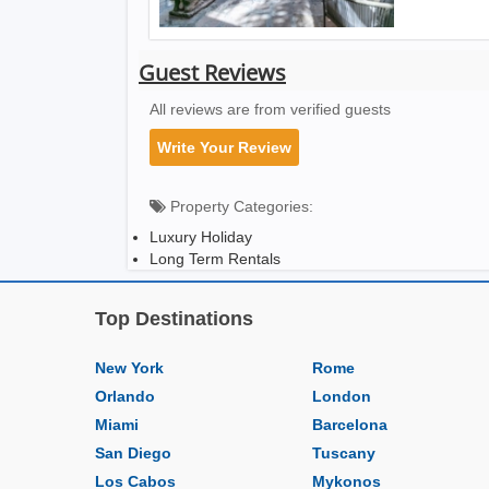
Guest Reviews
All reviews are from verified guests
Write Your Review
Property Categories:
Luxury Holiday
Long Term Rentals
Top Destinations
New York
Rome
Orlando
London
Miami
Barcelona
San Diego
Tuscany
Los Cabos
Mykonos