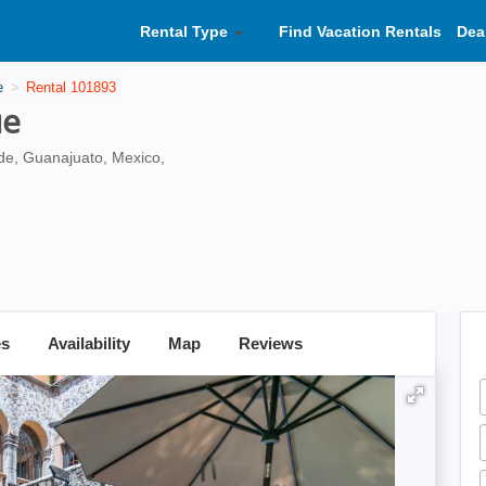
Rental Type
Find Vacation Rentals
Dea
e
Rental 101893
ue
de, Guanajuato, Mexico,
es
Availability
Map
Reviews