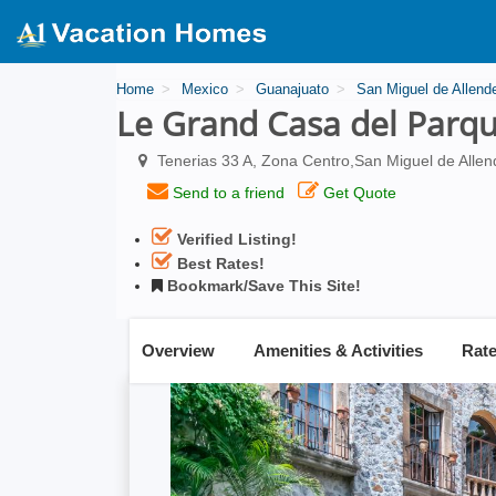
Home
Mexico
Guanajuato
San Miguel de Allend
Le Grand Casa del Parq
Tenerias 33 A, Zona Centro,San Miguel de Allen
Send to a friend
Get Quote
Verified Listing!
Best Rates!
Bookmark/Save This Site!
Overview
Amenities & Activities
Rat