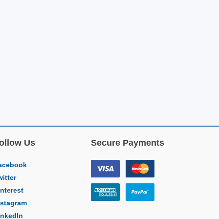
ollow Us
Secure Payments
acebook
witter
interest
nstagram
inkedIn