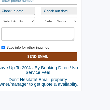
Save info for other inquiries
SEND EMAIL
ave Up To 20% - By Booking Direct! No
Service Fee!
Don't Hesitate! Email property
wner/manager to get quote & availabilty.