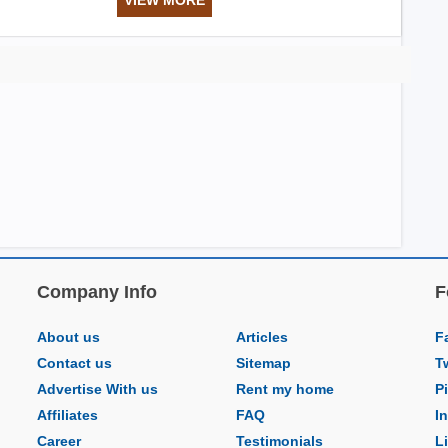
Company Info
F
About us
Articles
F
Contact us
Sitemap
T
Advertise With us
Rent my home
P
Affiliates
FAQ
I
Career
Testimonials
L