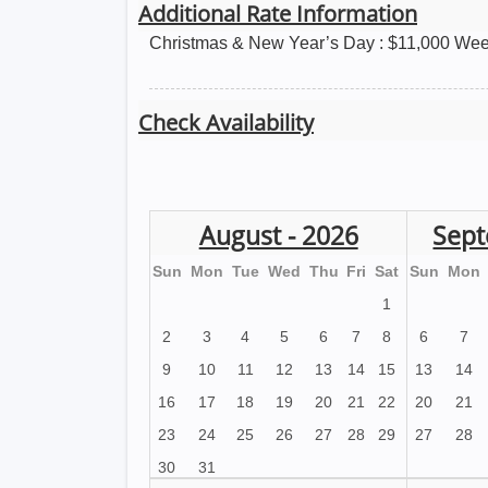
Additional Rate Information
Christmas & New Year’s Day : $11,000 Wee
Check Availability
August - 2026
Sept
Sun
Mon
Tue
Wed
Thu
Fri
Sat
Sun
Mon
1
2
3
4
5
6
7
8
6
7
9
10
11
12
13
14
15
13
14
16
17
18
19
20
21
22
20
21
23
24
25
26
27
28
29
27
28
30
31