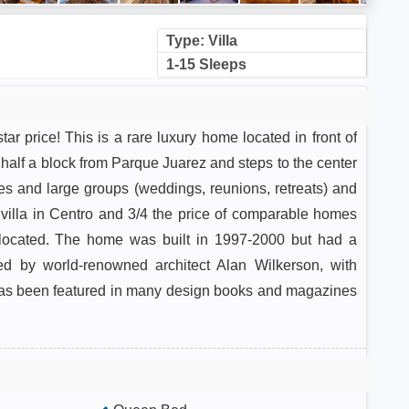
Type: Villa
1-15 Sleeps
tar price! This is a rare luxury home located in front of
half a block from Parque Juarez and steps to the center
ies and large groups (weddings, reunions, retreats) and
s villa in Centro and 3/4 the price of comparable homes
l-located. The home was built in 1997-2000 but had a
ned by world-renowned architect Alan Wilkerson, with
has been featured in many design books and magazines
rchitecture. When entering the home, you encounter a
or sala. The first floor features a staff kitchen, dining
suite, and an outdoor living area with a gorgeous pool.
floor next to the pool.