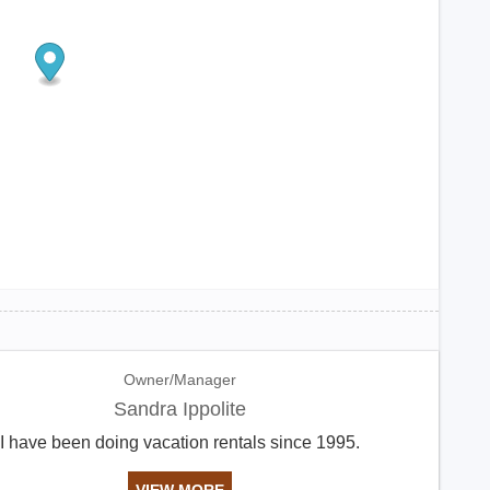
Owner/Manager
Sandra Ippolite
I have been doing vacation rentals since 1995.
VIEW MORE