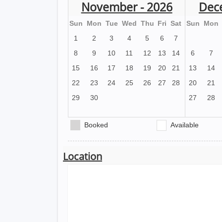
November - 2026
Dec
Sun
Mon
Tue
Wed
Thu
Fri
Sat
Sun
Mon
1
2
3
4
5
6
7
8
9
10
11
12
13
14
6
7
15
16
17
18
19
20
21
13
14
22
23
24
25
26
27
28
20
21
29
30
27
28
Booked
Available
Location