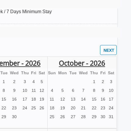
k / 7 Days Minimum Stay
ember - 2026
October - 2026
Tue
Wed
Thu
Fri
Sat
Sun
Mon
Tue
Wed
Thu
Fri
Sat
1
2
3
4
5
1
2
3
8
9
10
11
12
4
5
6
7
8
9
10
15
16
17
18
19
11
12
13
14
15
16
17
22
23
24
25
26
18
19
20
21
22
23
24
29
30
25
26
27
28
29
30
31