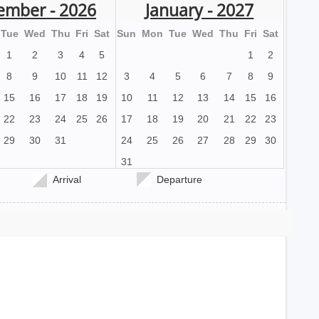
ember - 2026
January - 2027
Tue
Wed
Thu
Fri
Sat
Sun
Mon
Tue
Wed
Thu
Fri
Sat
1
2
3
4
5
1
2
8
9
10
11
12
3
4
5
6
7
8
9
15
16
17
18
19
10
11
12
13
14
15
16
22
23
24
25
26
17
18
19
20
21
22
23
29
30
31
24
25
26
27
28
29
30
31
Arrival
Departure