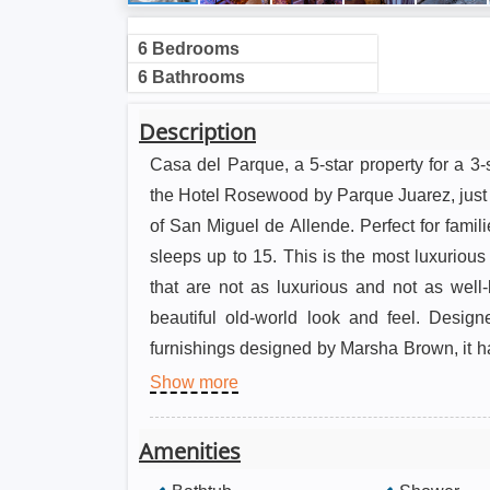
6 Bedrooms
6 Bathrooms
Description
Casa del Parque, a 5-star property for a 3-s
the Hotel Rosewood by Parque Juarez, just 
of San Miguel de Allende. Perfect for famil
sleeps up to 15. This is the most luxuriou
that are not as luxurious and not as wel
beautiful old-world look and feel. Desig
furnishings designed by Marsha Brown, it 
that showcase classic Mexican Colonial a
Show more
beautiful fountain and courtyard and an outdo
room, indoor living room, TV room, master 
Amenities
One of the three master suites is on the first 