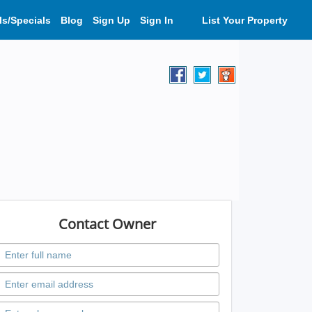
ls/Specials
Blog
Sign Up
Sign In
List Your Property
Contact Owner