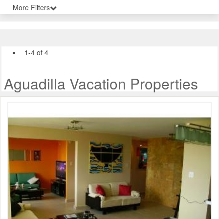
More Filters
1-4 of 4
Aguadilla Vacation Properties