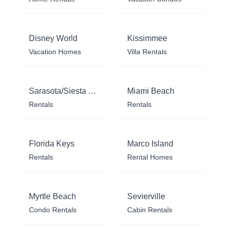
Disney World
Kissimmee
Vacation Homes
Villa Rentals
Sarasota/Siesta Key
Miami Beach
Rentals
Rentals
Florida Keys
Marco Island
Rentals
Rental Homes
Myrtle Beach
Sevierville
Condo Rentals
Cabin Rentals