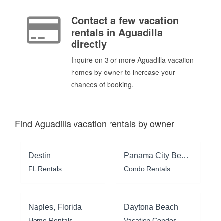
Contact a few vacation
rentals in Aguadilla
directly
Inquire on 3 or more Aguadilla vacation
homes by owner to increase your
chances of booking.
Find Aguadilla vacation rentals by owner
Destin
Panama City Beach
FL Rentals
Condo Rentals
Naples, Florida
Daytona Beach
Home Rentals
Vacation Condos