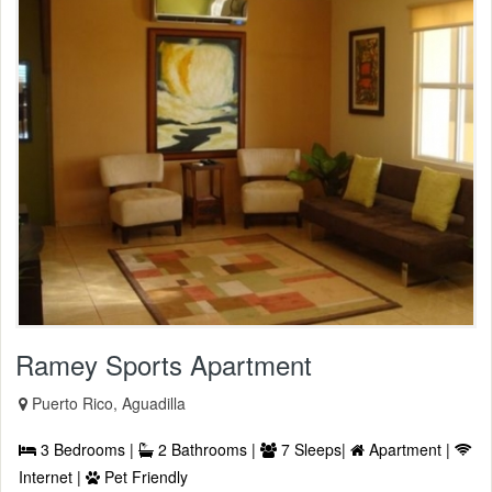
Ramey Sports Apartment
Puerto Rico, Aguadilla
3 Bedrooms |
2 Bathrooms |
7 Sleeps|
Apartment |
Internet |
Pet Friendly