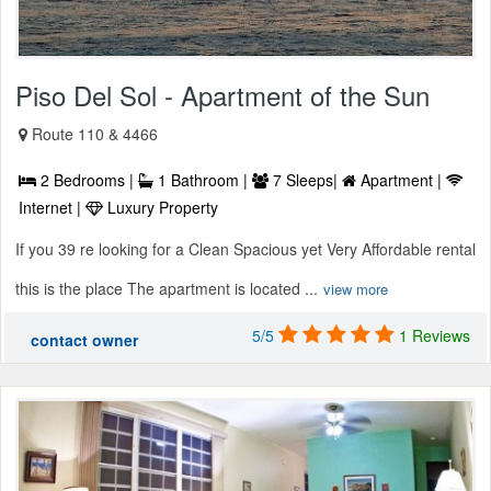
Piso Del Sol - Apartment of the Sun
Route 110 & 4466
2 Bedrooms |
1 Bathroom |
7 Sleeps|
Apartment |
Internet |
Luxury Property
If you 39 re looking for a Clean Spacious yet Very Affordable rental
this is the place The apartment is located ...
view more
5/5
1 Reviews
contact owner