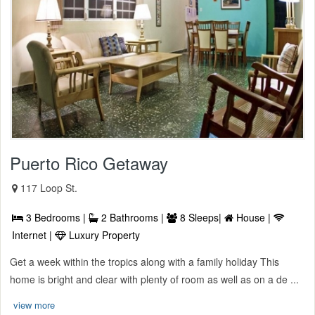
Puerto Rico Getaway
117 Loop St.
3 Bedrooms |
2 Bathrooms |
8 Sleeps|
House |
Internet |
Luxury Property
Get a week within the tropics along with a family holiday This
home is bright and clear with plenty of room as well as on a de ...
view more