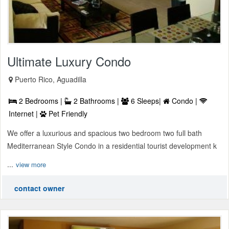
Ultimate Luxury Condo
Puerto Rico, Aguadilla
2 Bedrooms |
2 Bathrooms |
6 Sleeps|
Condo |
Internet |
Pet Friendly
We offer a luxurious and spacious two bedroom two full bath
Mediterranean Style Condo in a residential tourist development k
...
view more
contact owner