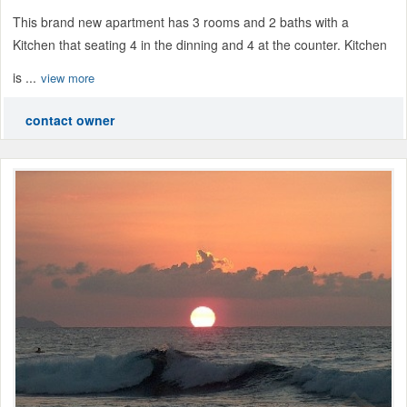
This brand new apartment has 3 rooms and 2 baths with a
Kitchen that seating 4 in the dinning and 4 at the counter. Kitchen
is ...
view more
contact owner