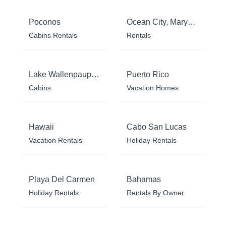
Poconos
Ocean City, Maryland
Cabins Rentals
Rentals
Lake Wallenpaupack
Puerto Rico
Cabins
Vacation Homes
Hawaii
Cabo San Lucas
Vacation Rentals
Holiday Rentals
Playa Del Carmen
Bahamas
Holiday Rentals
Rentals By Owner