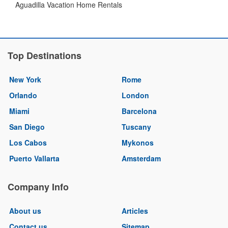
Aguadilla Vacation Home Rentals
Top Destinations
New York
Rome
Orlando
London
Miami
Barcelona
San Diego
Tuscany
Los Cabos
Mykonos
Puerto Vallarta
Amsterdam
Company Info
About us
Articles
Contact us
Sitemap