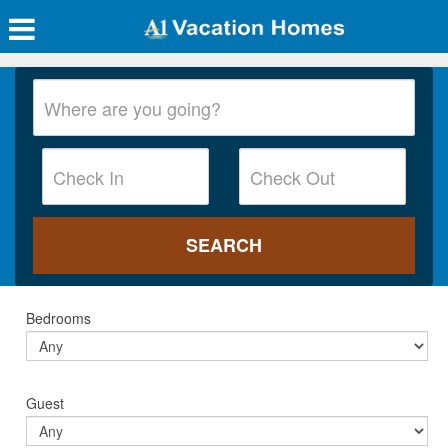
Bedrooms
Guest