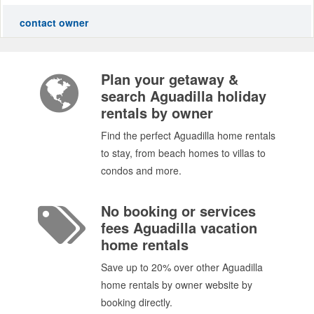
contact owner
Plan your getaway &
search Aguadilla holiday
rentals by owner
Find the perfect Aguadilla home rentals
to stay, from beach homes to villas to
condos and more.
No booking or services
fees Aguadilla vacation
home rentals
Save up to 20% over other Aguadilla
home rentals by owner website by
booking directly.