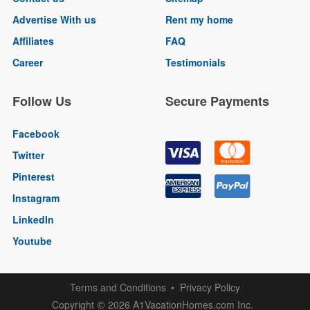
Advertise With us
Rent my home
Affiliates
FAQ
Career
Testimonials
Follow Us
Secure Payments
Facebook
Twitter
Pinterest
Instagram
LinkedIn
Youtube
Terms and Conditions
Privacy Policy
Copyright
2026 A1VacationHomes.com Inc.
©