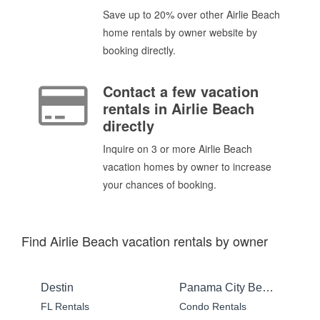
Save up to 20% over other Airlie Beach
home rentals by owner website by
booking directly.
Contact a few vacation
rentals in Airlie Beach
directly
Inquire on 3 or more Airlie Beach
vacation homes by owner to increase
your chances of booking.
Find Airlie Beach vacation rentals by owner
Destin
Panama City Beach
FL Rentals
Condo Rentals