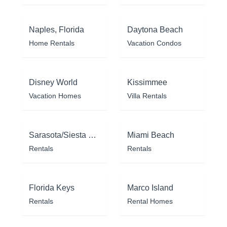
Naples, Florida
Daytona Beach
Home Rentals
Vacation Condos
Disney World
Kissimmee
Vacation Homes
Villa Rentals
Sarasota/Siesta Key
Miami Beach
Rentals
Rentals
Florida Keys
Marco Island
Rentals
Rental Homes