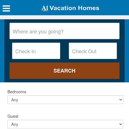
Bedrooms
Guest