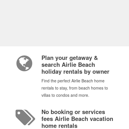
Plan your getaway &
search Airlie Beach
holiday rentals by owner
Find the perfect Airlie Beach home
rentals to stay, from beach homes to
villas to condos and more.
No booking or services
fees Airlie Beach vacation
home rentals