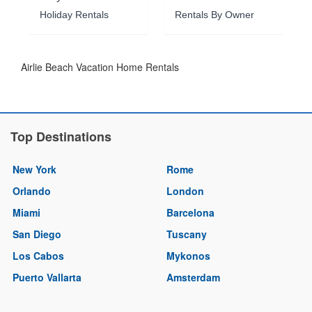
Holiday Rentals
Rentals By Owner
Airlie Beach Vacation Home Rentals
Top Destinations
New York
Rome
Orlando
London
Miami
Barcelona
San Diego
Tuscany
Los Cabos
Mykonos
Puerto Vallarta
Amsterdam