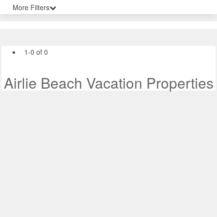
More Filters
1-0 of 0
Airlie Beach Vacation Properties