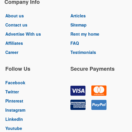
Company Info
About us
Articles
Contact us
Sitemap
Advertise With us
Rent my home
Affiliates
FAQ
Career
Testimonials
Follow Us
Secure Payments
Facebook
Twitter
Pinterest
Instagram
LinkedIn
Youtube