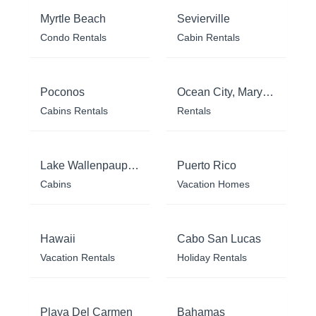
Myrtle Beach
Sevierville
Condo Rentals
Cabin Rentals
Poconos
Ocean City, Maryland
Cabins Rentals
Rentals
Lake Wallenpaupack
Puerto Rico
Cabins
Vacation Homes
Hawaii
Cabo San Lucas
Vacation Rentals
Holiday Rentals
Playa Del Carmen
Bahamas