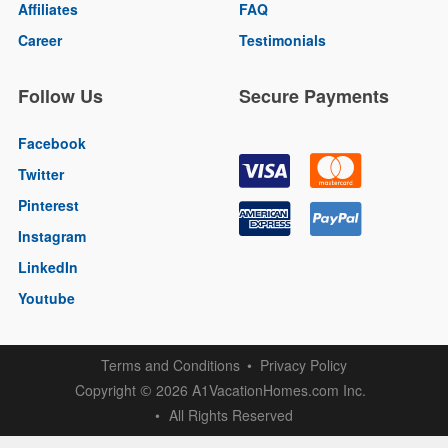
Affiliates
FAQ
Career
Testimonials
Follow Us
Secure Payments
Facebook
Twitter
Pinterest
Instagram
LinkedIn
Youtube
Terms and Conditions
Privacy Policy
Copyright
2026 A1VacationHomes.com Inc.
©
All Rights Reserved