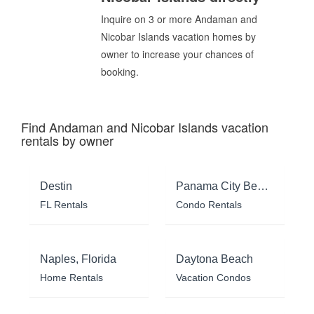
Inquire on 3 or more Andaman and
Nicobar Islands vacation homes by
owner to increase your chances of
booking.
Find Andaman and Nicobar Islands vacation
rentals by owner
Destin
Panama City Beach
FL Rentals
Condo Rentals
Naples, Florida
Daytona Beach
Home Rentals
Vacation Condos