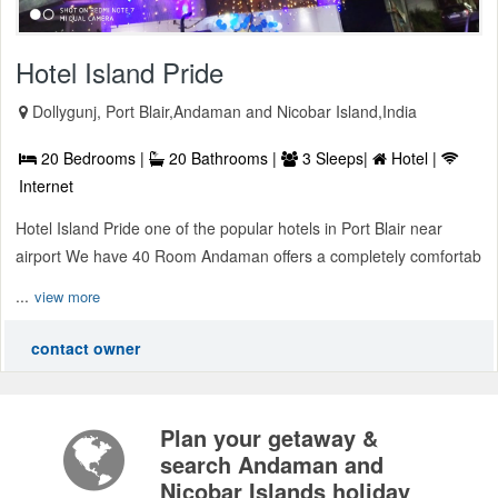
Hotel Island Pride
Dollygunj, Port Blair,Andaman and Nicobar Island,India
20 Bedrooms |
20 Bathrooms |
3 Sleeps|
Hotel |
Internet
Hotel Island Pride one of the popular hotels in Port Blair near
airport We have 40 Room Andaman offers a completely comfortab
...
view more
contact owner
Plan your getaway &
search Andaman and
Nicobar Islands holiday