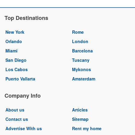
Top Destinations
New York
Rome
Orlando
London
Miami
Barcelona
San Diego
Tuscany
Los Cabos
Mykonos
Puerto Vallarta
Amsterdam
Company Info
About us
Articles
Contact us
Sitemap
Advertise With us
Rent my home