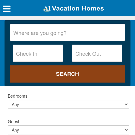
Bedrooms
Guest