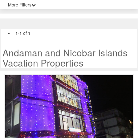
More Filters
1-1 of 1
Andaman and Nicobar Islands
Vacation Properties