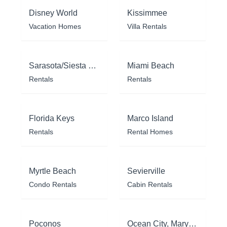
Disney World
Kissimmee
Vacation Homes
Villa Rentals
Sarasota/Siesta Key
Miami Beach
Rentals
Rentals
Florida Keys
Marco Island
Rentals
Rental Homes
Myrtle Beach
Sevierville
Condo Rentals
Cabin Rentals
Poconos
Ocean City, Maryland