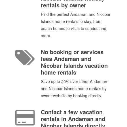
rentals by owner
Find the perfect Andaman and Nicobar
Islands home rentals to stay, from
beach homes to villas to condos and
more.
No booking or services
fees Andaman and
Nicobar Islands vacation
home rentals
Save up to 20% over other Andaman
and Nicobar Islands home rentals by
owner website by booking directly.
Contact a few vacation
rentals in Andaman and
Nicobar Islands directly