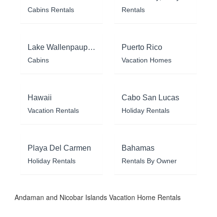
Cabins Rentals
Rentals
Lake Wallenpaupack
Puerto Rico
Cabins
Vacation Homes
Hawaii
Cabo San Lucas
Vacation Rentals
Holiday Rentals
Playa Del Carmen
Bahamas
Holiday Rentals
Rentals By Owner
Andaman and Nicobar Islands Vacation Home Rentals