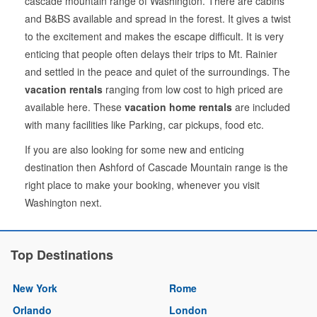
cascade mountain range of Washington. There are cabins
and B&BS available and spread in the forest. It gives a twist
to the excitement and makes the escape difficult. It is very
enticing that people often delays their trips to Mt. Rainier
and settled in the peace and quiet of the surroundings. The
vacation rentals
ranging from low cost to high priced are
available here. These
vacation home rentals
are included
with many facilities like Parking, car pickups, food etc.
If you are also looking for some new and enticing
destination then Ashford of Cascade Mountain range is the
right place to make your booking, whenever you visit
Washington next.
Top Destinations
New York
Rome
Orlando
London