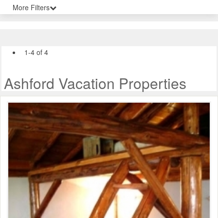
More Filters
1-4 of 4
Ashford Vacation Properties