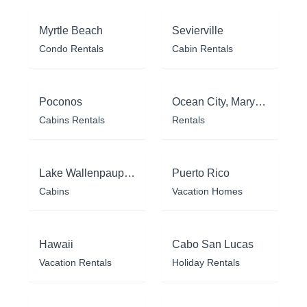
Myrtle Beach
Sevierville
Condo Rentals
Cabin Rentals
Poconos
Ocean City, Maryland
Cabins Rentals
Rentals
Lake Wallenpaupack
Puerto Rico
Cabins
Vacation Homes
Hawaii
Cabo San Lucas
Vacation Rentals
Holiday Rentals