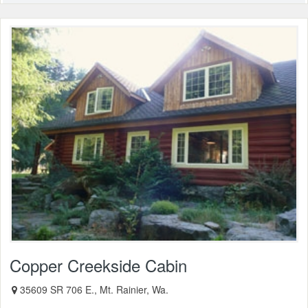
Copper Creekside Cabin
35609 SR 706 E., Mt. Rainier, Wa.