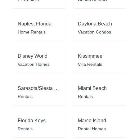
Naples, Florida
Daytona Beach
Home Rentals
Vacation Condos
Disney World
Kissimmee
Vacation Homes
Villa Rentals
Sarasota/Siesta Key
Miami Beach
Rentals
Rentals
Florida Keys
Marco Island
Rentals
Rental Homes