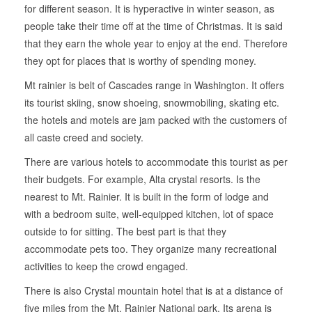
for different season. It is hyperactive in winter season, as
people take their time off at the time of Christmas. It is said
that they earn the whole year to enjoy at the end. Therefore
they opt for places that is worthy of spending money.
Mt rainier is belt of Cascades range in Washington. It offers
its tourist skiing, snow shoeing, snowmobiling, skating etc.
the hotels and motels are jam packed with the customers of
all caste creed and society.
There are various hotels to accommodate this tourist as per
their budgets. For example, Alta crystal resorts. Is the
nearest to Mt. Rainier. It is built in the form of lodge and
with a bedroom suite, well-equipped kitchen, lot of space
outside to for sitting. The best part is that they
accommodate pets too. They organize many recreational
activities to keep the crowd engaged.
There is also Crystal mountain hotel that is at a distance of
five miles from the Mt. Rainier National park. Its arena is