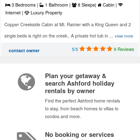
3 Bedrooms |
1 Bathroom |
8 Sleeps|
Cabin |
Internet |
Luxury Property
Copper Creekside Cabin at Mt. Rainier with a King Queen and 2
single beds is right on the creek.. A private hot tub in ...
view more
5/5
9 Reviews
contact owner
Plan your getaway &
search Ashford holiday
rentals by owner
Find the perfect Ashford home rentals
to stay, from beach homes to villas to
condos and more.
No booking or services