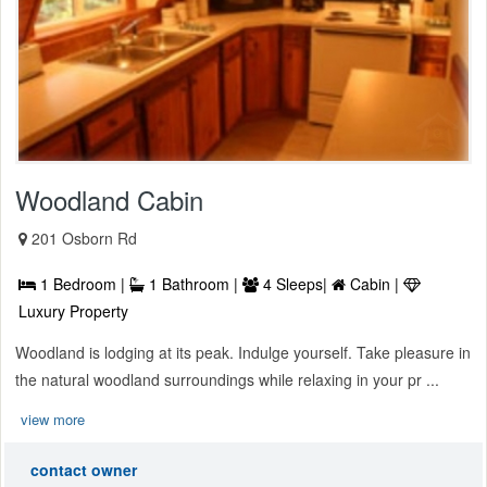
Woodland Cabin
201 Osborn Rd
1 Bedroom |
1 Bathroom |
4 Sleeps|
Cabin |
Luxury Property
Woodland is lodging at its peak. Indulge yourself. Take pleasure in
the natural woodland surroundings while relaxing in your pr ...
view more
contact owner