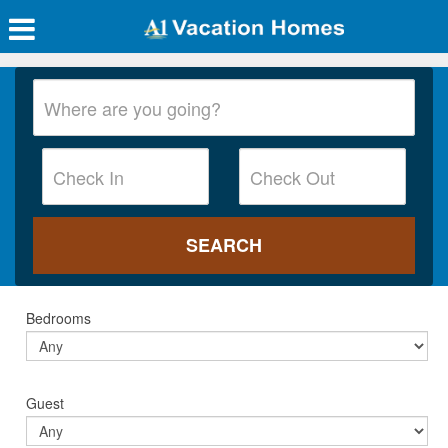
Bedrooms
Guest