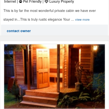
Internet |
Pet Friendly |
Luxury Property
This is by far the most wonderful private cabin we have ever
stayed in...This is truly rustic elegance Your ...
view more
contact owner