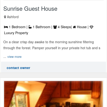
Sunrise Guest House
Ashford
1 Bedroom |
1 Bathroom |
4 Sleeps|
House |
Luxury Property
On a clear crisp day awake to the morning sunshine filtering
through the forest. Pamper yourself in your private hot tub and s
...
view more
contact owner