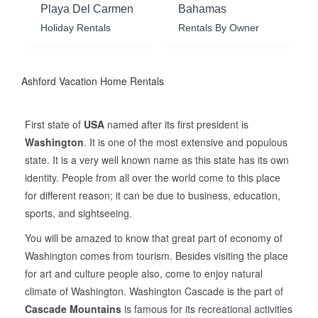
Playa Del Carmen
Bahamas
Holiday Rentals
Rentals By Owner
Ashford Vacation Home Rentals
First state of
USA
named after its first president is
Washington
. It is one of the most extensive and populous
state. It is a very well known name as this state has its own
identity. People from all over the world come to this place
for different reason; it can be due to business, education,
sports, and sightseeing.
You will be amazed to know that great part of economy of
Washington comes from tourism. Besides visiting the place
for art and culture people also, come to enjoy natural
climate of Washington. Washington Cascade is the part of
Cascade Mountains
is famous for its recreational activities