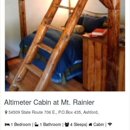
Altimeter Cabin at Mt. Rainier
34509 State Route 706 E., P.O.Box 435, Ashford,
1 Bedroom |
1 Bathroom |
4 Sleeps|
Cabin |