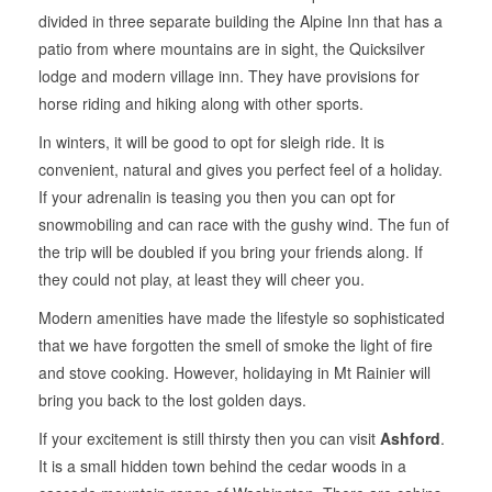
divided in three separate building the Alpine Inn that has a
patio from where mountains are in sight, the Quicksilver
lodge and modern village inn. They have provisions for
horse riding and hiking along with other sports.
In winters, it will be good to opt for sleigh ride. It is
convenient, natural and gives you perfect feel of a holiday.
If your adrenalin is teasing you then you can opt for
snowmobiling and can race with the gushy wind. The fun of
the trip will be doubled if you bring your friends along. If
they could not play, at least they will cheer you.
Modern amenities have made the lifestyle so sophisticated
that we have forgotten the smell of smoke the light of fire
and stove cooking. However, holidaying in Mt Rainier will
bring you back to the lost golden days.
If your excitement is still thirsty then you can visit
Ashford
.
It is a small hidden town behind the cedar woods in a