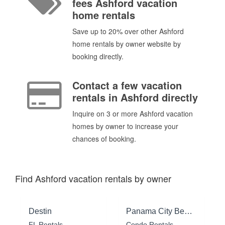
fees Ashford vacation
home rentals
Save up to 20% over other Ashford
home rentals by owner website by
booking directly.
Contact a few vacation
rentals in Ashford directly
Inquire on 3 or more Ashford vacation
homes by owner to increase your
chances of booking.
Find Ashford vacation rentals by owner
Destin
Panama City Beach
FL Rentals
Condo Rentals