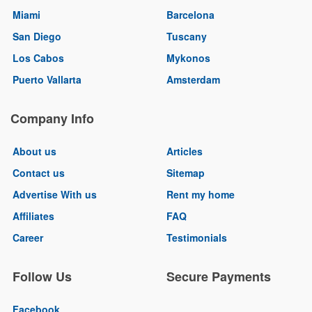
Miami
Barcelona
San Diego
Tuscany
Los Cabos
Mykonos
Puerto Vallarta
Amsterdam
Company Info
About us
Articles
Contact us
Sitemap
Advertise With us
Rent my home
Affiliates
FAQ
Career
Testimonials
Follow Us
Secure Payments
Facebook