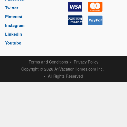
Twitter
Pinterest
Instagram
LinkedIn
Youtube
Terms and Conditions
Privacy Policy
Copyright
2026 A1VacationHomes.com Inc.
©
All Rights Reserved