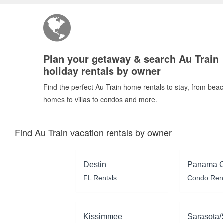
Plan your getaway & search Au Train
holiday rentals by owner
Find the perfect Au Train home rentals to stay, from bea
homes to villas to condos and more.
Find Au Train vacation rentals by owner
Destin
Panama C
FL Rentals
Condo Ren
Kissimmee
Sarasota/