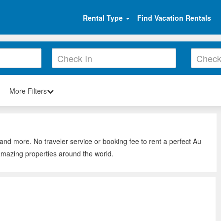
Rental Type
Find Vacation Rentals
More Filters
 and more. No traveler service or booking fee to rent a perfect Au
 amazing properties around the world.