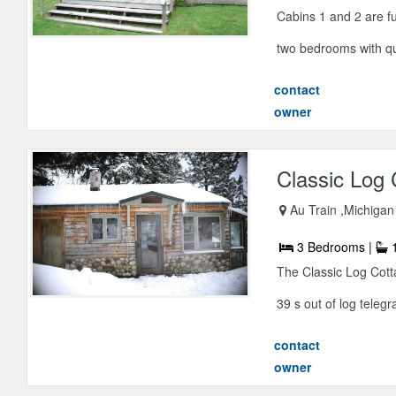
Cabins 1 and 2 are fu
two bedrooms with qu
contact
owner
Classic Log 
Au Train ,Michigan
3 Bedrooms |
1
The Classic Log Cotta
39 s out of log telegra
contact
owner