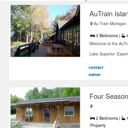
AuTrain Isl
Au Train Michigan
3 Bedrooms |
4
Welcome to the AuTra
Lake Superior. Experi
contact
owner
Four Season
2 Bedrooms |
1
Property