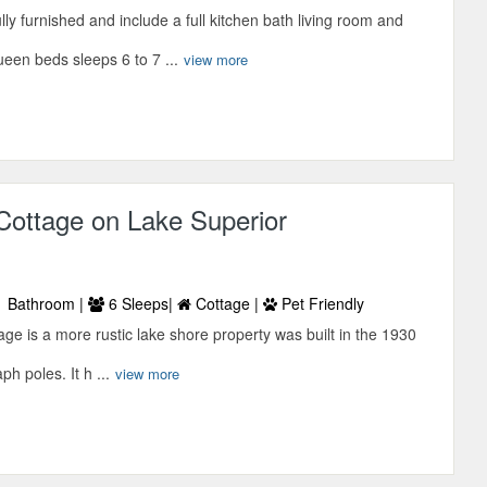
lly furnished and include a full kitchen bath living room and
een beds sleeps 6 to 7 ...
view more
Cottage on Lake Superior
 Bathroom |
6 Sleeps|
Cottage |
Pet Friendly
ge is a more rustic lake shore property was built in the 1930
ph poles. It h ...
view more