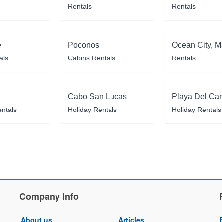
Rentals
Rentals
e
Poconos
Ocean City, M
als
Cabins Rentals
Rentals
Cabo San Lucas
Playa Del Ca
entals
Holiday Rentals
Holiday Rentals
Company Info
About us
Articles