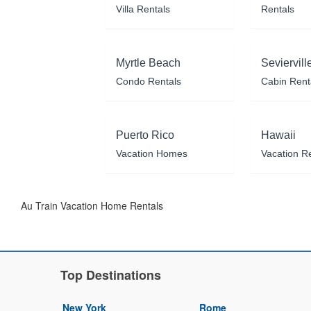
Villa Rentals
Rentals
Myrtle Beach
Seviervill
Condo Rentals
Cabin Rent
Puerto Rico
Hawaii
Vacation Homes
Vacation R
Au Train Vacation Home Rentals
Top Destinations
New York
Rome