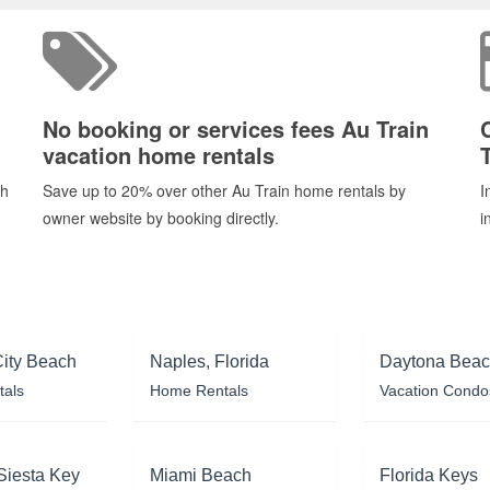
No booking or services fees Au Train
vacation home rentals
T
ch
Save up to 20% over other Au Train home rentals by
I
owner website by booking directly.
i
ity Beach
Naples, Florida
Daytona Bea
tals
Home Rentals
Vacation Condo
Siesta Key
Miami Beach
Florida Keys