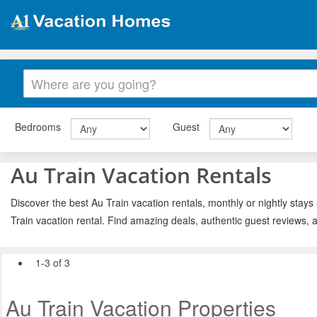
Bedrooms
Guest
Au Train Vacation Rentals
Discover the best Au Train vacation rentals, monthly or nightly stays
Train vacation rental. Find amazing deals, authentic guest reviews,
1-3 of 3
Au Train Vacation Properties