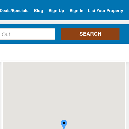
Deals/Specials
Blog
Sign Up
Sign In
List Your Property