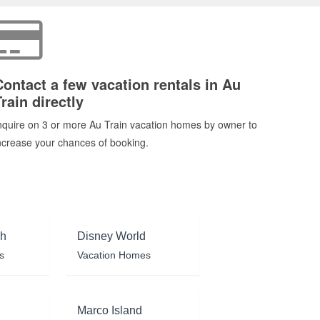
Contact a few vacation rentals in Au
rain directly
nquire on 3 or more Au Train vacation homes by owner to
ncrease your chances of booking.
ch
Disney World
s
Vacation Homes
Marco Island