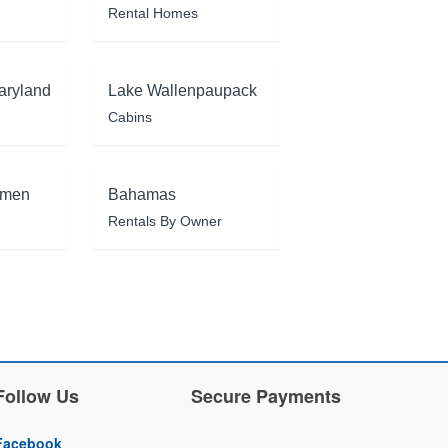
Rental Homes
aryland
Lake Wallenpaupack
Cabins
rmen
Bahamas
Rentals By Owner
Follow Us
Secure Payments
Facebook