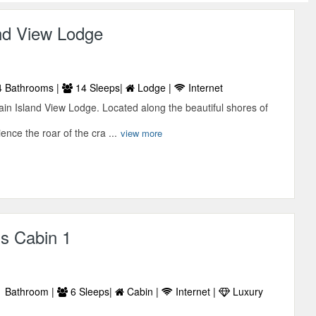
and View Lodge
 Bathrooms |
14 Sleeps|
Lodge |
Internet
in Island View Lodge. Located along the beautiful shores of
ence the roar of the cra ...
view more
s Cabin 1
 Bathroom |
6 Sleeps|
Cabin |
Internet |
Luxury