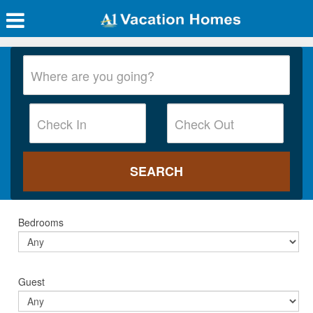
Bedrooms
Guest