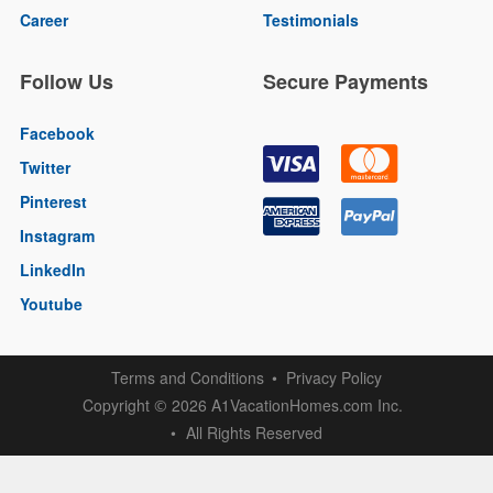
Career
Testimonials
Follow Us
Secure Payments
Facebook
Twitter
Pinterest
Instagram
LinkedIn
Youtube
Terms and Conditions
Privacy Policy
Copyright
2026 A1VacationHomes.com Inc.
©
All Rights Reserved