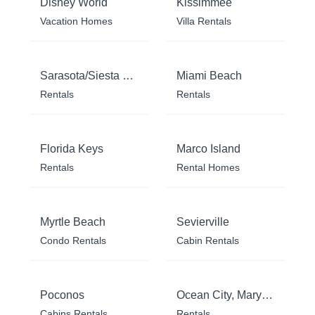
Disney World
Kissimmee
Vacation Homes
Villa Rentals
Sarasota/Siesta Key
Miami Beach
Rentals
Rentals
Florida Keys
Marco Island
Rentals
Rental Homes
Myrtle Beach
Sevierville
Condo Rentals
Cabin Rentals
Poconos
Ocean City, Maryland
Cabins Rentals
Rentals