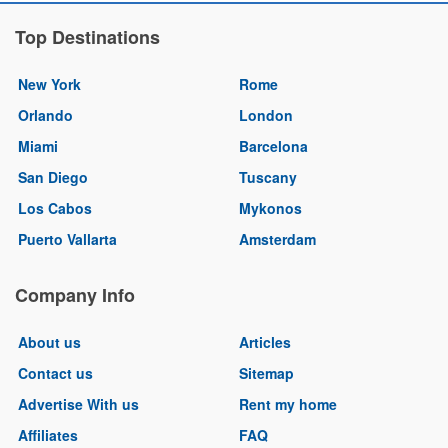
Top Destinations
New York
Rome
Orlando
London
Miami
Barcelona
San Diego
Tuscany
Los Cabos
Mykonos
Puerto Vallarta
Amsterdam
Company Info
About us
Articles
Contact us
Sitemap
Advertise With us
Rent my home
Affiliates
FAQ