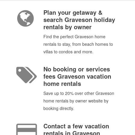
Plan your getaway &
search Graveson holiday
rentals by owner
Find the perfect Graveson home
rentals to stay, from beach homes to
villas to condos and more.
No booking or services
fees Graveson vacation
home rentals
Save up to 20% over other Graveson
home rentals by owner website by
booking directly.
Contact a few vacation
rentals in Graveson