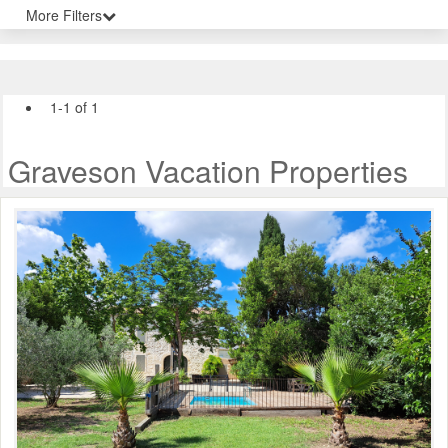
More Filters
1-1 of 1
Graveson Vacation Properties