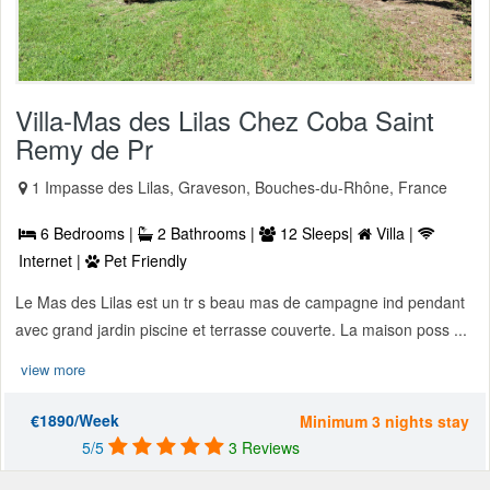
Villa-Mas des Lilas Chez Coba Saint
Remy de Pr
1 Impasse des Lilas, Graveson, Bouches-du-Rhône, France
6 Bedrooms |
2 Bathrooms |
12 Sleeps|
Villa |
Internet |
Pet Friendly
Le Mas des Lilas est un tr s beau mas de campagne ind pendant
avec grand jardin piscine et terrasse couverte. La maison poss ...
view more
€1890/Week
Minimum 3 nights stay
5/5
3 Reviews