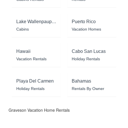
Lake Wallenpaupack
Puerto Rico
Cabins
Vacation Homes
Hawaii
Cabo San Lucas
Vacation Rentals
Holiday Rentals
Playa Del Carmen
Bahamas
Holiday Rentals
Rentals By Owner
Graveson Vacation Home Rentals