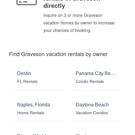
directly
Inquire on 3 or more Graveson
vacation homes by owner to increase
your chances of booking.
Find Graveson vacation rentals by owner
Destin
Panama City Beach
FL Rentals
Condo Rentals
Naples, Florida
Daytona Beach
Home Rentals
Vacation Condos