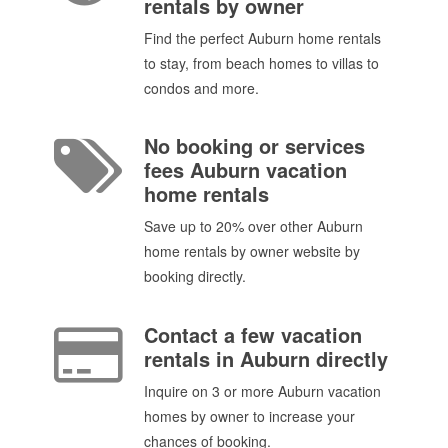
rentals by owner
Find the perfect Auburn home rentals
to stay, from beach homes to villas to
condos and more.
No booking or services
fees Auburn vacation
home rentals
Save up to 20% over other Auburn
home rentals by owner website by
booking directly.
Contact a few vacation
rentals in Auburn directly
Inquire on 3 or more Auburn vacation
homes by owner to increase your
chances of booking.