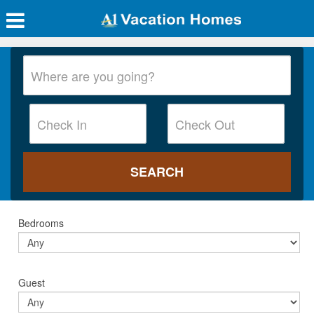
Bedrooms
Guest