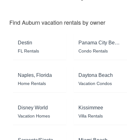
Find Auburn vacation rentals by owner
Destin
Panama City Beach
FL Rentals
Condo Rentals
Naples, Florida
Daytona Beach
Home Rentals
Vacation Condos
Disney World
Kissimmee
Vacation Homes
Villa Rentals