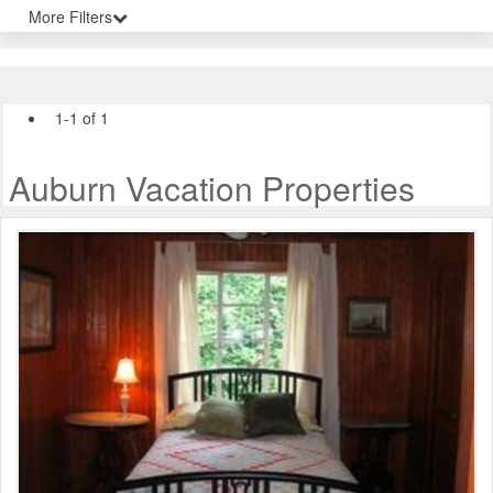
More Filters
1-1 of 1
Auburn Vacation Properties