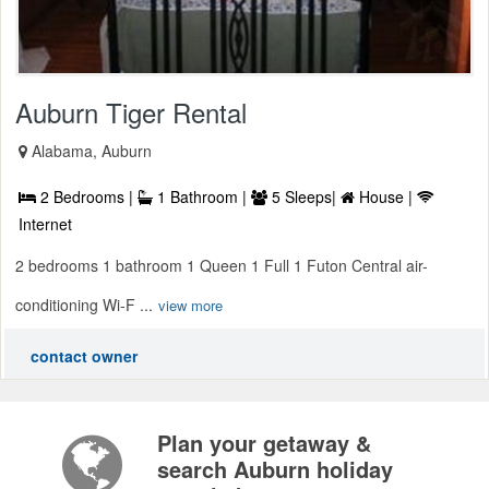
Auburn Tiger Rental
Alabama, Auburn
2 Bedrooms |
1 Bathroom |
5 Sleeps|
House |
Internet
2 bedrooms 1 bathroom 1 Queen 1 Full 1 Futon Central air-
conditioning Wi-F ...
view more
contact owner
Plan your getaway &
search Auburn holiday