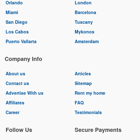
Orlando
London
Miami
Barcelona
San Diego
Tuscany
Los Cabos
Mykonos
Puerto Vallarta
Amsterdam
Company Info
About us
Articles
Contact us
Sitemap
Advertise With us
Rent my home
Affiliates
FAQ
Career
Testimonials
Follow Us
Secure Payments