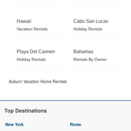
Hawaii
Cabo San Lucas
Vacation Rentals
Holiday Rentals
Playa Del Carmen
Bahamas
Holiday Rentals
Rentals By Owner
Auburn Vacation Home Rentals
Top Destinations
New York
Rome