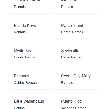
Sarasota/Siesta Key
Miami Beach
Rentals
Rentals
Florida Keys
Marco Island
Rentals
Rental Homes
Myrtle Beach
Sevierville
Condo Rentals
Cabin Rentals
Poconos
Ocean City, Maryland
Cabins Rentals
Rentals
Lake Wallenpaupack
Puerto Rico
Cabins
Vacation Homes