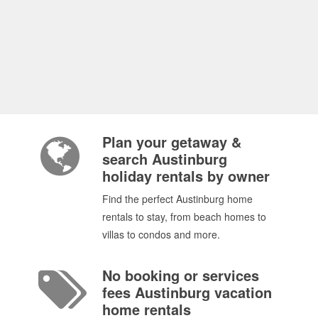
Plan your getaway &
search Austinburg
holiday rentals by owner
Find the perfect Austinburg home
rentals to stay, from beach homes to
villas to condos and more.
No booking or services
fees Austinburg vacation
home rentals