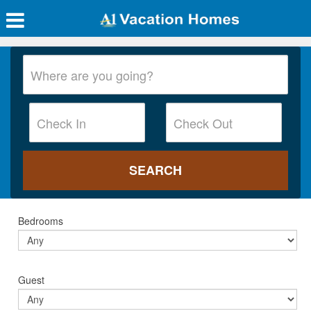
Bedrooms
Guest