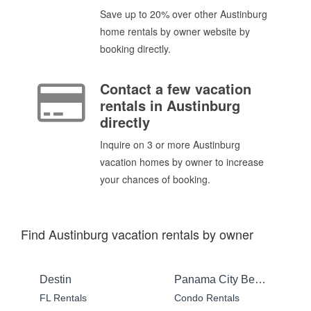
Save up to 20% over other Austinburg
home rentals by owner website by
booking directly.
Contact a few vacation
rentals in Austinburg
directly
Inquire on 3 or more Austinburg
vacation homes by owner to increase
your chances of booking.
Find Austinburg vacation rentals by owner
Destin
Panama City Beach
FL Rentals
Condo Rentals