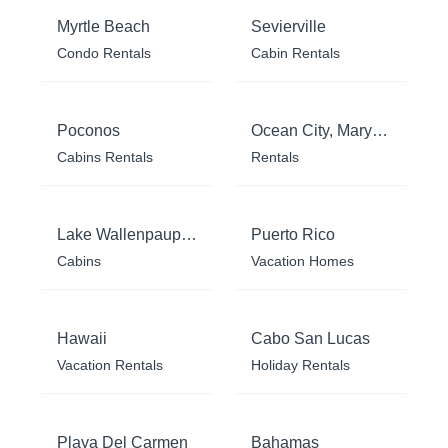
Myrtle Beach
Sevierville
Condo Rentals
Cabin Rentals
Poconos
Ocean City, Maryland
Cabins Rentals
Rentals
Lake Wallenpaupack
Puerto Rico
Cabins
Vacation Homes
Hawaii
Cabo San Lucas
Vacation Rentals
Holiday Rentals
Playa Del Carmen
Bahamas