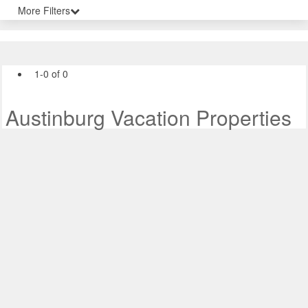
More Filters
1-0 of 0
Austinburg Vacation Properties