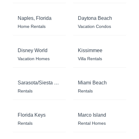
Naples, Florida
Daytona Beach
Home Rentals
Vacation Condos
Disney World
Kissimmee
Vacation Homes
Villa Rentals
Sarasota/Siesta Key
Miami Beach
Rentals
Rentals
Florida Keys
Marco Island
Rentals
Rental Homes