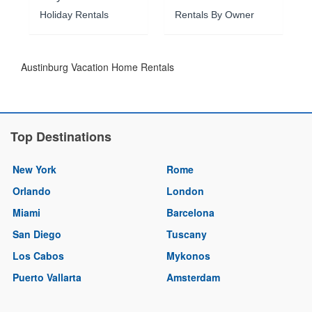
Holiday Rentals
Rentals By Owner
Austinburg Vacation Home Rentals
Top Destinations
New York
Rome
Orlando
London
Miami
Barcelona
San Diego
Tuscany
Los Cabos
Mykonos
Puerto Vallarta
Amsterdam