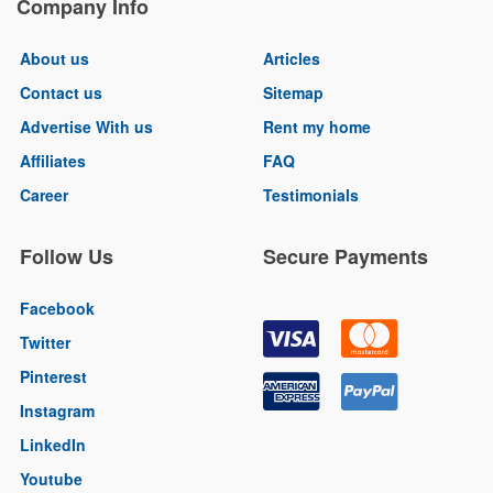
Company Info
About us
Articles
Contact us
Sitemap
Advertise With us
Rent my home
Affiliates
FAQ
Career
Testimonials
Follow Us
Secure Payments
Facebook
Twitter
Pinterest
Instagram
LinkedIn
Youtube