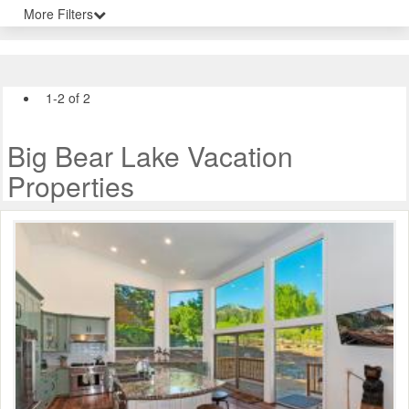
More Filters
1-2 of 2
Big Bear Lake Vacation
Properties