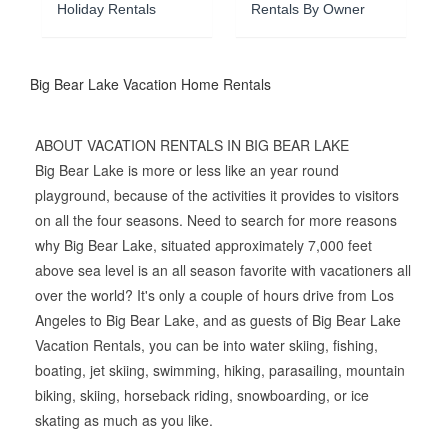
Holiday Rentals
Rentals By Owner
Big Bear Lake Vacation Home Rentals
ABOUT VACATION RENTALS IN BIG BEAR LAKE
Big Bear Lake is more or less like an year round
playground, because of the activities it provides to visitors
on all the four seasons. Need to search for more reasons
why Big Bear Lake, situated approximately 7,000 feet
above sea level is an all season favorite with vacationers all
over the world? It's only a couple of hours drive from Los
Angeles to Big Bear Lake, and as guests of Big Bear Lake
Vacation Rentals, you can be into water skiing, fishing,
boating, jet skiing, swimming, hiking, parasailing, mountain
biking, skiing, horseback riding, snowboarding, or ice
skating as much as you like.