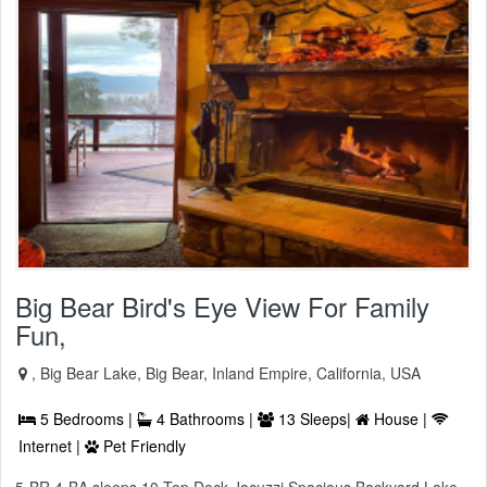
Big Bear Bird's Eye View For Family
Fun,
, Big Bear Lake, Big Bear, Inland Empire, California, USA
5 Bedrooms |
4 Bathrooms |
13 Sleeps|
House |
Internet |
Pet Friendly
5-BR 4-BA sleeps 10 Top Deck Jacuzzi Spacious Backyard Lake