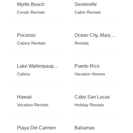
Myrtle Beach
Sevierville
Condo Rentals
Cabin Rentals
Poconos
Ocean City, Maryland
Cabins Rentals
Rentals
Lake Wallenpaupack
Puerto Rico
Cabins
Vacation Homes
Hawaii
Cabo San Lucas
Vacation Rentals
Holiday Rentals
Playa Del Carmen
Bahamas