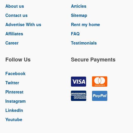
About us
Articles
Contact us
Sitemap
Advertise With us
Rent my home
Affiliates
FAQ
Career
Testimonials
Follow Us
Secure Payments
Facebook
Twitter
Pinterest
Instagram
LinkedIn
Youtube