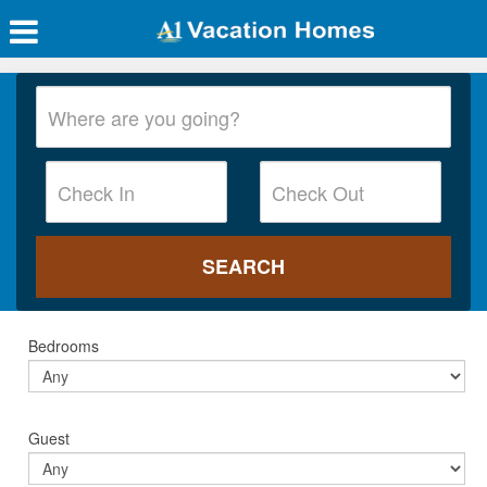
Bedrooms
Guest