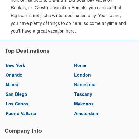
Rentals, or Crestline Vacation Rentals, you can see that
Big bear is not just a winter destination only. Year round,
you have plenty of things to do here, so come anytime and
you'll have a great vacation here.
Top Destinations
New York
Rome
Orlando
London
Miami
Barcelona
San Diego
Tuscany
Los Cabos
Mykonos
Puerto Vallarta
Amsterdam
Company Info