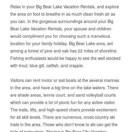
Relax in your Big Bear Lake Vacation Rentals, and explore
the area on foot to breathe in as much clean fresh air as
you can. In the gorgeous surroundings around your Big
Bear Lake Vacation Rentals, your spouse and children
would compliment you for choosing such a marvelous
location for your family holiday. Big Bear Lake area, set
among a forest of pine and oak has 22 miles of shoreline.
Fishing enthusiasts would be happy to see the well stocked
with trout, blue gill, catfish, and crappie.
Visitors can rent motor or sail boats at the several marinas
in the area, and have a big time on the lake waters. There
are shade areas, tennis court, and sand volleyball courts
which can provide a lot of picnic fun for any active visitor.
The trails, lifts, and high-speed chairs provide excitement
for all skill levels. There are numerous, cross country ski
trails in the area. Those who don't know to ski can get the
help of instructors. Staying in Big Bear City Vacation