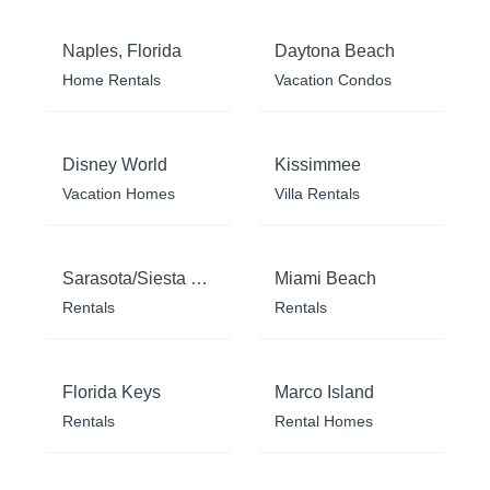
Naples, Florida
Daytona Beach
Home Rentals
Vacation Condos
Disney World
Kissimmee
Vacation Homes
Villa Rentals
Sarasota/Siesta Key
Miami Beach
Rentals
Rentals
Florida Keys
Marco Island
Rentals
Rental Homes