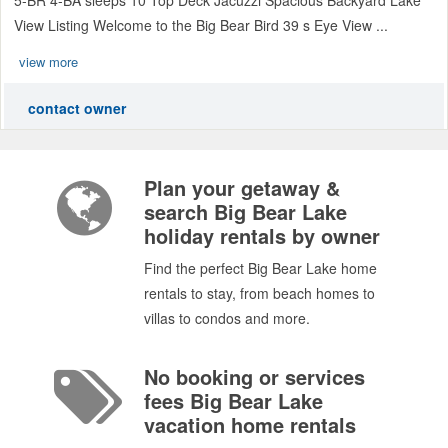
View Listing Welcome to the Big Bear Bird 39 s Eye View ...
view more
contact owner
Plan your getaway &
search Big Bear Lake
holiday rentals by owner
Find the perfect Big Bear Lake home
rentals to stay, from beach homes to
villas to condos and more.
No booking or services
fees Big Bear Lake
vacation home rentals