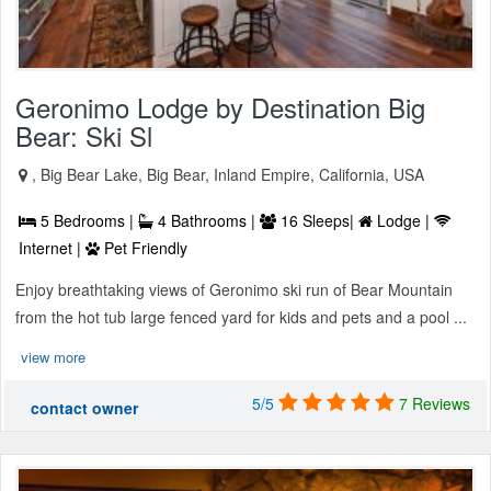
Geronimo Lodge by Destination Big
Bear: Ski Sl
, Big Bear Lake, Big Bear, Inland Empire, California, USA
5 Bedrooms |
4 Bathrooms |
16 Sleeps|
Lodge |
Internet |
Pet Friendly
Enjoy breathtaking views of Geronimo ski run of Bear Mountain
from the hot tub large fenced yard for kids and pets and a pool ...
view more
5/5
7 Reviews
contact owner