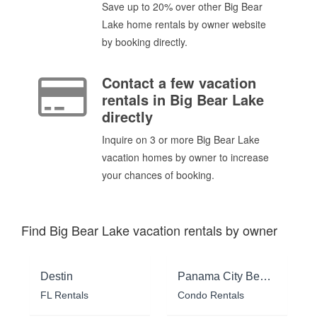
Save up to 20% over other Big Bear
Lake home rentals by owner website
by booking directly.
Contact a few vacation
rentals in Big Bear Lake
directly
Inquire on 3 or more Big Bear Lake
vacation homes by owner to increase
your chances of booking.
Find Big Bear Lake vacation rentals by owner
Destin
Panama City Beach
FL Rentals
Condo Rentals