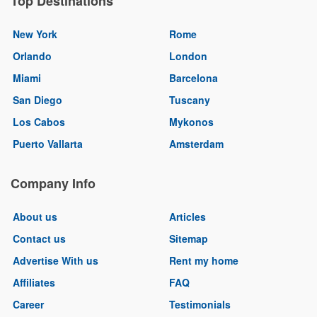
Top Destinations
New York
Rome
Orlando
London
Miami
Barcelona
San Diego
Tuscany
Los Cabos
Mykonos
Puerto Vallarta
Amsterdam
Company Info
About us
Articles
Contact us
Sitemap
Advertise With us
Rent my home
Affiliates
FAQ
Career
Testimonials