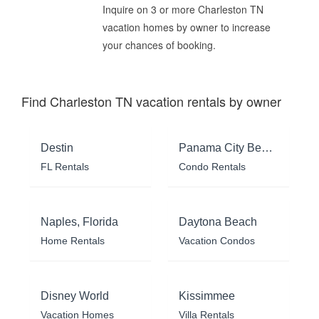
Inquire on 3 or more Charleston TN
vacation homes by owner to increase
your chances of booking.
Find Charleston TN vacation rentals by owner
Destin
Panama City Beach
FL Rentals
Condo Rentals
Naples, Florida
Daytona Beach
Home Rentals
Vacation Condos
Disney World
Kissimmee
Vacation Homes
Villa Rentals