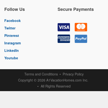
Follow Us
Secure Payments
Facebook
Twitter
Pinterest
Instagram
LinkedIn
Youtube
Terms and Conditions
Privacy Policy
Copyright
2026 A1VacationHomes.com Inc.
©
All Rights Reserved