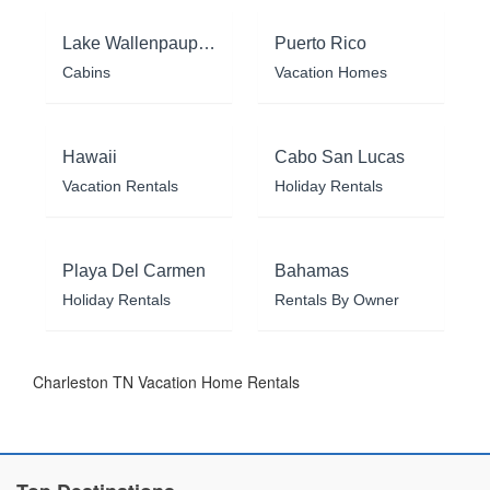
Lake Wallenpaupack
Puerto Rico
Cabins
Vacation Homes
Hawaii
Cabo San Lucas
Vacation Rentals
Holiday Rentals
Playa Del Carmen
Bahamas
Holiday Rentals
Rentals By Owner
Charleston TN Vacation Home Rentals