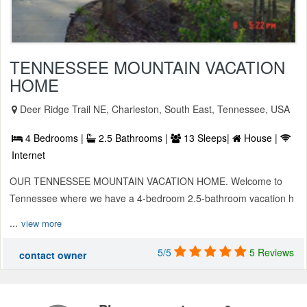
TENNESSEE MOUNTAIN VACATION
HOME
Deer Ridge Trail NE, Charleston, South East, Tennessee, USA
4 Bedrooms |
2.5 Bathrooms |
13 Sleeps|
House |
Internet
OUR TENNESSEE MOUNTAIN VACATION HOME. Welcome to
Tennessee where we have a 4-bedroom 2.5-bathroom vacation h
...
view more
5/5
5 Reviews
contact owner