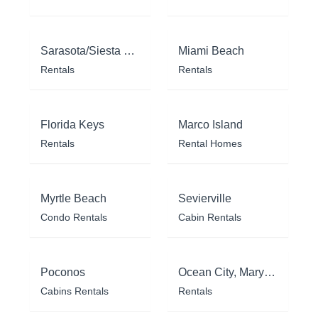
Sarasota/Siesta Key
Miami Beach
Rentals
Rentals
Florida Keys
Marco Island
Rentals
Rental Homes
Myrtle Beach
Sevierville
Condo Rentals
Cabin Rentals
Poconos
Ocean City, Maryland
Cabins Rentals
Rentals