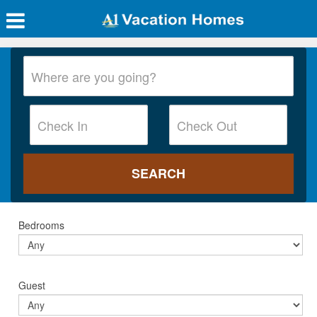
Bedrooms
Guest