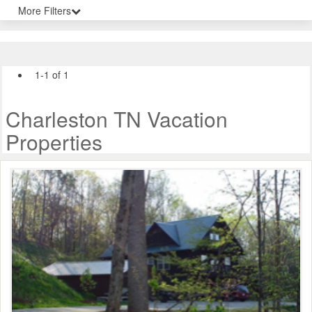
More Filters
1-1 of 1
Charleston TN Vacation
Properties