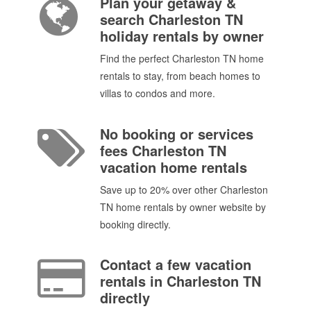
Plan your getaway &
search Charleston TN
holiday rentals by owner
Find the perfect Charleston TN home
rentals to stay, from beach homes to
villas to condos and more.
No booking or services
fees Charleston TN
vacation home rentals
Save up to 20% over other Charleston
TN home rentals by owner website by
booking directly.
Contact a few vacation
rentals in Charleston TN
directly