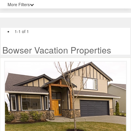
More Filters
1-1 of 1
Bowser Vacation Properties