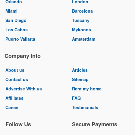
Orlando
London
Miami
Barcelona
San Diego
Tuscany
Los Cabos
Mykonos
Puerto Vallarta
Amsterdam
Company Info
About us
Articles
Contact us
Sitemap
Advertise With us
Rent my home
Affiliates
FAQ
Career
Testimonials
Follow Us
Secure Payments