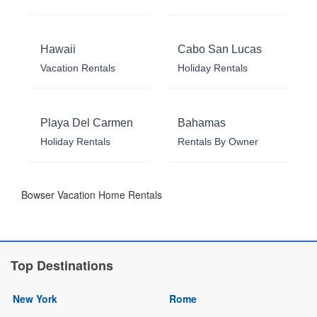
Hawaii
Cabo San Lucas
Vacation Rentals
Holiday Rentals
Playa Del Carmen
Bahamas
Holiday Rentals
Rentals By Owner
Bowser Vacation Home Rentals
Top Destinations
New York
Rome