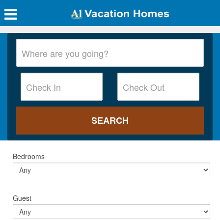
Bedrooms
Guest