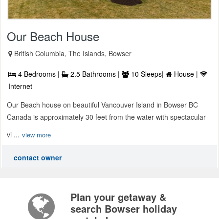
Our Beach House
British Columbia, The Islands, Bowser
4 Bedrooms |
2.5 Bathrooms |
10 Sleeps|
House |
Internet
Our Beach house on beautiful Vancouver Island in Bowser BC
Canada is approximately 30 feet from the water with spectacular
vi ...
view more
contact owner
Plan your getaway &
search Bowser holiday