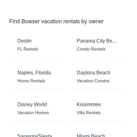
Find Bowser vacation rentals by owner
Destin
Panama City Beach
FL Rentals
Condo Rentals
Naples, Florida
Daytona Beach
Home Rentals
Vacation Condos
Disney World
Kissimmee
Vacation Homes
Villa Rentals
Sarasota/Siesta Key
Miami Beach