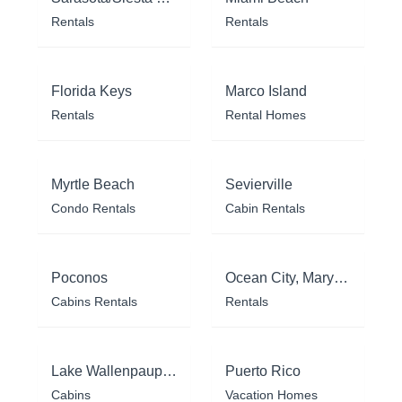
Rentals
Rentals
Florida Keys
Marco Island
Rentals
Rental Homes
Myrtle Beach
Sevierville
Condo Rentals
Cabin Rentals
Poconos
Ocean City, Maryland
Cabins Rentals
Rentals
Lake Wallenpaupack
Puerto Rico
Cabins
Vacation Homes