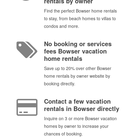
rentals by owner
Find the perfect Bowser home rentals
to stay, from beach homes to villas to
condos and more.
No booking or services
fees Bowser vacation
home rentals
Save up to 20% over other Bowser
home rentals by owner website by
booking directly.
Contact a few vacation
rentals in Bowser directly
Inquire on 3 or more Bowser vacation
homes by owner to increase your
chances of booking.