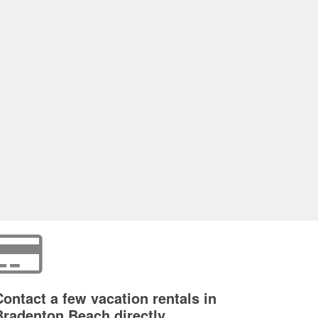
Contact a few vacation rentals in
Bradenton Beach directly