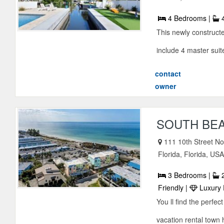
4 Bedrooms |
4
This newly constructe
include 4 master suite
contact
owner
SOUTH BEA
111 10th Street N
Florida, Florida, US
3 Bedrooms |
2
Friendly |
Luxury 
You ll find the perfe
vacation rental town 