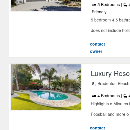
5 Bedrooms |
4
Friendly
5 bedroom 4.5 bathro
does not include holid
contact
owner
Luxury Resor
, Bradenton Beach,
4 Bedrooms |
4
Highlights o Minutes 
Foosball and more o 
contact