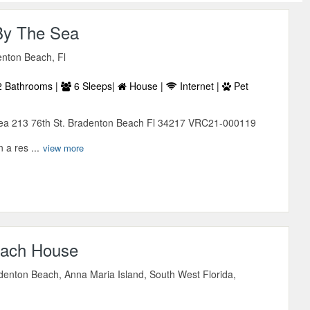
By The Sea
enton Beach, Fl
 Bathrooms |
6 Sleeps|
House |
Internet |
Pet
ea 213 76th St. Bradenton Beach Fl 34217 VRC21-000119
 a res ...
view more
each House
denton Beach, Anna Maria Island, South West Florida,