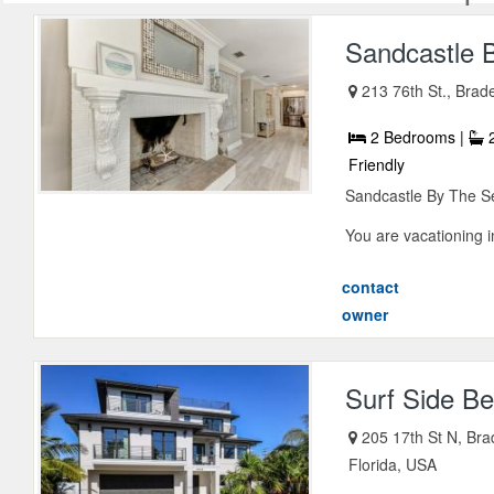
Sandcastle 
213 76th St., Brad
2 Bedrooms |
2
Friendly
Sandcastle By The S
You are vacationing in
contact
owner
Surf Side B
205 17th St N, Bra
Florida, USA