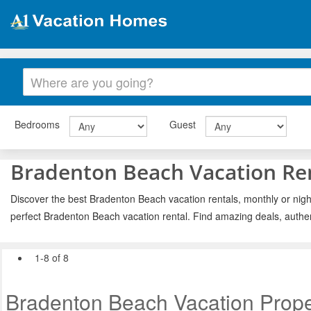
Bedrooms
Guest
Bradenton Beach Vacation Re
Discover the best Bradenton Beach vacation rentals, monthly or night
perfect Bradenton Beach vacation rental. Find amazing deals, authe
1-8 of 8
Bradenton Beach Vacation Prope