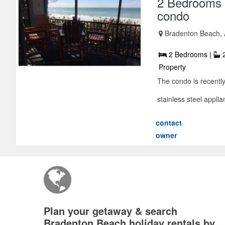
2 Bedrooms 
condo
Bradenton Beach, 
2 Bedrooms |
2
Property
The condo is recentl
stainless steel appli
contact
owner
Plan your getaway & search
Bradenton Beach holiday rentals by