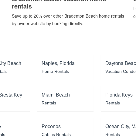
rentals
I
Save up to 20% over other Bradenton Beach home rentals
o
by owner website by booking directly.
ity Beach
Naples, Florida
Daytona Bea
tals
Home Rentals
Vacation Condo
Siesta Key
Miami Beach
Florida Keys
Rentals
Rentals
e
Poconos
Ocean City, M
als
Cabins Rentals
Rentals