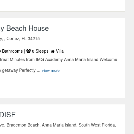
ty Beach House
, , Cortez, FL 34215
 Bathrooms |
8 Sleeps|
Villa
etreat Minutes from IMG Academy Anna Maria Island Welcome
 getaway Perfectly ...
view more
DISE
ve, Bradenton Beach, Anna Maria Island, South West Florida,