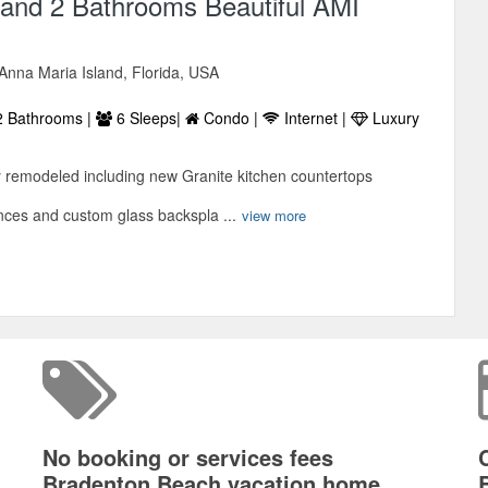
and 2 Bathrooms Beautiful AMI
Anna Maria Island, Florida, USA
 Bathrooms |
6 Sleeps|
Condo |
Internet |
Luxury
y remodeled including new Granite kitchen countertops
ances and custom glass backspla ...
view more
No booking or services fees
Bradenton Beach vacation home