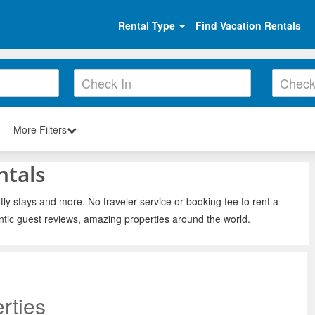
Rental Type
Find Vacation Rentals
More Filters
ntals
ly stays and more. No traveler service or booking fee to rent a
ntic guest reviews, amazing properties around the world.
rties