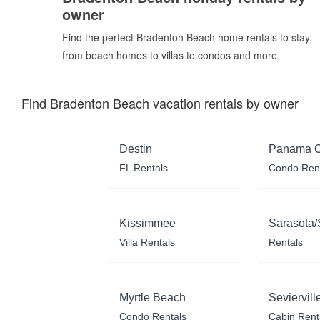
owner
Find the perfect Bradenton Beach home rentals to stay,
from beach homes to villas to condos and more.
Find Bradenton Beach vacation rentals by owner
Destin
Panama C
FL Rentals
Condo Ren
Kissimmee
Sarasota/
Villa Rentals
Rentals
Myrtle Beach
Seviervill
Condo Rentals
Cabin Rent