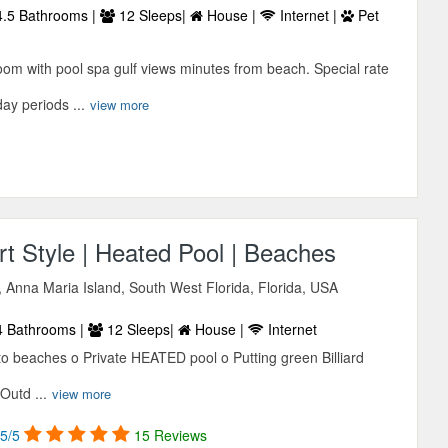
.5 Bathrooms |
12 Sleeps|
House |
Internet |
Pet
om with pool spa gulf views minutes from beach. Special rate
ay periods ...
view more
t Style | Heated Pool | Beaches
 Anna Maria Island, South West Florida, Florida, USA
 Bathrooms |
12 Sleeps|
House |
Internet
to beaches o Private HEATED pool o Putting green Billiard
Outd ...
view more
5/5
15 Reviews