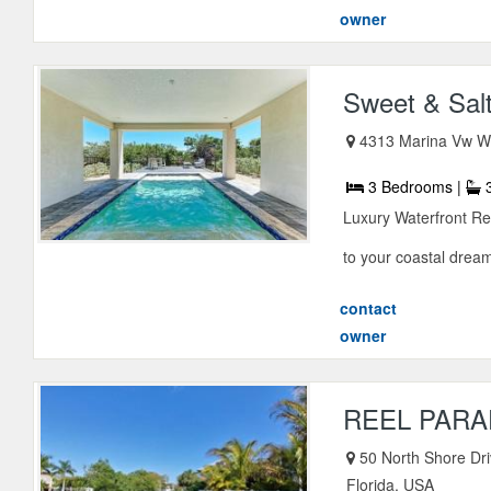
owner
Sweet & Sal
4313 Marina Vw Wy
3 Bedrooms |
3
Luxury Waterfront R
to your coastal dream
contact
owner
REEL PARA
50 North Shore Dri
Florida, USA