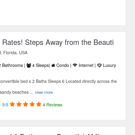
 Rates! Steps Away from the Beauti
d, Florida, USA
 Bathrooms |
4 Sleeps|
Condo |
Internet |
Luxury
vertible bed s 2 Baths Sleeps 6 Located directly across the
 sandy beaches ...
view more
5/5
4 Reviews