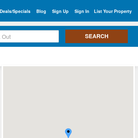
Deals/Specials
Blog
Sign Up
Sign In
List Your Property