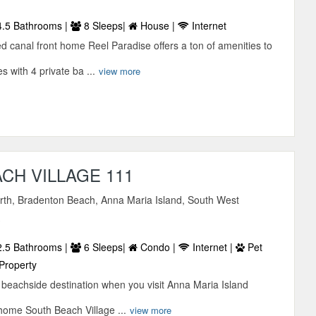
.5 Bathrooms |
8 Sleeps|
House |
Internet
d canal front home Reel Paradise offers a ton of amenities to
s with 4 private ba ...
view more
CH VILLAGE 111
orth, Bradenton Beach, Anna Maria Island, South West
A
.5 Bathrooms |
6 Sleeps|
Condo |
Internet |
Pet
Property
ct beachside destination when you visit Anna Maria Island
home South Beach Village ...
view more