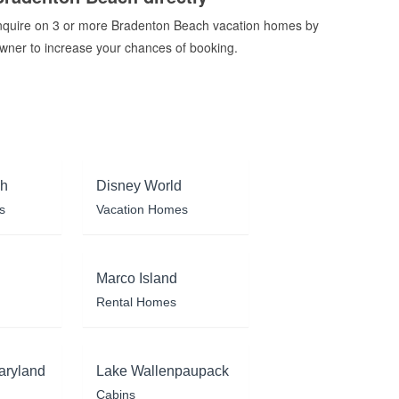
nquire on 3 or more Bradenton Beach vacation homes by
wner to increase your chances of booking.
ch
Disney World
s
Vacation Homes
Marco Island
Rental Homes
aryland
Lake Wallenpaupack
Cabins