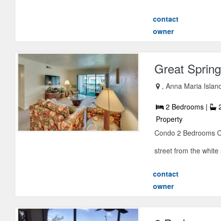
contact
owner
Great Spring
, Anna Maria Islan
2 Bedrooms |
2
Property
Condo 2 Bedrooms Con
street from the white
contact
owner