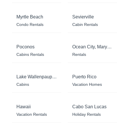
Myrtle Beach
Sevierville
Condo Rentals
Cabin Rentals
Poconos
Ocean City, Maryland
Cabins Rentals
Rentals
Lake Wallenpaupack
Puerto Rico
Cabins
Vacation Homes
Hawaii
Cabo San Lucas
Vacation Rentals
Holiday Rentals