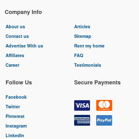
Company Info
About us
Articles
Contact us
Sitemap
Advertise With us
Rent my home
Affiliates
FAQ
Career
Testimonials
Follow Us
Secure Payments
Facebook
Twitter
Pinterest
Instagram
LinkedIn