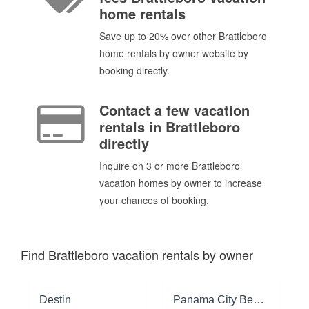
home rentals
Save up to 20% over other Brattleboro
home rentals by owner website by
booking directly.
Contact a few vacation
rentals in Brattleboro
directly
Inquire on 3 or more Brattleboro
vacation homes by owner to increase
your chances of booking.
Find Brattleboro vacation rentals by owner
Destin
Panama City Beach