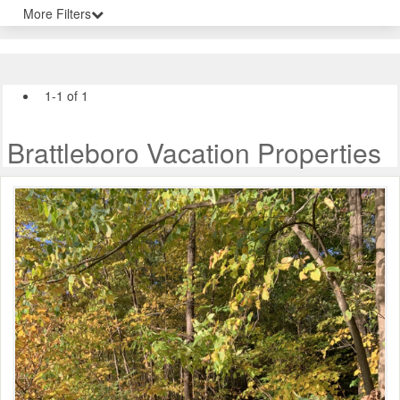
More Filters
1-1 of 1
Brattleboro Vacation Properties