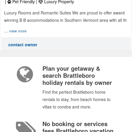
|
Pet Friendly |
Luxury Property
Luxury Rooms and Romantic Suites We are proud to offer award
winning B B accommodations in Southern Vermont area with all th
...
view more
contact owner
Plan your getaway &
search Brattleboro
holiday rentals by owner
Find the perfect Brattleboro home
rentals to stay, from beach homes to
villas to condos and more.
No booking or services
fees Brattleboro vacation