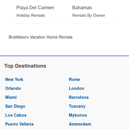
Playa Del Carmen
Bahamas
Holiday Rentals
Rentals By Owner
Brattleboro Vacation Home Rentals
Top Destinations
New York
Rome
Orlando
London
Miami
Barcelona
San Diego
Tuscany
Los Cabos
Mykonos
Puerto Vallarta
Amsterdam