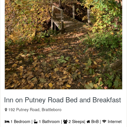
Inn on Putney Road Bed and Breakfast
192 Putney Road, Brattleboro
1 Bedroom |
1 Bathroom |
2 Sleeps|
BnB |
Internet