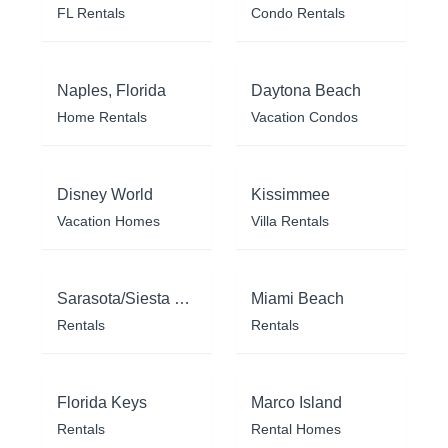
FL Rentals
Condo Rentals
Naples, Florida
Daytona Beach
Home Rentals
Vacation Condos
Disney World
Kissimmee
Vacation Homes
Villa Rentals
Sarasota/Siesta Key
Miami Beach
Rentals
Rentals
Florida Keys
Marco Island
Rentals
Rental Homes