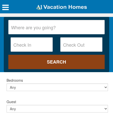
Bedrooms
Guest