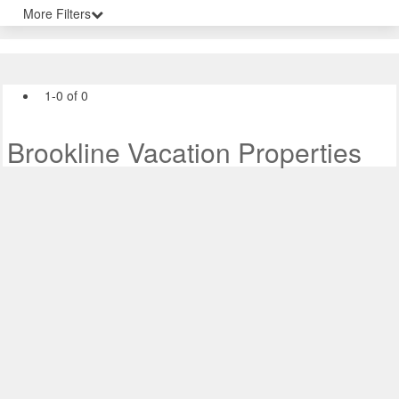
More Filters
1-0 of 0
Brookline Vacation Properties