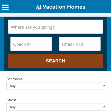
Bedrooms
Guest