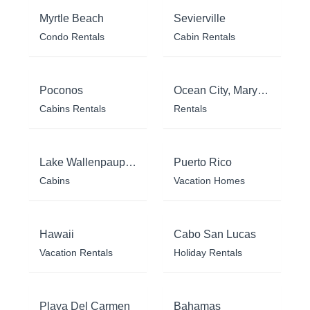
Myrtle Beach
Sevierville
Condo Rentals
Cabin Rentals
Poconos
Ocean City, Maryland
Cabins Rentals
Rentals
Lake Wallenpaupack
Puerto Rico
Cabins
Vacation Homes
Hawaii
Cabo San Lucas
Vacation Rentals
Holiday Rentals
Playa Del Carmen
Bahamas