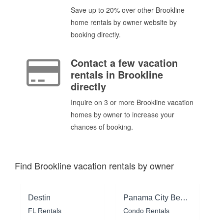
Save up to 20% over other Brookline
home rentals by owner website by
booking directly.
Contact a few vacation
rentals in Brookline
directly
Inquire on 3 or more Brookline vacation
homes by owner to increase your
chances of booking.
Find Brookline vacation rentals by owner
Destin
Panama City Beach
FL Rentals
Condo Rentals