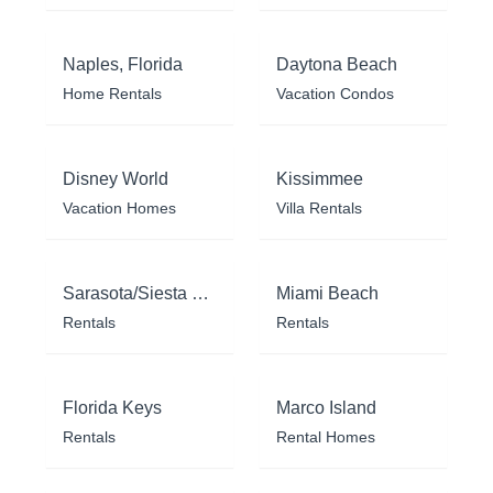
Naples, Florida
Daytona Beach
Home Rentals
Vacation Condos
Disney World
Kissimmee
Vacation Homes
Villa Rentals
Sarasota/Siesta Key
Miami Beach
Rentals
Rentals
Florida Keys
Marco Island
Rentals
Rental Homes