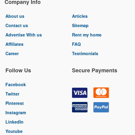
Company Info
About us
Articles
Contact us
Sitemap
Advertise With us
Rent my home
Affiliates
FAQ
Career
Testimonials
Follow Us
Secure Payments
Facebook
Twitter
Pinterest
Instagram
LinkedIn
Youtube