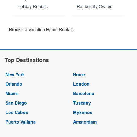
Holiday Rentals
Rentals By Owner
Brookline Vacation Home Rentals
Top Destinations
New York
Rome
Orlando
London
Miami
Barcelona
San Diego
Tuscany
Los Cabos
Mykonos
Puerto Vallarta
Amsterdam