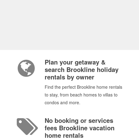
Plan your getaway &
search Brookline holiday
rentals by owner
Find the perfect Brookline home rentals
to stay, from beach homes to villas to
condos and more.
No booking or services
fees Brookline vacation
home rentals