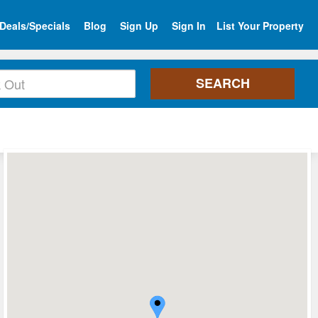
Deals/Specials
Blog
Sign Up
Sign In
List Your Property