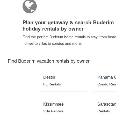
Plan your getaway & search Buderim
holiday rentals by owner
Find the perfect Buderim home rentals to stay, from bea
homes to villas to condos and more.
Find Buderim vacation rentals by owner
Destin
Panama C
FL Rentals
Condo Ren
Kissimmee
Sarasota/
Villa Rentals
Rentals