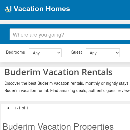
Bedrooms
Guest
Buderim Vacation Rentals
Discover the best Buderim vacation rentals, monthly or nightly stays 
Buderim vacation rental. Find amazing deals, authentic guest review
1-1 of 1
Buderim Vacation Properties