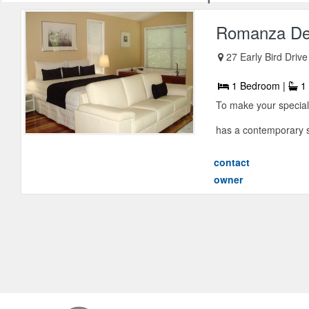
Romanza De
27 Early Bird Drive
1 Bedroom |
1 
To make your specia
has a contemporary st
contact
owner