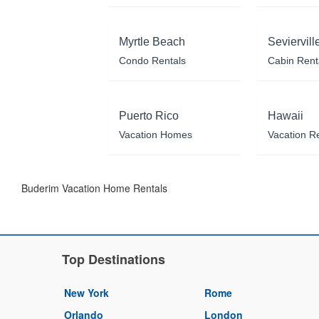
Myrtle Beach
Seviervill
Condo Rentals
Cabin Rent
Puerto Rico
Hawaii
Vacation Homes
Vacation R
Buderim Vacation Home Rentals
Top Destinations
New York
Rome
Orlando
London