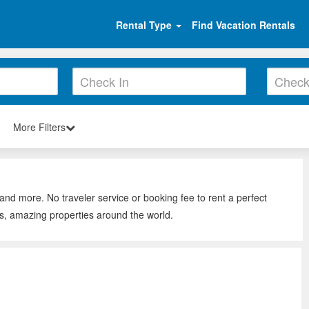
Rental Type
Find Vacation Rentals
More Filters
and more. No traveler service or booking fee to rent a perfect
s, amazing properties around the world.