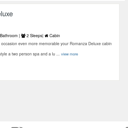
luxe
Bathroom |
2 Sleeps|
Cabin
l occasion even more memorable your Romanza Deluxe cabin
yle a two person spa and a lu ...
view more