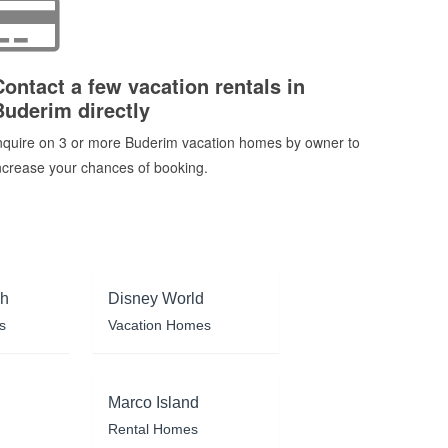
Contact a few vacation rentals in
Buderim directly
nquire on 3 or more Buderim vacation homes by owner to
ncrease your chances of booking.
ch
Disney World
s
Vacation Homes
Marco Island
Rental Homes