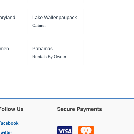
aryland
Lake Wallenpaupack
Cabins
rmen
Bahamas
Rentals By Owner
Follow Us
Secure Payments
Facebook
Twitter