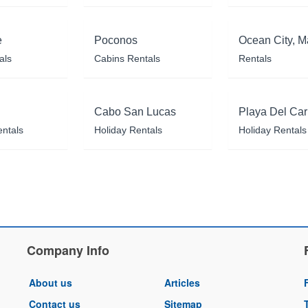
e
Poconos
Ocean City, M
als
Cabins Rentals
Rentals
Cabo San Lucas
Playa Del Ca
entals
Holiday Rentals
Holiday Rentals
Company Info
About us
Articles
Contact us
Sitemap