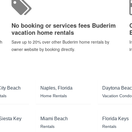
No booking or services fees Buderim
vacation home rentals
ch
Save up to 20% over other Buderim home rentals by
I
owner website by booking directly.
i
ity Beach
Naples, Florida
Daytona Bea
tals
Home Rentals
Vacation Condo
Siesta Key
Miami Beach
Florida Keys
Rentals
Rentals