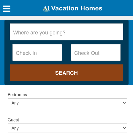
Bedrooms
Guest