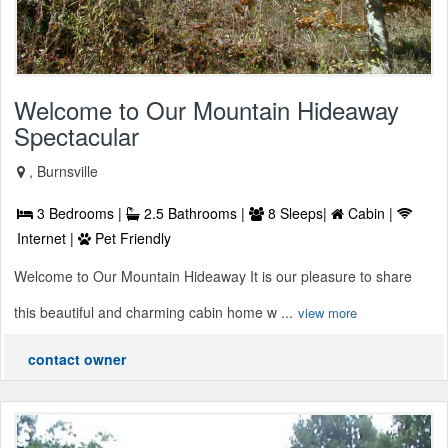
Welcome to Our Mountain Hideaway
Spectacular
, Burnsville
3 Bedrooms |
2.5 Bathrooms |
8 Sleeps|
Cabin |
Internet |
Pet Friendly
Welcome to Our Mountain Hideaway It is our pleasure to share
this beautiful and charming cabin home w ...
view more
contact owner