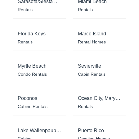
Sarasota/Siesta Key
Miami Beach
Rentals
Rentals
Florida Keys
Marco Island
Rentals
Rental Homes
Myrtle Beach
Sevierville
Condo Rentals
Cabin Rentals
Poconos
Ocean City, Maryland
Cabins Rentals
Rentals
Lake Wallenpaupack
Puerto Rico
Cabins
Vacation Homes