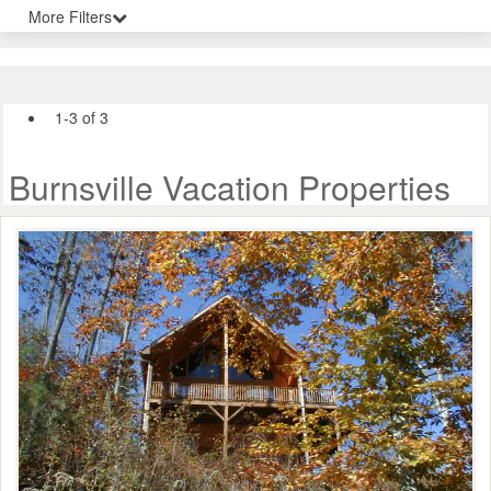
More Filters
1-3 of 3
Burnsville Vacation Properties