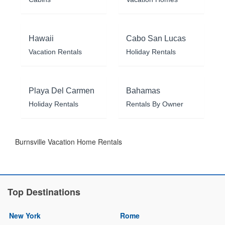
Hawaii
Cabo San Lucas
Vacation Rentals
Holiday Rentals
Playa Del Carmen
Bahamas
Holiday Rentals
Rentals By Owner
Burnsville Vacation Home Rentals
Top Destinations
New York
Rome