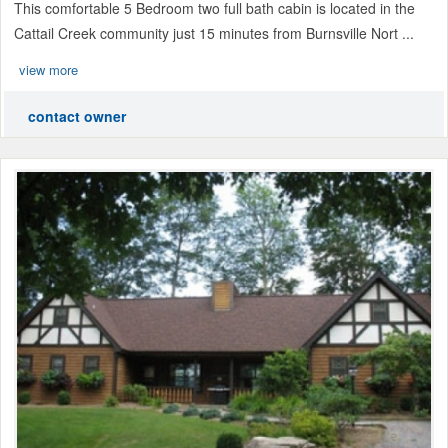
This comfortable 5 Bedroom two full bath cabin is located in the
Cattail Creek community just 15 minutes from Burnsville Nort ...
view more
contact owner