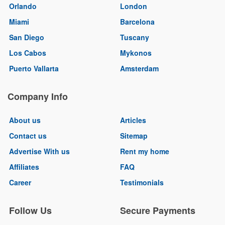
Orlando
London
Miami
Barcelona
San Diego
Tuscany
Los Cabos
Mykonos
Puerto Vallarta
Amsterdam
Company Info
About us
Articles
Contact us
Sitemap
Advertise With us
Rent my home
Affiliates
FAQ
Career
Testimonials
Follow Us
Secure Payments