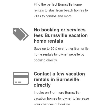
Find the perfect Burnsville home
rentals to stay, from beach homes to
villas to condos and more.
No booking or services
fees Burnsville vacation
home rentals
Save up to 20% over other Burnsville
home rentals by owner website by
booking directly.
Contact a few vacation
rentals in Burnsville
directly
Inquire on 3 or more Burnsville
vacation homes by owner to increase
your chances of booking.