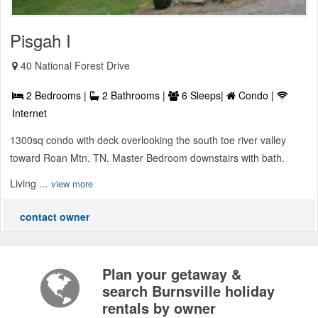
Pisgah I
40 National Forest Drive
2 Bedrooms |
2 Bathrooms |
6 Sleeps|
Condo |
Internet
1300sq condo with deck overlooking the south toe river valley
toward Roan Mtn. TN. Master Bedroom downstairs with bath.
Living ...
view more
contact owner
Plan your getaway &
search Burnsville holiday
rentals by owner