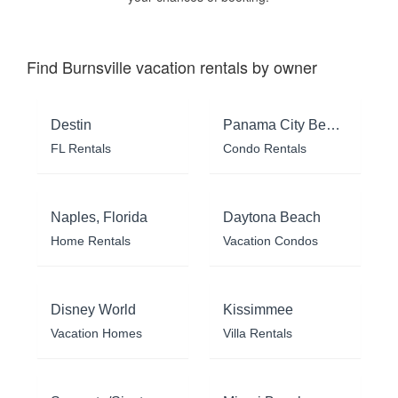
Find Burnsville vacation rentals by owner
Destin
Panama City Beach
FL Rentals
Condo Rentals
Naples, Florida
Daytona Beach
Home Rentals
Vacation Condos
Disney World
Kissimmee
Vacation Homes
Villa Rentals