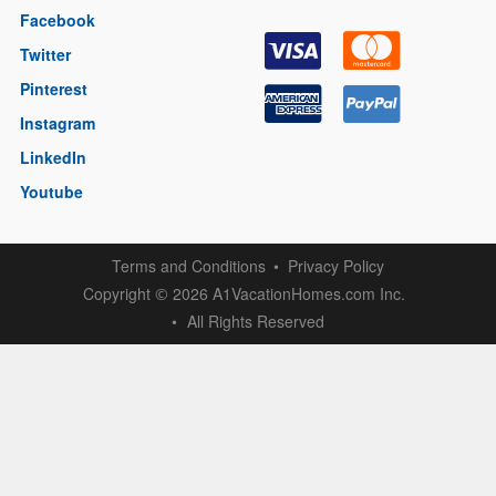
Facebook
Twitter
Pinterest
Instagram
LinkedIn
Youtube
Terms and Conditions
Privacy Policy
Copyright
2026 A1VacationHomes.com Inc.
©
All Rights Reserved