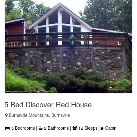
5 Bed Discover Red House
Burnsville,Mountains, Burnsville
5 Bedrooms |
2 Bathrooms |
12 Sleeps|
Cabin