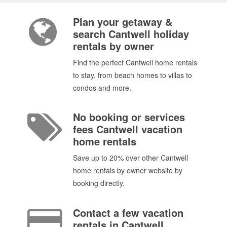
Plan your getaway &
search Cantwell holiday
rentals by owner
Find the perfect Cantwell home rentals
to stay, from beach homes to villas to
condos and more.
No booking or services
fees Cantwell vacation
home rentals
Save up to 20% over other Cantwell
home rentals by owner website by
booking directly.
Contact a few vacation
rentals in Cantwell