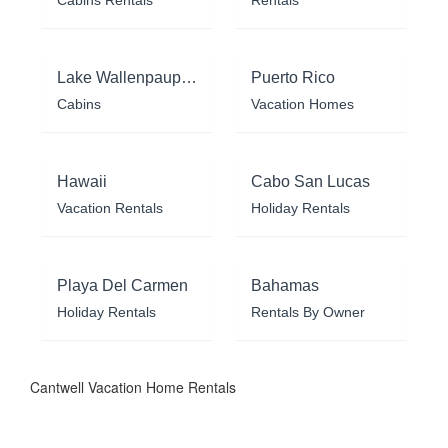
Cabins Rentals
Rentals
Lake Wallenpaupack
Puerto Rico
Cabins
Vacation Homes
Hawaii
Cabo San Lucas
Vacation Rentals
Holiday Rentals
Playa Del Carmen
Bahamas
Holiday Rentals
Rentals By Owner
Cantwell Vacation Home Rentals