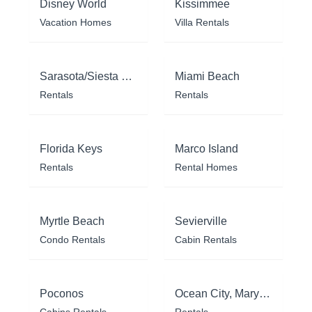
Disney World
Kissimmee
Vacation Homes
Villa Rentals
Sarasota/Siesta Key
Miami Beach
Rentals
Rentals
Florida Keys
Marco Island
Rentals
Rental Homes
Myrtle Beach
Sevierville
Condo Rentals
Cabin Rentals
Poconos
Ocean City, Maryland