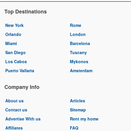
Top Destinations
New York
Rome
Orlando
London
Miami
Barcelona
San Diego
Tuscany
Los Cabos
Mykonos
Puerto Vallarta
Amsterdam
Company Info
About us
Articles
Contact us
Sitemap
Advertise With us
Rent my home
Affiliates
FAQ