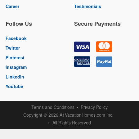
Career
Testimonials
Follow Us
Secure Payments
Facebook
Twitter
Pinterest
Instagram
LinkedIn
Youtube
Terms and Conditions
Privacy Policy
Copyright
2026 A1VacationHomes.com Inc.
©
All Rights Reserved