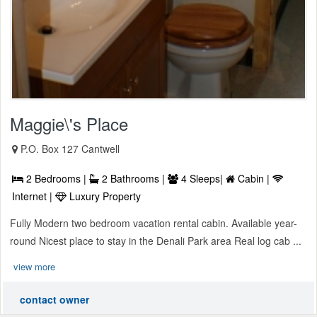
Maggie\'s Place
P.O. Box 127 Cantwell
2 Bedrooms |
2 Bathrooms |
4 Sleeps|
Cabin |
Internet |
Luxury Property
Fully Modern two bedroom vacation rental cabin. Available year-
round Nicest place to stay in the Denali Park area Real log cab ...
view more
contact owner