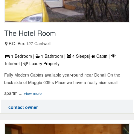
The Hotel Room
P.O. Box 127 Cantwell
1 Bedroom |
1 Bathroom |
4 Sleeps|
Cabin |
Internet |
Luxury Property
Fully Modern Cabins available year-round near Denali On the
back side of Maggie 039 s Place we have a really nice small
apartm ...
view more
contact owner