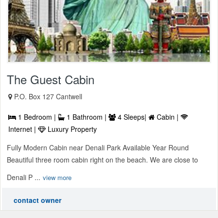
The Guest Cabin
P.O. Box 127 Cantwell
1 Bedroom |
1 Bathroom |
4 Sleeps|
Cabin |
Internet |
Luxury Property
Fully Modern Cabin near Denali Park Available Year Round
Beautiful three room cabin right on the beach. We are close to
Denali P ...
view more
contact owner