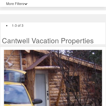
More Filters
1-3 of 3
Cantwell Vacation Properties