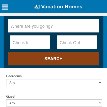
Bedrooms
Guest