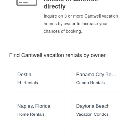
directly
Inquire on 3 or more Cantwell vacation
homes by owner to increase your
chances of booking.
Find Cantwell vacation rentals by owner
Destin
Panama City Beach
FL Rentals
Condo Rentals
Naples, Florida
Daytona Beach
Home Rentals
Vacation Condos