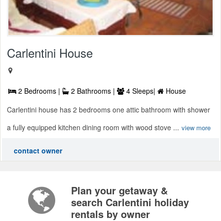
Carlentini House
2 Bedrooms |
2 Bathrooms |
4 Sleeps|
House
Carlentini house has 2 bedrooms one attic bathroom with shower
a fully equipped kitchen dining room with wood stove ...
view more
contact owner
Plan your getaway &
search Carlentini holiday
rentals by owner