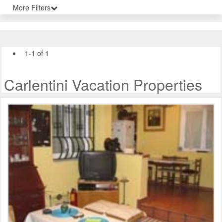
More Filters
1-1 of 1
Carlentini Vacation Properties