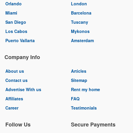
Orlando
London
Miami
Barcelona
San Diego
Tuscany
Los Cabos
Mykonos
Puerto Vallarta
Amsterdam
Company Info
About us
Articles
Contact us
Sitemap
Advertise With us
Rent my home
Affiliates
FAQ
Career
Testimonials
Follow Us
Secure Payments