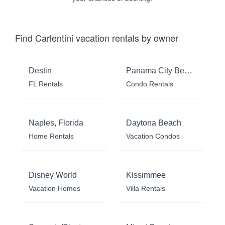
Find Carlentini vacation rentals by owner
Destin
Panama City Beach
FL Rentals
Condo Rentals
Naples, Florida
Daytona Beach
Home Rentals
Vacation Condos
Disney World
Kissimmee
Vacation Homes
Villa Rentals