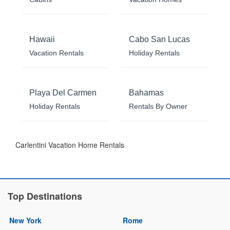
Hawaii
Cabo San Lucas
Vacation Rentals
Holiday Rentals
Playa Del Carmen
Bahamas
Holiday Rentals
Rentals By Owner
Carlentini Vacation Home Rentals
Top Destinations
New York
Rome