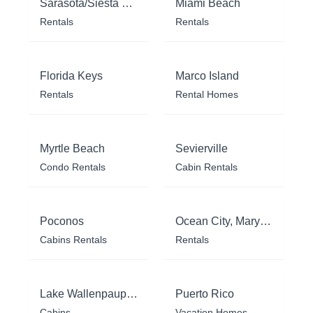
Sarasota/Siesta Key
Miami Beach
Rentals
Rentals
Florida Keys
Marco Island
Rentals
Rental Homes
Myrtle Beach
Sevierville
Condo Rentals
Cabin Rentals
Poconos
Ocean City, Maryland
Cabins Rentals
Rentals
Lake Wallenpaupack
Puerto Rico
Cabins
Vacation Homes