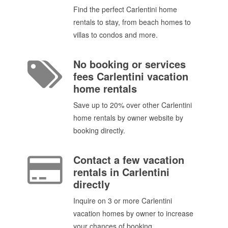
Find the perfect Carlentini home
rentals to stay, from beach homes to
villas to condos and more.
No booking or services
fees Carlentini vacation
home rentals
Save up to 20% over other Carlentini
home rentals by owner website by
booking directly.
Contact a few vacation
rentals in Carlentini
directly
Inquire on 3 or more Carlentini
vacation homes by owner to increase
your chances of booking.