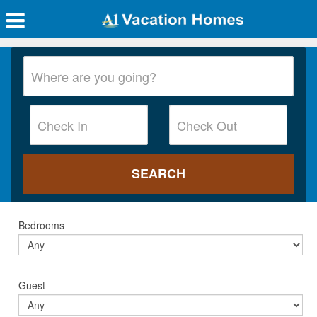
Bedrooms
Guest