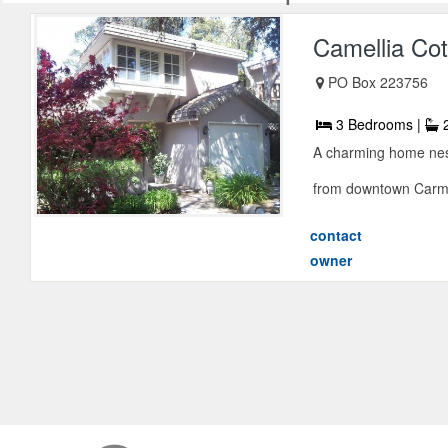
Camellia Co
PO Box 223756
3 Bedrooms |
2
A charming home nestl
from downtown Carmel
contact
owner