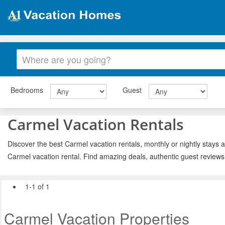
Bedrooms
Guest
Carmel Vacation Rentals
Discover the best Carmel vacation rentals, monthly or nightly stays a
Carmel vacation rental. Find amazing deals, authentic guest reviews
1-1 of 1
Carmel Vacation Properties