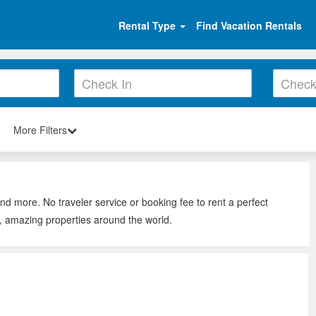
Rental Type
Find Vacation Rentals
More Filters
nd more. No traveler service or booking fee to rent a perfect
, amazing properties around the world.