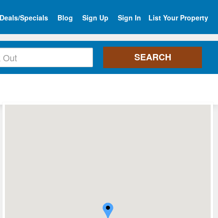
Deals/Specials
Blog
Sign Up
Sign In
List Your Property