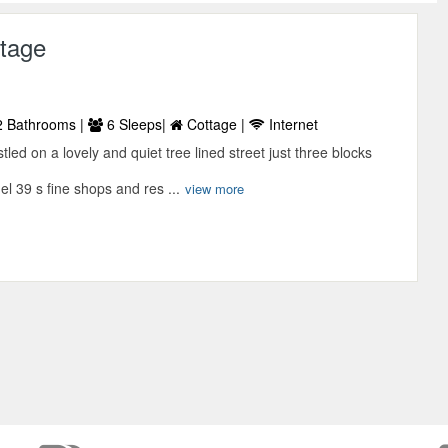
ttage
 Bathrooms |
6 Sleeps|
Cottage |
Internet
ed on a lovely and quiet tree lined street just three blocks
 39 s fine shops and res ...
view more