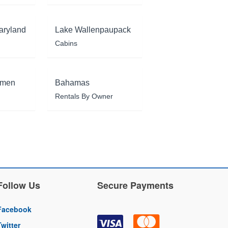
aryland
Lake Wallenpaupack
Cabins
rmen
Bahamas
Rentals By Owner
Follow Us
Secure Payments
Facebook
Twitter