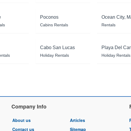
e
Poconos
Ocean City, M
als
Cabins Rentals
Rentals
Cabo San Lucas
Playa Del Ca
entals
Holiday Rentals
Holiday Rentals
Company Info
About us
Articles
Contact us
Sitemap