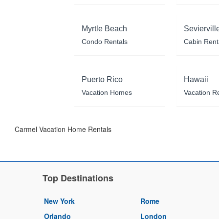
Myrtle Beach
Seviervill
Condo Rentals
Cabin Rent
Puerto Rico
Hawaii
Vacation Homes
Vacation R
Carmel Vacation Home Rentals
Top Destinations
New York
Rome
Orlando
London