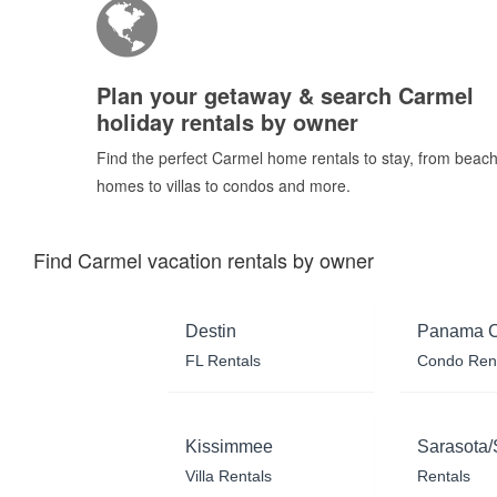
Plan your getaway & search Carmel
holiday rentals by owner
Find the perfect Carmel home rentals to stay, from beac
homes to villas to condos and more.
Find Carmel vacation rentals by owner
Destin
Panama C
FL Rentals
Condo Ren
Kissimmee
Sarasota/
Villa Rentals
Rentals