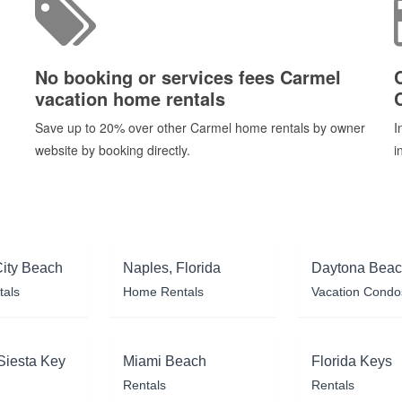
No booking or services fees Carmel
vacation home rentals
h
Save up to 20% over other Carmel home rentals by owner
I
website by booking directly.
i
ity Beach
Naples, Florida
Daytona Bea
tals
Home Rentals
Vacation Condo
Siesta Key
Miami Beach
Florida Keys
Rentals
Rentals