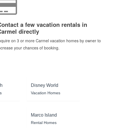
Contact a few vacation rentals in
Carmel directly
nquire on 3 or more Carmel vacation homes by owner to
ncrease your chances of booking.
ch
Disney World
s
Vacation Homes
Marco Island
Rental Homes