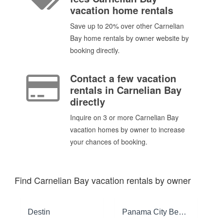
vacation home rentals
Save up to 20% over other Carnelian
Bay home rentals by owner website by
booking directly.
Contact a few vacation
rentals in Carnelian Bay
directly
Inquire on 3 or more Carnelian Bay
vacation homes by owner to increase
your chances of booking.
Find Carnelian Bay vacation rentals by owner
Destin
Panama City Beach