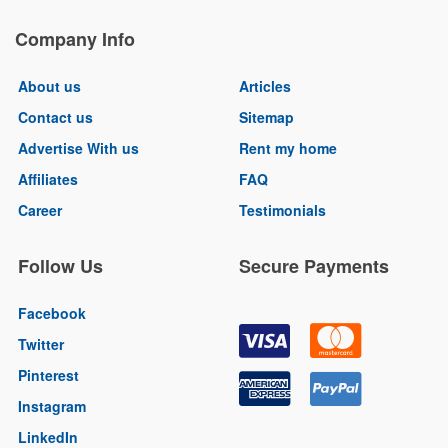
Company Info
About us
Articles
Contact us
Sitemap
Advertise With us
Rent my home
Affiliates
FAQ
Career
Testimonials
Follow Us
Secure Payments
Facebook
Twitter
Pinterest
Instagram
LinkedIn