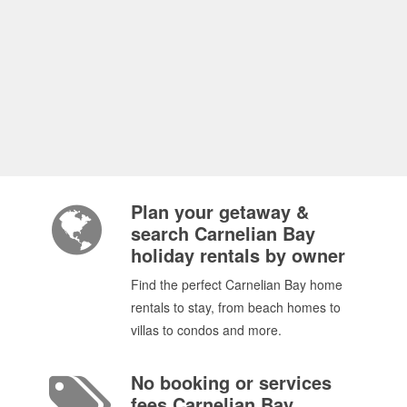
Plan your getaway &
search Carnelian Bay
holiday rentals by owner
Find the perfect Carnelian Bay home
rentals to stay, from beach homes to
villas to condos and more.
No booking or services
fees Carnelian Bay