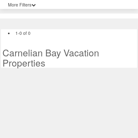
More Filters
1-0 of 0
Carnelian Bay Vacation
Properties