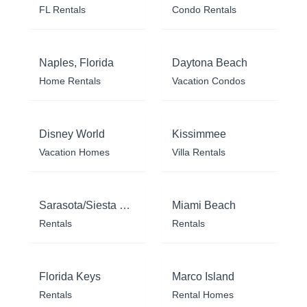
FL Rentals
Condo Rentals
Naples, Florida
Daytona Beach
Home Rentals
Vacation Condos
Disney World
Kissimmee
Vacation Homes
Villa Rentals
Sarasota/Siesta Key
Miami Beach
Rentals
Rentals
Florida Keys
Marco Island
Rentals
Rental Homes