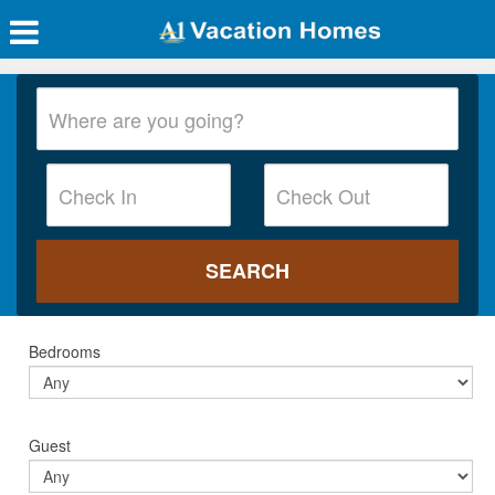
Bedrooms
Guest