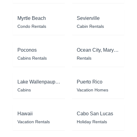
Myrtle Beach
Sevierville
Condo Rentals
Cabin Rentals
Poconos
Ocean City, Maryland
Cabins Rentals
Rentals
Lake Wallenpaupack
Puerto Rico
Cabins
Vacation Homes
Hawaii
Cabo San Lucas
Vacation Rentals
Holiday Rentals