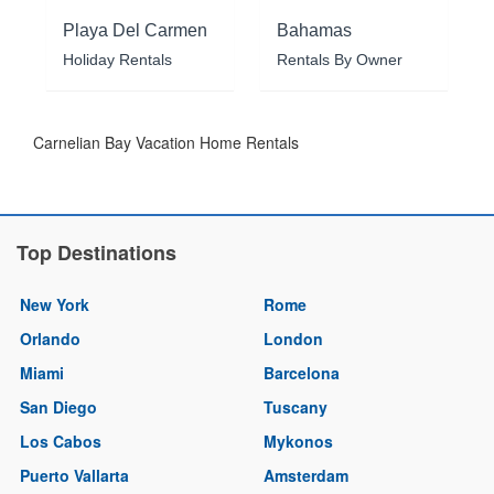
Playa Del Carmen
Bahamas
Holiday Rentals
Rentals By Owner
Carnelian Bay Vacation Home Rentals
Top Destinations
New York
Rome
Orlando
London
Miami
Barcelona
San Diego
Tuscany
Los Cabos
Mykonos
Puerto Vallarta
Amsterdam