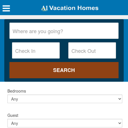
Bedrooms
Guest