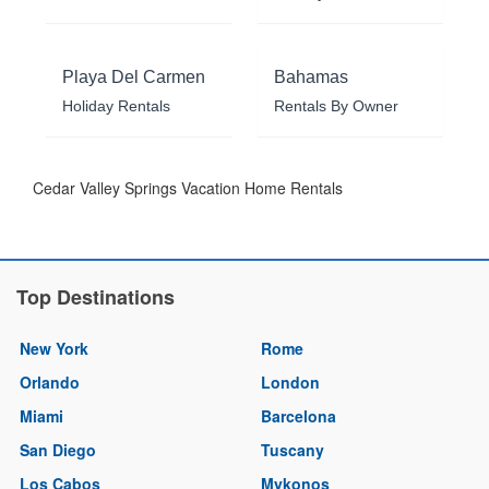
Playa Del Carmen
Bahamas
Holiday Rentals
Rentals By Owner
Cedar Valley Springs Vacation Home Rentals
Top Destinations
New York
Rome
Orlando
London
Miami
Barcelona
San Diego
Tuscany
Los Cabos
Mykonos