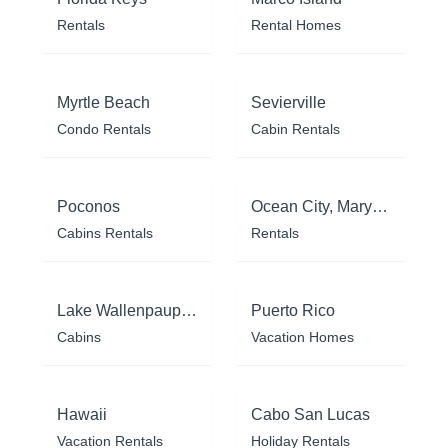
Rentals
Rental Homes
Myrtle Beach
Sevierville
Condo Rentals
Cabin Rentals
Poconos
Ocean City, Maryland
Cabins Rentals
Rentals
Lake Wallenpaupack
Puerto Rico
Cabins
Vacation Homes
Hawaii
Cabo San Lucas
Vacation Rentals
Holiday Rentals