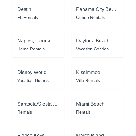
Destin
Panama City Beach
FL Rentals
Condo Rentals
Naples, Florida
Daytona Beach
Home Rentals
Vacation Condos
Disney World
Kissimmee
Vacation Homes
Villa Rentals
Sarasota/Siesta Key
Miami Beach
Rentals
Rentals
Florida Keys
Marco Island