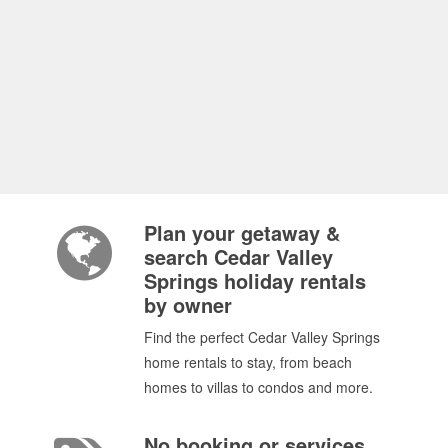
Plan your getaway &
search Cedar Valley
Springs holiday rentals
by owner
Find the perfect Cedar Valley Springs
home rentals to stay, from beach
homes to villas to condos and more.
No booking or services