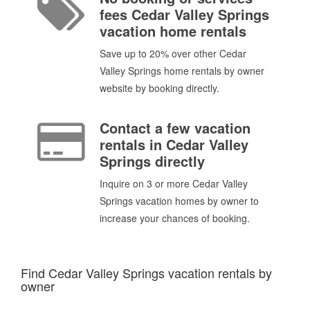
fees Cedar Valley Springs
vacation home rentals
Save up to 20% over other Cedar
Valley Springs home rentals by owner
website by booking directly.
Contact a few vacation
rentals in Cedar Valley
Springs directly
Inquire on 3 or more Cedar Valley
Springs vacation homes by owner to
increase your chances of booking.
Find Cedar Valley Springs vacation rentals by
owner