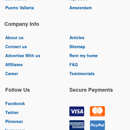
Puerto Vallarta
Amsterdam
Company Info
About us
Articles
Contact us
Sitemap
Advertise With us
Rent my home
Affiliates
FAQ
Career
Testimonials
Follow Us
Secure Payments
Facebook
Twitter
Pinterest