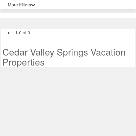
More Filters
1-0 of 0
Cedar Valley Springs Vacation
Properties